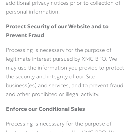
additional privacy notices prior to collection of
personal information.
Protect Security of our Website and to
Prevent Fraud
Processing is necessary for the purpose of
legitimate interest pursued by XMC BPO. We
may use the information you provide to protect
the security and integrity of our Site,
business(es) and services, and to prevent fraud
and other prohibited or illegal activity.
Enforce our Conditional Sales
Processing is necessary for the purpose of