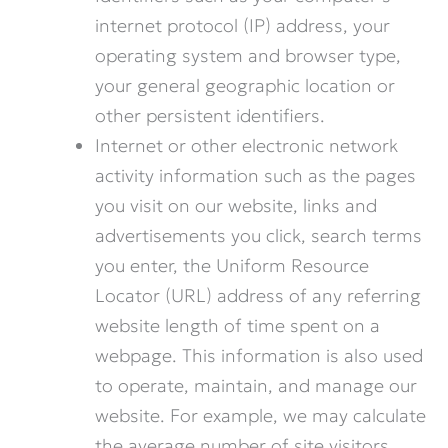
internet protocol (IP) address, your
operating system and browser type,
your general geographic location or
other persistent identifiers.
Internet or other electronic network
activity information such as the pages
you visit on our website, links and
advertisements you click, search terms
you enter, the Uniform Resource
Locator (URL) address of any referring
website length of time spent on a
webpage. This information is also used
to operate, maintain, and manage our
website. For example, we may calculate
the average number of site visitors