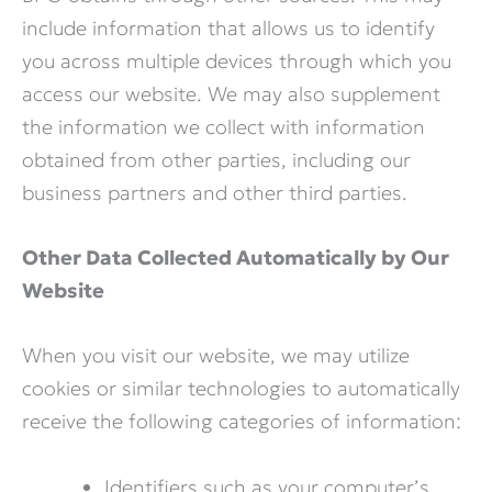
include information that allows us to identify
you across multiple devices through which you
access our website. We may also supplement
the information we collect with information
obtained from other parties, including our
business partners and other third parties.
Other Data Collected Automatically by Our
Website
When you visit our website, we may utilize
cookies or similar technologies to automatically
receive the following categories of information:
Identifiers such as your computer’s