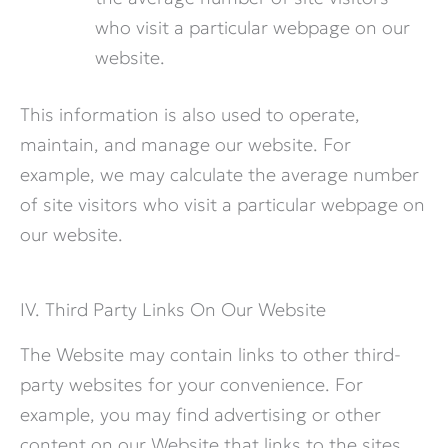
who visit a particular webpage on our
website.
This information is also used to operate,
maintain, and manage our website. For
example, we may calculate the average number
of site visitors who visit a particular webpage on
our website.
IV. Third Party Links On Our Website
The Website may contain links to other third-
party websites for your convenience. For
example, you may find advertising or other
content on our Website that links to the sites