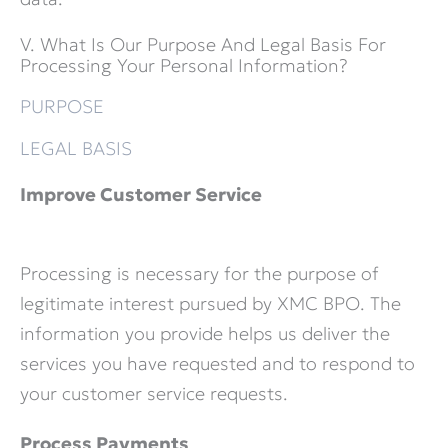
V. What Is Our Purpose And Legal Basis For
Processing Your Personal Information?
PURPOSE
LEGAL BASIS
Improve Customer Service
Processing is necessary for the purpose of
legitimate interest pursued by XMC BPO. The
information you provide helps us deliver the
services you have requested and to respond to
your customer service requests.
Process Payments