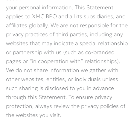
your personal information. This Statement
applies to XMC BPO and all its subsidiaries, and
affiliates globally. We are not responsible for the
privacy practices of third parties, including any
websites that may indicate a special relationship
or partnership with us (such as co-branded
pages or “in cooperation with” relationships).
We do not share information we gather with
other websites, entities, or individuals unless
such sharing is disclosed to you in advance
through this Statement. To ensure privacy
protection, always review the privacy policies of
the websites you visit.