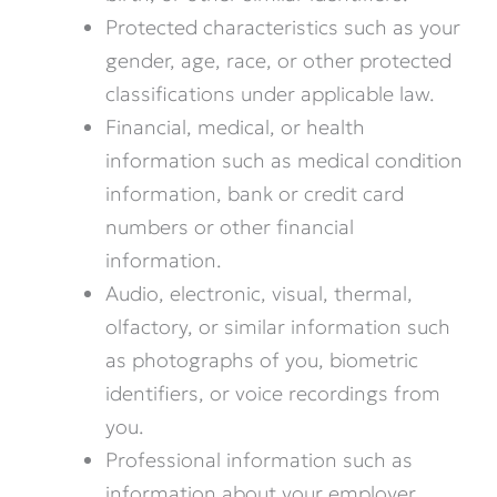
Protected characteristics such as your
gender, age, race, or other protected
classifications under applicable law.
Financial, medical, or health
information such as medical condition
information, bank or credit card
numbers or other financial
information.
Audio, electronic, visual, thermal,
olfactory, or similar information such
as photographs of you, biometric
identifiers, or voice recordings from
you.
Professional information such as
information about your employer,