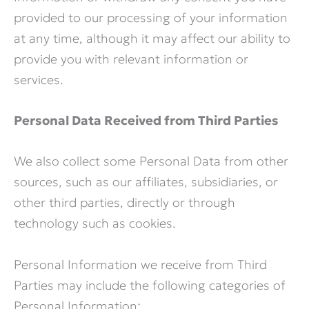
provided to our processing of your information
at any time, although it may affect our ability to
provide you with relevant information or
services.
Personal Data Received from Third Parties
We also collect some Personal Data from other
sources, such as our affiliates, subsidiaries, or
other third parties, directly or through
technology such as cookies.
Personal Information we receive from Third
Parties may include the following categories of
Personal Information: