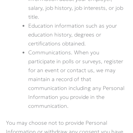
salary, job history, job interests, or job
title.
Education information such as your
education history, degrees or
certifications obtained.
Communications. When you
participate in polls or surveys, register
for an event or contact us, we may
maintain a record of that
communication including any Personal
Information you provide in the
communication.
You may choose not to provide Personal
Information or withdraw any consent you have