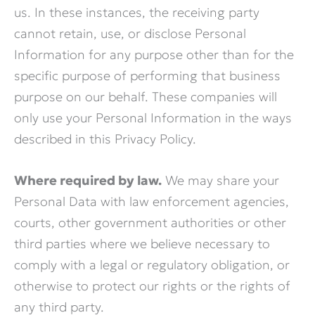
us. In these instances, the receiving party
cannot retain, use, or disclose Personal
Information for any purpose other than for the
specific purpose of performing that business
purpose on our behalf. These companies will
only use your Personal Information in the ways
described in this Privacy Policy.
Where required by law.
We may share your
Personal Data with law enforcement agencies,
courts, other government authorities or other
third parties where we believe necessary to
comply with a legal or regulatory obligation, or
otherwise to protect our rights or the rights of
any third party.