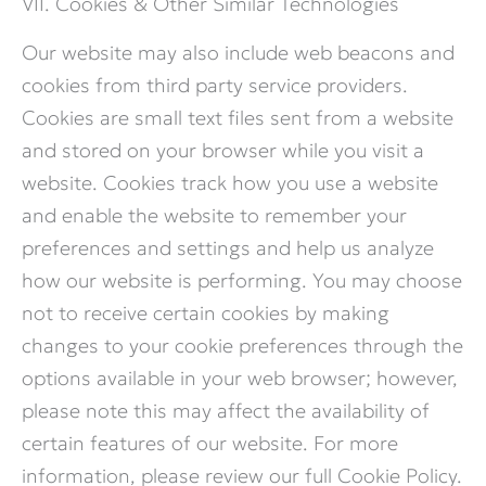
VII. Cookies & Other Similar Technologies
Our website may also include web beacons and
cookies from third party service providers.
Cookies are small text files sent from a website
and stored on your browser while you visit a
website. Cookies track how you use a website
and enable the website to remember your
preferences and settings and help us analyze
how our website is performing. You may choose
not to receive certain cookies by making
changes to your cookie preferences through the
options available in your web browser; however,
please note this may affect the availability of
certain features of our website. For more
information, please review our full Cookie Policy.