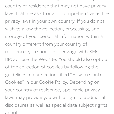
country of residence that may not have privacy
laws that are as strong or comprehensive as the
privacy laws in your own country. If you do not
wish to allow the collection, processing, and
storage of your personal information within a
country different from your country of
residence, you should not engage with XMC
BPO or use the Website. You should also opt out
of the collection of cookies by following the
guidelines in our section titled “How to Control
Cookies” in our Cookie Policy. Depending on
your country of residence, applicable privacy
laws may provide you with a right to additional
disclosures as well as special data subject rights
about