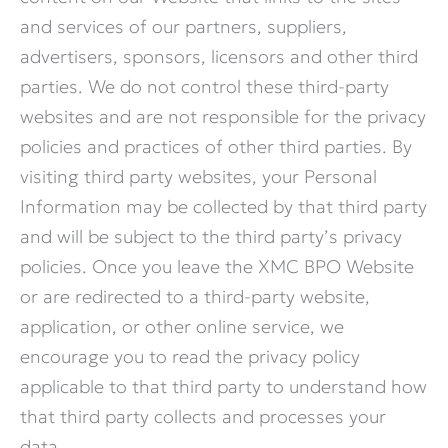
and services of our partners, suppliers,
advertisers, sponsors, licensors and other third
parties. We do not control these third-party
websites and are not responsible for the privacy
policies and practices of other third parties. By
visiting third party websites, your Personal
Information may be collected by that third party
and will be subject to the third party’s privacy
policies. Once you leave the XMC BPO Website
or are redirected to a third-party website,
application, or other online service, we
encourage you to read the privacy policy
applicable to that third party to understand how
that third party collects and processes your
data.