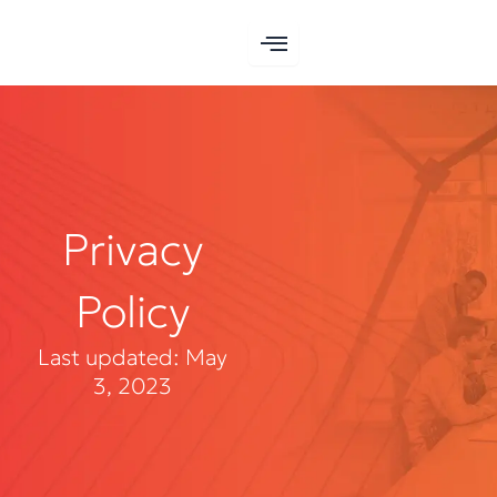
Skip
to
content
Privacy
Policy
Last updated: May
3, 2023