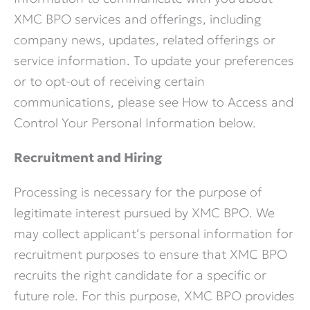
XMC BPO services and offerings, including
company news, updates, related offerings or
service information. To update your preferences
or to opt-out of receiving certain
communications, please see How to Access and
Control Your Personal Information below.
Recruitment and Hiring
Processing is necessary for the purpose of
legitimate interest pursued by XMC BPO. We
may collect applicant’s personal information for
recruitment purposes to ensure that XMC BPO
recruits the right candidate for a specific or
future role. For this purpose, XMC BPO provides