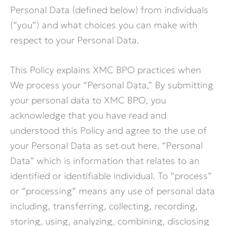
Personal Data (defined below) from individuals
(“you”) and what choices you can make with
respect to your Personal Data.
This Policy explains XMC BPO practices when
We process your “Personal Data,” By submitting
your personal data to XMC BPO, you
acknowledge that you have read and
understood this Policy and agree to the use of
your Personal Data as set out here. “Personal
Data” which is information that relates to an
identified or identifiable individual. To “process”
or “processing” means any use of personal data
including, transferring, collecting, recording,
storing, using, analyzing, combining, disclosing