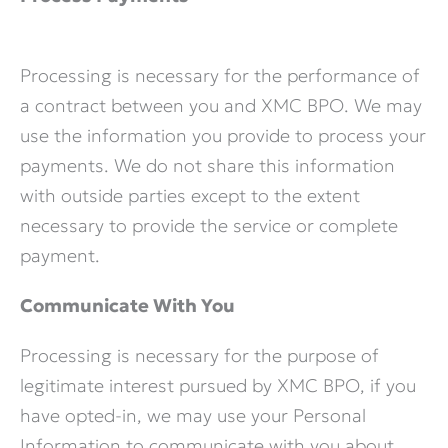
Processing is necessary for the performance of
a contract between you and XMC BPO. We may
use the information you provide to process your
payments. We do not share this information
with outside parties except to the extent
necessary to provide the service or complete
payment.
Communicate With You
Processing is necessary for the purpose of
legitimate interest pursued by XMC BPO, if you
have opted-in, we may use your Personal
Information to communicate with you about