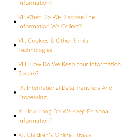
Information?
VI. When Do We Disclose The
Information We Collect?
VII. Cookies & Other Similar
Technologies
VIII. How Do We Keep Your Information
Secure?
IX. International Data Transfers And
Processing
X. How Long Do We Keep Personal
Information?
XI. Children’s Online Privacy