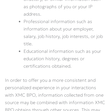
as photographs of you or your IP
address.
Professional information such as
information about your employer,
salary, job history, job interests, or job
title.
Educational information such as your
education history, degrees or
certifications obtained.
In order to offer you a more consistent and
personalized experience in your interactions
with XMC BPO, information collected from one
source may be combined with information XMC
BPO obtains through other sources. This may