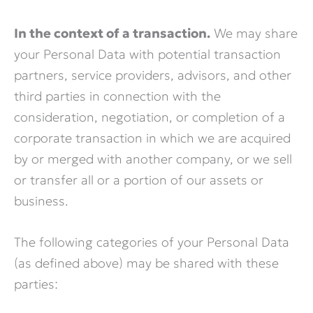
In the context of a transaction.
We may share
your Personal Data with potential transaction
partners, service providers, advisors, and other
third parties in connection with the
consideration, negotiation, or completion of a
corporate transaction in which we are acquired
by or merged with another company, or we sell
or transfer all or a portion of our assets or
business.
The following categories of your Personal Data
(as defined above) may be shared with these
parties: