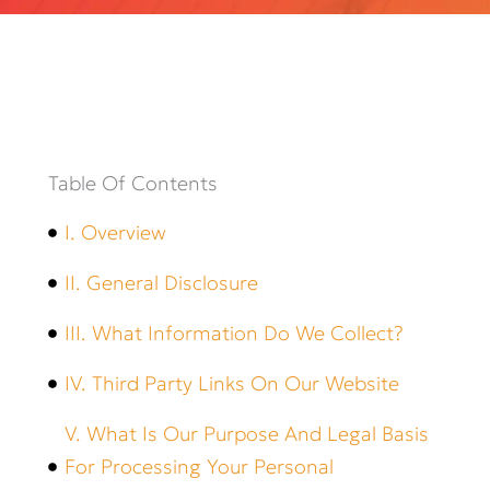
Table Of Contents
I. Overview
II. General Disclosure
III. What Information Do We Collect?
IV. Third Party Links On Our Website
V. What Is Our Purpose And Legal Basis
For Processing Your Personal