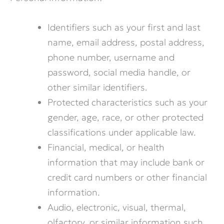
Identifiers such as your first and last
name, email address, postal address,
phone number, username and
password, social media handle, or
other similar identifiers.
Protected characteristics such as your
gender, age, race, or other protected
classifications under applicable law.
Financial, medical, or health
information that may include bank or
credit card numbers or other financial
information.
Audio, electronic, visual, thermal,
olfactory, or similar information such