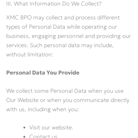
III. What Information Do We Collect?
XMC BPO may collect and process different
types of Personal Data while operating our
business, engaging personnel and providing our
services. Such personal data may include,
without limitation:
Personal Data You Provide
We collect some Personal Data when you use
Our Website or when you communicate directly
with us, including when you:
Visit our website.
Contact us.