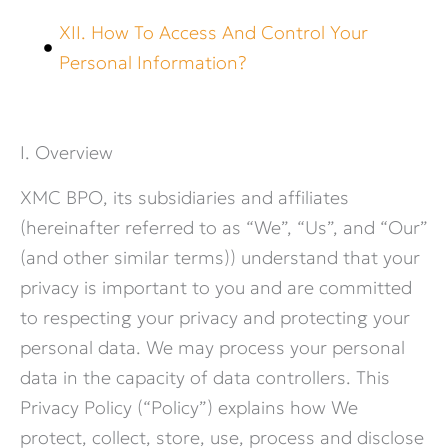
XII. How To Access And Control Your
Personal Information?
I. Overview
XMC BPO, its subsidiaries and affiliates
(hereinafter referred to as “We”, “Us”, and “Our”
(and other similar terms)) understand that your
privacy is important to you and are committed
to respecting your privacy and protecting your
personal data. We may process your personal
data in the capacity of data controllers. This
Privacy Policy (“Policy”) explains how We
protect, collect, store, use, process and disclose