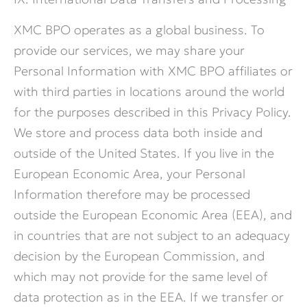
XMC BPO operates as a global business. To
provide our services, we may share your
Personal Information with XMC BPO affiliates or
with third parties in locations around the world
for the purposes described in this Privacy Policy.
We store and process data both inside and
outside of the United States. If you live in the
European Economic Area, your Personal
Information therefore may be processed
outside the European Economic Area (EEA), and
in countries that are not subject to an adequacy
decision by the European Commission, and
which may not provide for the same level of
data protection as in the EEA. If we transfer or