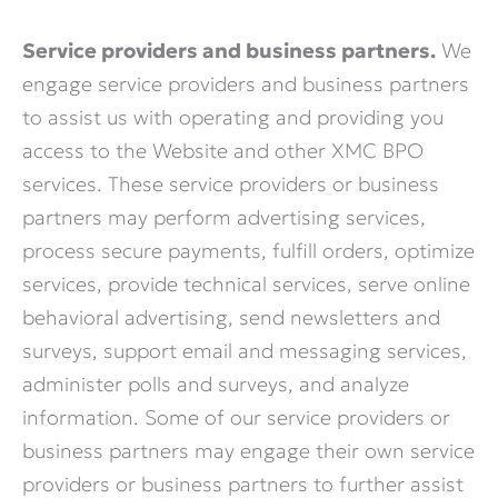
Service providers and business partners.
We
engage service providers and business partners
to assist us with operating and providing you
access to the Website and other XMC BPO
services. These service providers or business
partners may perform advertising services,
process secure payments, fulfill orders, optimize
services, provide technical services, serve online
behavioral advertising, send newsletters and
surveys, support email and messaging services,
administer polls and surveys, and analyze
information. Some of our service providers or
business partners may engage their own service
providers or business partners to further assist