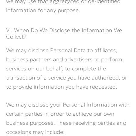
we may use that aggregated or de-identified
information for any purpose.
VI. When Do We Disclose the Information We
Collect?
We may disclose Personal Data to affiliates,
business partners and advertisers to perform
services on our behalf, to complete the
transaction of a service you have authorized, or
to provide information you have requested.
We may disclose your Personal Information with
certain parties in order to achieve our own
business purposes. These receiving parties and
occasions may include: