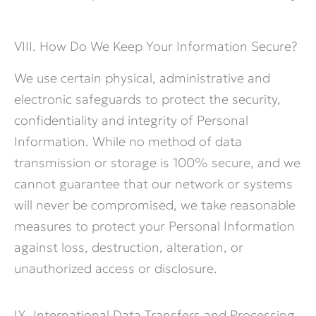
VIII. How Do We Keep Your Information Secure?
We use certain physical, administrative and
electronic safeguards to protect the security,
confidentiality and integrity of Personal
Information. While no method of data
transmission or storage is 100% secure, and we
cannot guarantee that our network or systems
will never be compromised, we take reasonable
measures to protect your Personal Information
against loss, destruction, alteration, or
unauthorized access or disclosure.
IX. International Data Transfers and Processing