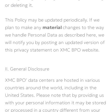
or deleting it.
This Policy may be updated periodically. If we
plan to make any
material
changes to the way
we handle Personal Data as described here, we
will notify you by posting an updated version of
this privacy statement on XMC BPO website.
II. General Disclosure
XMC BPO’ data centers are hosted in various
countries around the world, including in the
United States. Please note that by providing us
with your personal information it may be stored
or processed in a country different from your