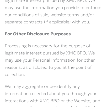
legitimate interest pursued by XMC BPO. We
may use the information you provide to enforce
our conditions of sale, website terms and/or
separate contracts (if applicable) with you.
For Other Disclosure Purposes
Processing is necessary for the purpose of
legitimate interest pursued by XMC BPO. We
may use your Personal Information for other
reasons, as disclosed to you at the point of
collection.
We may aggregate or de-identify any
information collected about you through your
interactions with XMC BPO or the Website, and