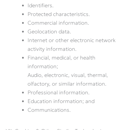
Identifiers.
Protected characteristics.
Commercial information.
Geolocation data.
Internet or other electronic network
activity information.
Financial, medical, or health
information;
Audio, electronic, visual, thermal,
olfactory, or similar information.
Professional information.
Education information; and
Communications.