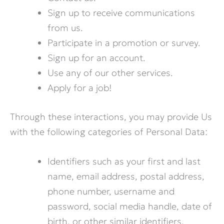
Sign up to receive communications
from us.
Participate in a promotion or survey.
Sign up for an account.
Use any of our other services.
Apply for a job!
Through these interactions, you may provide Us
with the following categories of Personal Data:
Identifiers such as your first and last
name, email address, postal address,
phone number, username and
password, social media handle, date of
birth, or other similar identifiers.