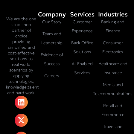
Company
Services
Industries
We are the one
Our Story
Customer
Banking and
stop shop
partner of
Experience
Finance
Team and
choice
providing
Leadership
Back Office
Consumer
simplified and
Solutions
Electronics
cost-effective
Evidence of
solutions to
Success
AI-Enabled
Healthcare and
real world
scenarios by
Services
Insurance
Careers
applying
technologies,
Media and
knowledge,talent
and hard work.
Telecommunications
L
X
F
I
T
i
-
a
n
i
Retail and
n
t
c
s
k
Ecommerce
k
w
e
t
t
e
i
b
a
o
Travel and