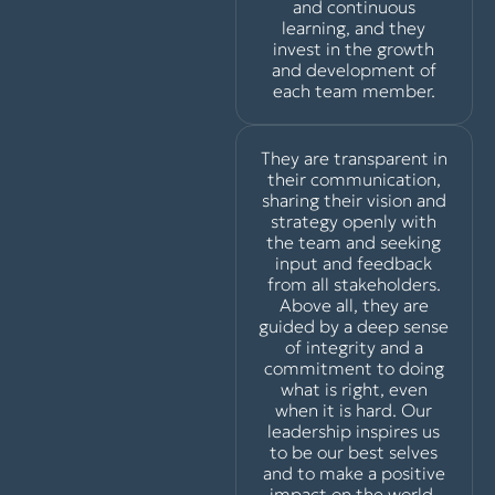
and continuous
learning, and they
invest in the growth
and development of
each team member.
They are transparent in
their communication,
sharing their vision and
strategy openly with
the team and seeking
input and feedback
from all stakeholders.
Above all, they are
guided by a deep sense
of integrity and a
commitment to doing
what is right, even
when it is hard. Our
leadership inspires us
to be our best selves
and to make a positive
impact on the world,