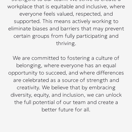
workplace that is equitable and inclusive, where
everyone feels valued, respected, and
supported. This means actively working to
eliminate biases and barriers that may prevent
certain groups from fully participating and
thriving.
We are committed to fostering a culture of
belonging, where everyone has an equal
opportunity to succeed, and where differences
are celebrated as a source of strength and
creativity. We believe that by embracing
diversity, equity, and inclusion, we can unlock
the full potential of our team and create a
better future for all.