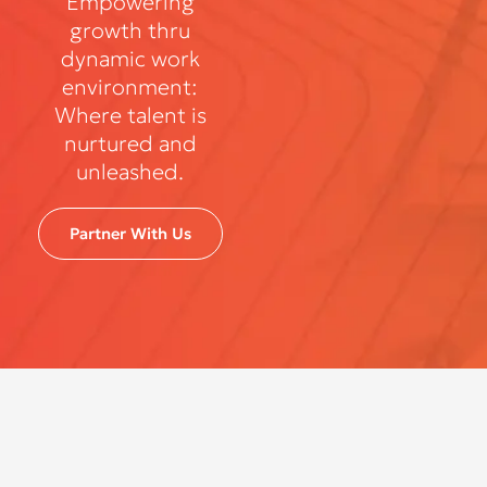
Empowering
growth thru
dynamic work
environment:
Where talent is
nurtured and
unleashed.
Partner With Us