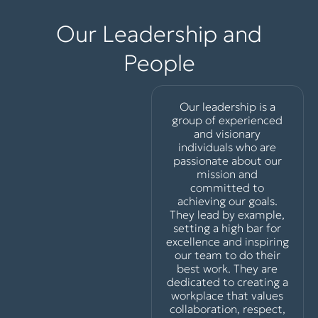
Our Leadership and
People
Our leadership is a
group of experienced
and visionary
individuals who are
passionate about our
mission and
committed to
achieving our goals.
They lead by example,
setting a high bar for
excellence and inspiring
our team to do their
best work. They are
dedicated to creating a
workplace that values
collaboration, respect,