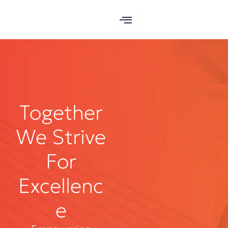
Skip
to
content
Together
We Strive
For
Excellenc
e