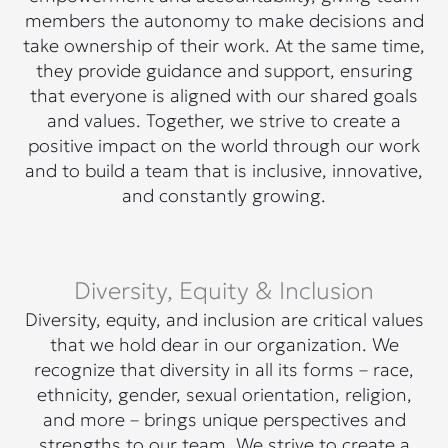
members the autonomy to make decisions and
take ownership of their work. At the same time,
they provide guidance and support, ensuring
that everyone is aligned with our shared goals
and values. Together, we strive to create a
positive impact on the world through our work
and to build a team that is inclusive, innovative,
and constantly growing.
Diversity, Equity & Inclusion
Diversity, equity, and inclusion are critical values
that we hold dear in our organization. We
recognize that diversity in all its forms – race,
ethnicity, gender, sexual orientation, religion,
and more – brings unique perspectives and
strengths to our team. We strive to create a