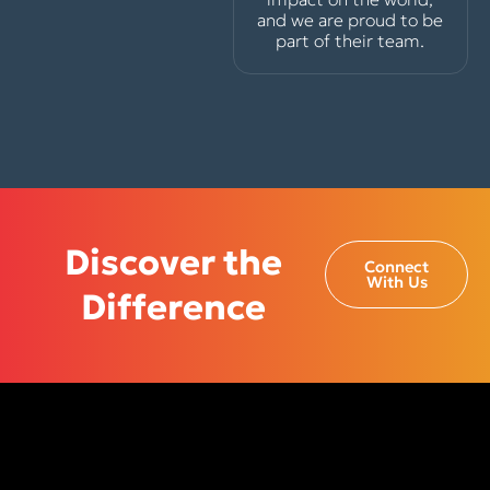
and we are proud to be
part of their team.
Discover the
Connect
With Us
Difference