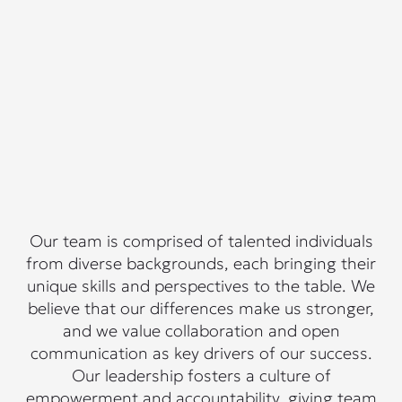
Our team is comprised of talented individuals
from diverse backgrounds, each bringing their
unique skills and perspectives to the table. We
believe that our differences make us stronger,
and we value collaboration and open
communication as key drivers of our success.
Our leadership fosters a culture of
empowerment and accountability, giving team