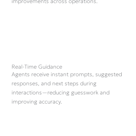
improvements across operations.
Real-Time Guidance
Agents receive instant prompts, suggested
responses, and next steps during
interactions—reducing guesswork and
improving accuracy.