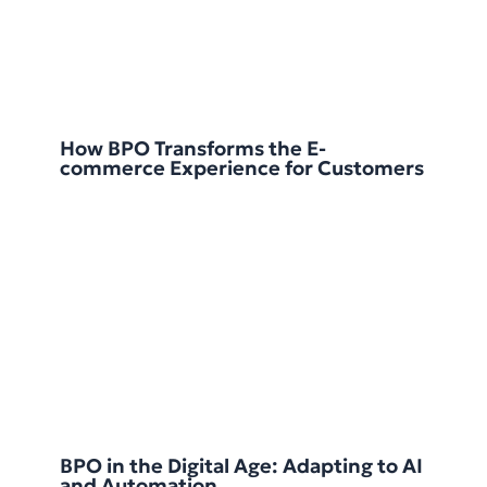
How BPO Transforms the E-
commerce Experience for Customers
BPO in the Digital Age: Adapting to AI
and Automation