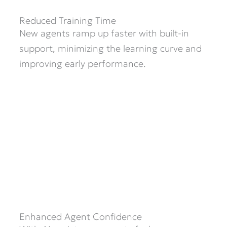
Reduced Training Time
New agents ramp up faster with built-in
support, minimizing the learning curve and
improving early performance.
Enhanced Agent Confidence