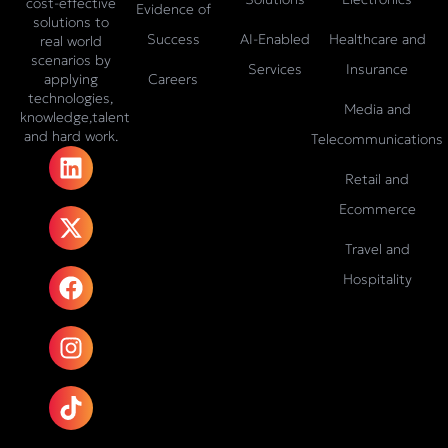
cost-effective
Evidence of
solutions to
Success
AI-Enabled
Healthcare and
real world
scenarios by
Services
Insurance
Careers
applying
technologies,
Media and
knowledge,talent
and hard work.
Telecommunications
L
X
F
I
T
i
-
a
n
i
Retail and
n
t
c
s
k
Ecommerce
k
w
e
t
t
e
i
b
a
o
Travel and
d
t
o
g
k
Hospitality
i
t
o
r
n
e
k
a
r
m