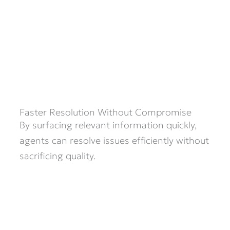
Faster Resolution Without Compromise
By surfacing relevant information quickly,
agents can resolve issues efficiently without
sacrificing quality.