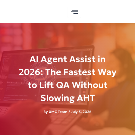
Skip
to
content
AI Agent Assist in
2026: The Fastest Way
to Lift QA Without
Slowing AHT
By
XMC Team
/
July 3, 2026