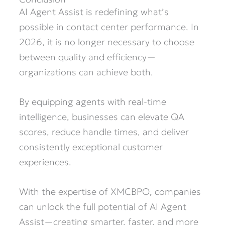
AI Agent Assist is redefining what’s
possible in contact center performance. In
2026, it is no longer necessary to choose
between quality and efficiency—
organizations can achieve both.
By equipping agents with real-time
intelligence, businesses can elevate QA
scores, reduce handle times, and deliver
consistently exceptional customer
experiences.
With the expertise of XMCBPO, companies
can unlock the full potential of AI Agent
Assist—creating smarter, faster, and more