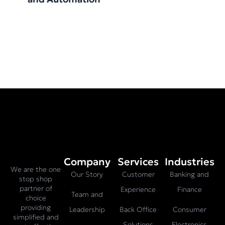
Company
Services
Industries
We are the one
Our Story
Customer
Banking and
stop shop
partner of
Experience
Finance
Team and
choice
providing
Leadership
Back Office
Consumer
simplified and
Solutions
Electronics