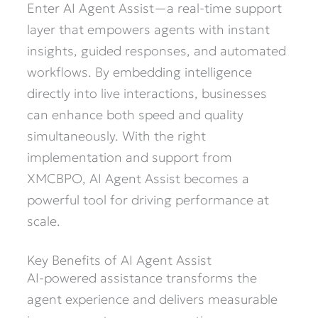
Enter AI Agent Assist—a real-time support
layer that empowers agents with instant
insights, guided responses, and automated
workflows. By embedding intelligence
directly into live interactions, businesses
can enhance both speed and quality
simultaneously. With the right
implementation and support from
XMCBPO, AI Agent Assist becomes a
powerful tool for driving performance at
scale.
Key Benefits of AI Agent Assist
AI-powered assistance transforms the
agent experience and delivers measurable