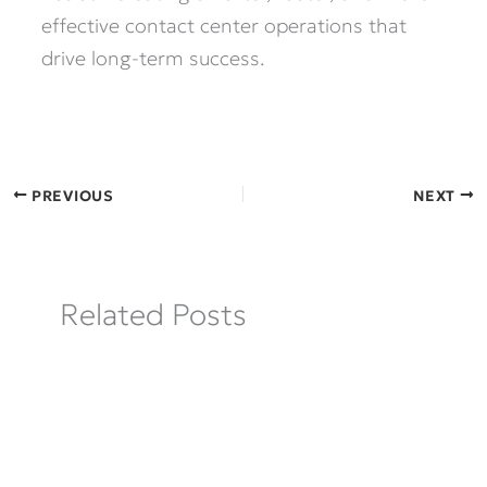
effective contact center operations that
drive long-term success.
PREVIOUS
NEXT
Related Posts