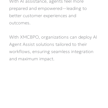
With AI assistance, agents feel more
prepared and empowered—leading to
better customer experiences and
outcomes.
With XMCBPO, organizations can deploy AI
Agent Assist solutions tailored to their
workflows, ensuring seamless integration
and maximum impact.