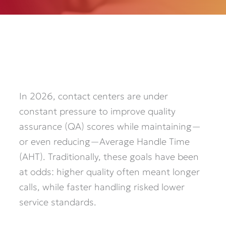
In 2026, contact centers are under
constant pressure to improve quality
assurance (QA) scores while maintaining—
or even reducing—Average Handle Time
(AHT). Traditionally, these goals have been
at odds: higher quality often meant longer
calls, while faster handling risked lower
service standards.