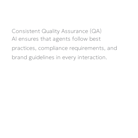
Consistent Quality Assurance (QA)
AI ensures that agents follow best
practices, compliance requirements, and
brand guidelines in every interaction.