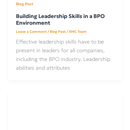
Blog Post
Building Leadership Skills in a BPO
Environment
Leave a Comment
/
Blog Post
/
XMC Team
Effective leadership skills have to be
present in leaders for all companies,
including the BPO industry. Leadership
abilities and attributes