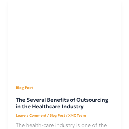
Blog Post
The Several Benefits of Outsourcing
in the Healthcare Industry
Leave a Comment
/
Blog Post
/
XMC Team
The health-care industry is one of the