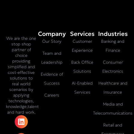
Company
Services
Industries
We are the one
Our Story
Customer
Banking and
stop shop
partner of
Experience
Finance
Team and
choice
providing
Leadership
Back Office
Consumer
simplified and
Solutions
Electronics
cost-effective
Evidence of
solutions to
Success
AI-Enabled
Healthcare and
real world
scenarios by
Services
Insurance
Careers
applying
technologies,
Media and
knowledge,talent
and hard work.
Telecommunications
L
X
F
I
T
i
-
a
n
i
Retail and
n
t
c
s
k
Ecommerce