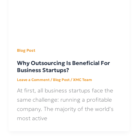
Blog Post
Why Outsourcing Is Beneficial For
Business Startups?
Leave a Comment
/
Blog Post
/
XMC Team
At first, all business startups face the
same challenge: running a profitable
company. The majority of the world’s
most active