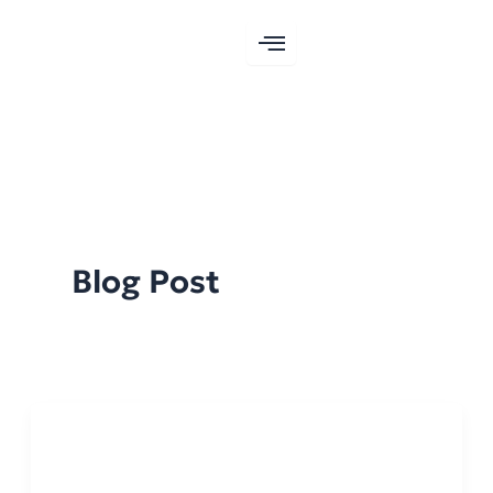
Skip
to
content
Blog Post