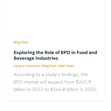
Blog Post
Exploring the Role of BPO in Food and
Beverage Industries
Leave a Comment
/
Blog Post
/
XMC Team
According to a study’s findings, the
BPO market will expand from $245.9
billion in 2022 to $544.8 billion in 2032,