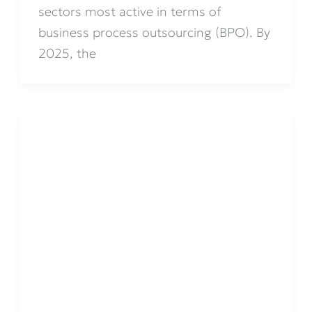
sectors most active in terms of
business process outsourcing (BPO). By
2025, the