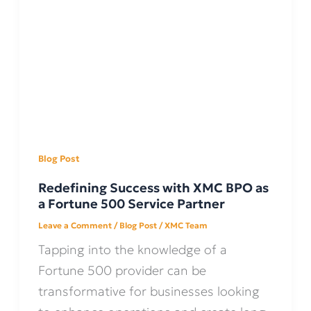
Blog Post
Redefining Success with XMC BPO as
a Fortune 500 Service Partner
Leave a Comment
/
Blog Post
/
XMC Team
Tapping into the knowledge of a
Fortune 500 provider can be
transformative for businesses looking