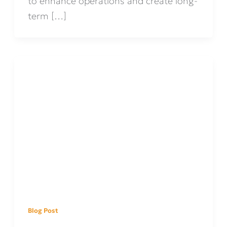
to enhance operations and create long-
term […]
Blog Post