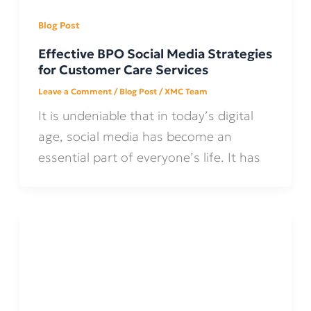
Blog Post
Effective BPO Social Media Strategies
for Customer Care Services
Leave a Comment
/
Blog Post
/
XMC Team
It is undeniable that in today’s digital
age, social media has become an
essential part of everyone’s life. It has