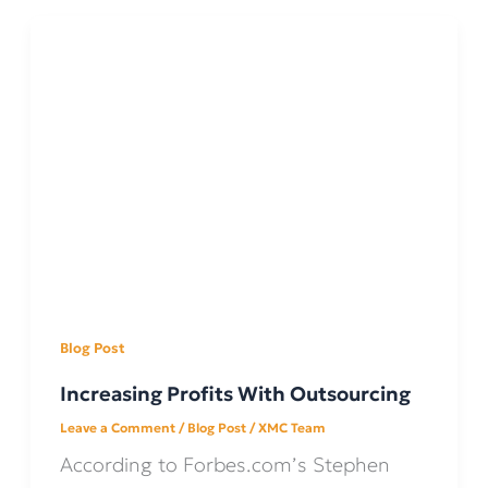
Blog Post
Increasing Profits With Outsourcing
Leave a Comment
/
Blog Post
/
XMC Team
According to Forbes.com’s Stephen