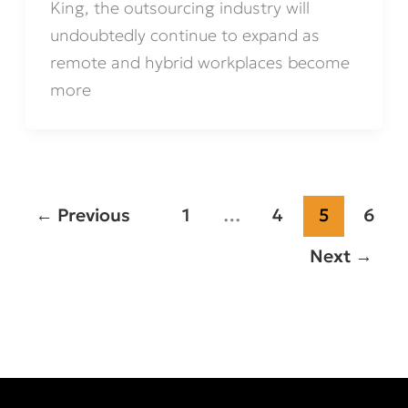
King, the outsourcing industry will
undoubtedly continue to expand as
remote and hybrid workplaces become
more
←
Previous
1
…
4
5
6
Next
→