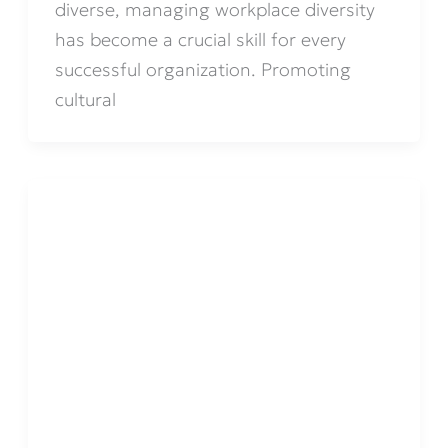
diverse, managing workplace diversity
has become a crucial skill for every
successful organization. Promoting
cultural