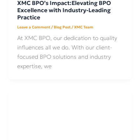
XMC BPO’s Impact:Elevating BPO
Excellence with Industry-Leading
Practice
Leave a Comment
/
Blog Post
/
XMC Team
At XMC BPO, our dedication to quality
influences all we do. With our client-
focused BPO solutions and industry
expertise, we