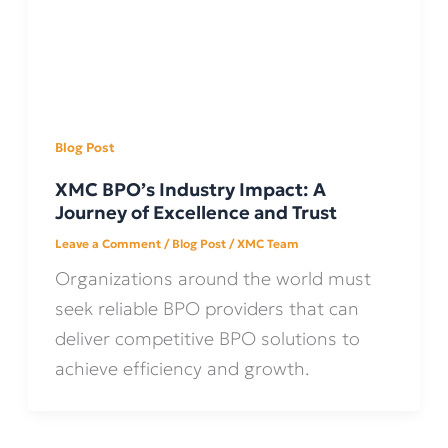
Blog Post
XMC BPO’s Industry Impact: A
Journey of Excellence and Trust
Leave a Comment
/
Blog Post
/
XMC Team
Organizations around the world must
seek reliable BPO providers that can
deliver competitive BPO solutions to
achieve efficiency and growth.