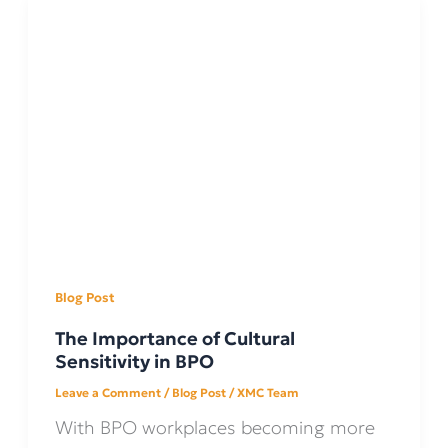
Blog Post
The Importance of Cultural
Sensitivity in BPO
Leave a Comment
/
Blog Post
/
XMC Team
With BPO workplaces becoming more