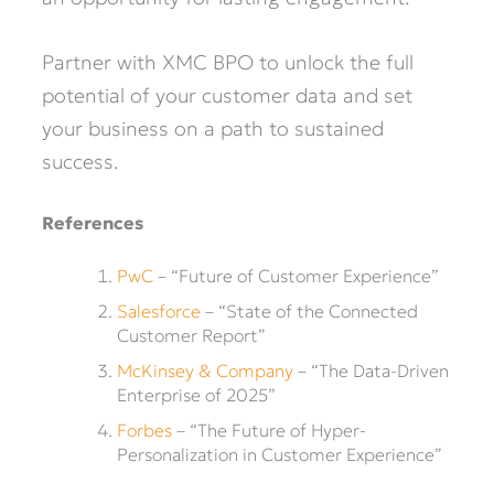
Partner with XMC BPO to unlock the full
potential of your customer data and set
your business on a path to sustained
success.
References
PwC
– “Future of Customer Experience”
Salesforce
– “State of the Connected
Customer Report”
McKinsey & Company
– “The Data-Driven
Enterprise of 2025”
Forbes
– “The Future of Hyper-
Personalization in Customer Experience”