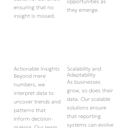
opportunities as
ensuring that no
they
emerge
.
insight is missed.
Scalability and
Actionable Insights
Adaptability
Beyond mere
As businesses
numbers, we
grow, so does their
interpret data to
data. Our scalable
uncover trends and
solutions ensure
patterns that
that reporting
inform decision-
systems can evolve
making. Our team