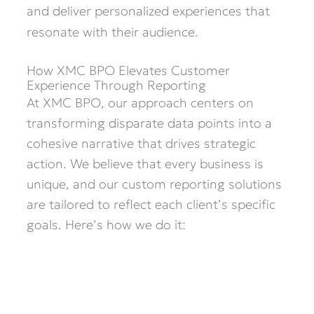
and deliver personalized experiences that
resonate with their audience.
How XMC BPO Elevates Customer
Experience Through Reporting
At XMC BPO, our approach centers on
transforming disparate data points into a
cohesive narrative that drives strategic
action. We believe that every business is
unique, and our custom reporting solutions
are tailored to reflect each client’s specific
goals. Here’s how we do it: