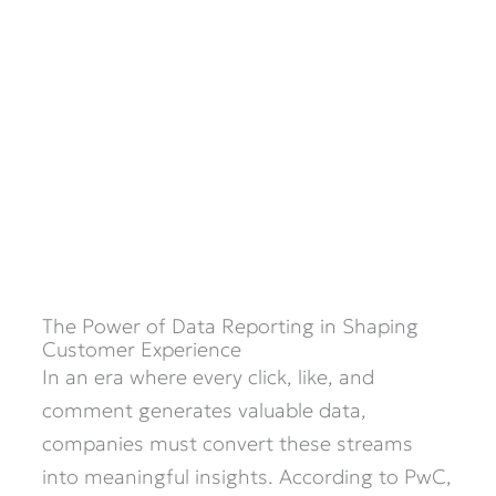
The Power of Data Reporting in Shaping
Customer Experience
In an era where every click, like, and
comment generates valuable data,
companies must convert these streams
into meaningful insights. According to PwC,