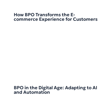
How BPO Transforms the E-
commerce Experience for Customers
BPO in the Digital Age: Adapting to AI
and Automation