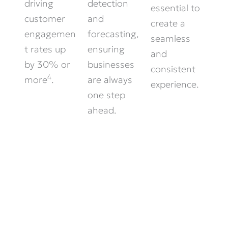
driving
detection
essential to
customer
and
create a
engagemen
forecasting,
seamless
t rates up
ensuring
and
by 30% or
businesses
consistent
4
more
.
are always
experience.
one step
ahead.