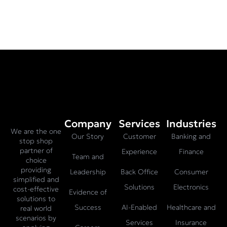
Company
Services
Industries
We are the one
Our Story
Customer
Banking and
stop shop
partner of
Experience
Finance
Team and
choice
providing
Leadership
Back Office
Consumer
simplified and
Solutions
Electronics
cost-effective
Evidence of
solutions to
Success
AI-Enabled
Healthcare and
real world
scenarios by
Services
Insurance