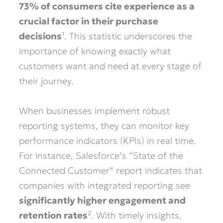
73% of consumers cite experience as a
crucial factor in their purchase
decisions
¹. This statistic underscores the
importance of knowing exactly what
customers want and need at every stage of
their journey.
When businesses implement robust
reporting systems, they can monitor key
performance indicators (KPIs) in real time.
For instance, Salesforce’s “State of the
Connected Customer” report indicates that
companies with integrated reporting see
significantly higher engagement and
retention rates
². With timely insights,