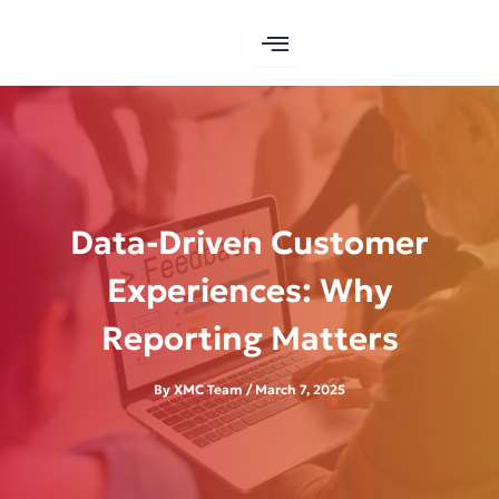
Skip
to
content
Data-Driven Customer
Experiences: Why
Reporting Matters
By
XMC Team
/
March 7, 2025