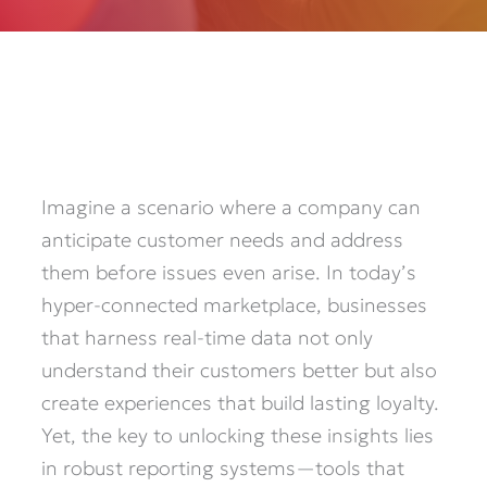
Imagine a scenario where a company can
anticipate customer needs and address
them before issues even arise. In today’s
hyper-connected marketplace, businesses
that harness real-time data not only
understand their customers better but also
create experiences that build lasting loyalty.
Yet, the key to unlocking these insights lies
in robust reporting systems—tools that