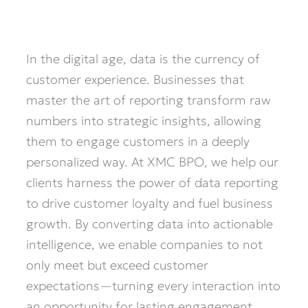
In the digital age, data is the currency of
customer experience. Businesses that
master the art of reporting transform raw
numbers into strategic insights, allowing
them to engage customers in a deeply
personalized way. At XMC BPO, we help our
clients harness the power of data reporting
to drive customer loyalty and fuel business
growth. By converting data into actionable
intelligence, we enable companies to not
only meet but exceed customer
expectations—turning every interaction into
an opportunity for lasting engagement.