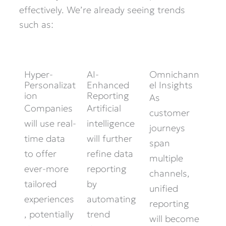
effectively. We’re already seeing trends
such as:
Hyper-
AI-
Omnichann
Personalizat
Enhanced
el Insights
ion
Reporting
As
Companies
Artificial
customer
will use real-
intelligence
journeys
time data
will further
span
to offer
refine data
multiple
ever-more
reporting
channels,
tailored
by
unified
experiences
automating
reporting
, potentially
trend
will become