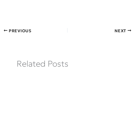
PREVIOUS
NEXT
Related Posts