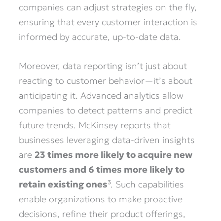
companies can adjust strategies on the fly,
ensuring that every customer interaction is
informed by accurate, up-to-date data.
Moreover, data reporting isn’t just about
reacting to customer behavior—it’s about
anticipating it. Advanced analytics allow
companies to detect patterns and predict
future trends. McKinsey reports that
businesses leveraging data-driven insights
are
23 times more likely to acquire new
customers and 6 times more likely to
retain existing ones
³. Such capabilities
enable organizations to make proactive
decisions, refine their product offerings,