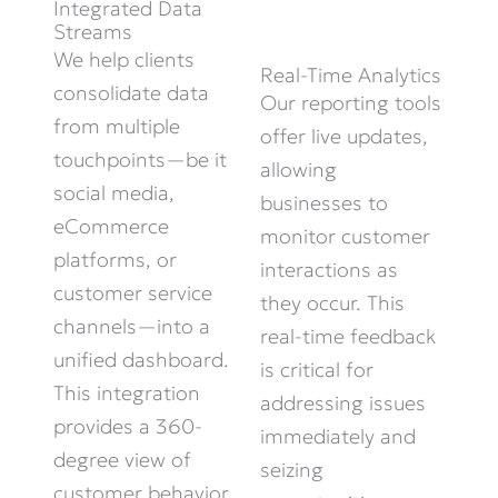
Integrated Data
Streams
We help clients
Real-Time Analytics
consolidate
data
Our reporting tools
from multiple
offer live updates,
touchpoints—be it
allowing
social media,
businesses to
eCommerce
monitor
customer
platforms, or
interactions as
customer service
they occur. This
channels—into a
real-time feedback
unified dashboard.
is critical for
This integration
addressing issues
provides
a 360-
immediately
and
degree view of
seizing
customer behavior,