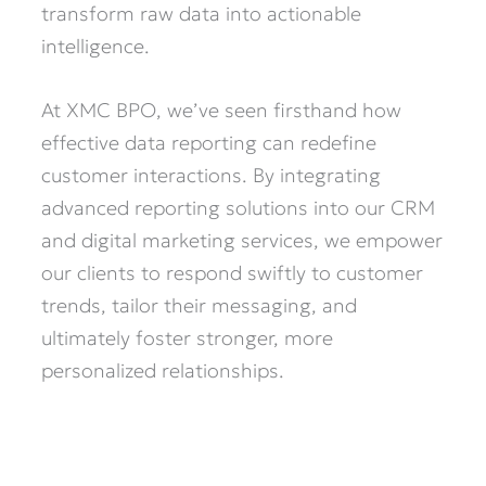
transform raw data into actionable
intelligence.
At XMC BPO, we’ve seen firsthand how
effective data reporting can redefine
customer interactions. By integrating
advanced reporting solutions into our CRM
and digital marketing services, we empower
our clients to respond swiftly to customer
trends, tailor their messaging, and
ultimately foster stronger, more
personalized relationships.