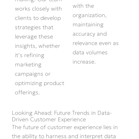
with the
works closely with
organization,
clients to develop
maintaining
strategies that
accuracy and
leverage
these
relevance even as
insights, whether
data volumes
it’s
refining
increase.
marketing
campaigns or
optimizing
product
offerings.
Looking Ahead: Future Trends in Data-
Driven Customer Experience
The future of customer experience lies in
the ability to harness and interpret data