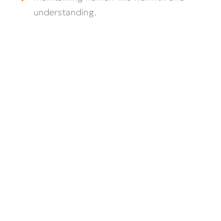
understanding.