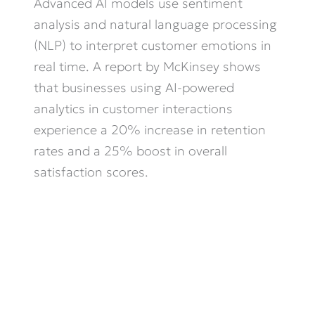
Advanced AI models use sentiment
analysis and natural language processing
(NLP) to interpret customer emotions in
real time. A report by McKinsey shows
that businesses using AI-powered
analytics in customer interactions
experience a 20% increase in retention
rates and a 25% boost in overall
satisfaction scores.