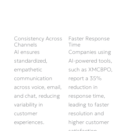
Consistency Across
Faster Response
Channels
Time
AI ensures
Companies using
standardized,
AI-powered tools,
empathetic
such as XMCBPO,
communication
report a 35%
across voice, email,
reduction in
and chat, reducing
response time,
variability in
leading to faster
customer
resolution and
experiences.
higher customer
satisfaction.