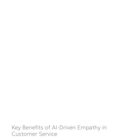
Key Benefits of AI-Driven Empathy in
Customer Service