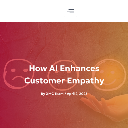
Skip
to
content
How AI Enhances
Customer Empathy
By
XMC Team
/
April 2, 2025