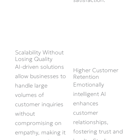
Scalability Without
Losing Quality
AI-driven solutions
Higher Customer
allow businesses to
Retention
Emotionally
handle large
intelligent AI
volumes of
enhances
customer inquiries
customer
without
relationships,
compromising on
fostering trust and
empathy, making it