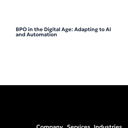
BPO in the Digital Age: Adapting to AI
and Automation
Company
Services
Industries