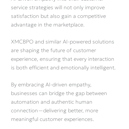
service strategies will not only improve
satisfaction but also gain a competitive
advantage in the marketplace.
XMCBPO and similar AI-powered solutions
are shaping the future of customer
experience, ensuring that every interaction
is both efficient and emotionally intelligent.
By embracing AI-driven empathy,
businesses can bridge the gap between
automation and authentic human
connection—delivering better, more
meaningful customer experiences.