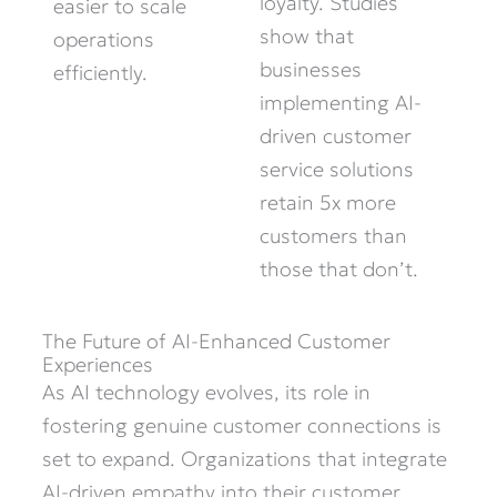
loyalty. Studies
easier to scale
show that
operations
businesses
efficiently.
implementing AI-
driven customer
service solutions
retain 5x more
customers than
those that don’t.
The Future of AI-Enhanced Customer
Experiences
As AI technology evolves, its role in
fostering genuine customer connections is
set to expand. Organizations that integrate
AI-driven empathy into their customer