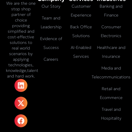
We are the one
Our Story
Customer
Banking and
stop shop
partner of
Experience
Finance
Team and
choice
providing
Leadership
Back Office
Consumer
simplified and
Solutions
Electronics
cost-effective
Evidence of
solutions to
Success
AI-Enabled
Healthcare and
real world
scenarios by
Services
Insurance
Careers
applying
technologies,
Media and
knowledge,talent
and hard work.
Telecommunications
L
X
F
I
T
i
-
a
n
i
Retail and
n
t
c
s
k
Ecommerce
k
w
e
t
t
e
i
b
a
o
Travel and
d
t
o
g
k
Hospitality
i
t
o
r
n
e
k
a