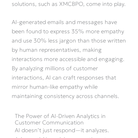
solutions, such as XMCBPO, come into play.
AI-generated emails and messages have
been found to express 35% more empathy
and use 30% less jargon than those written
by human representatives, making
interactions more accessible and engaging.
By analyzing millions of customer
interactions, AI can craft responses that
mirror human-like empathy while
maintaining consistency across channels.
The Power of AI-Driven Analytics in
Customer Communication
AI doesn’t just respond—it analyzes.