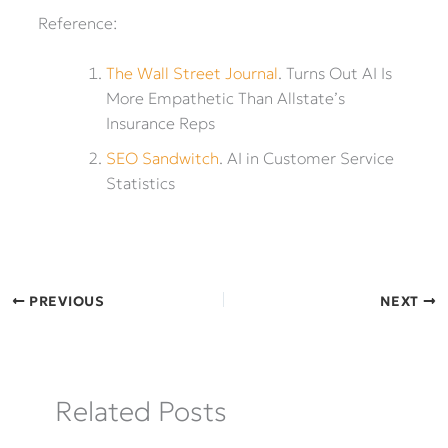
Reference:
The Wall Street Journal
. Turns Out AI Is
More Empathetic Than Allstate’s
Insurance Reps
SEO Sandwitch
. AI in Customer Service
Statistics
PREVIOUS
NEXT
Related Posts