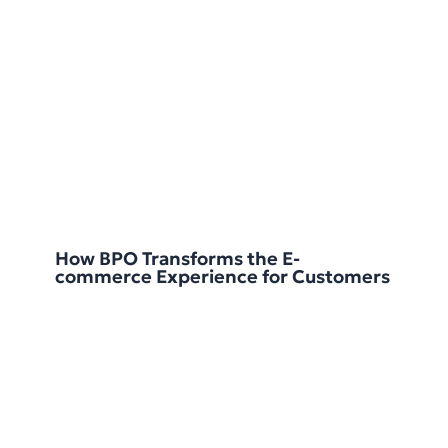
How BPO Transforms the E-
commerce Experience for Customers