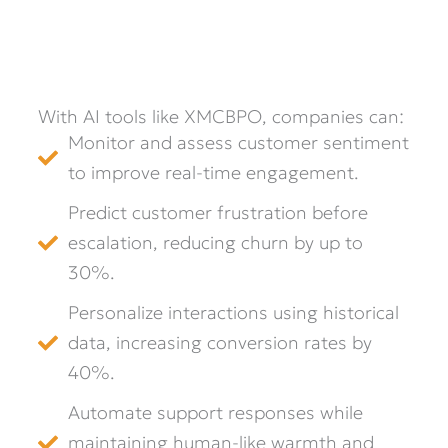
With AI tools like XMCBPO, companies can:
Monitor and assess customer sentiment
to improve real-time engagement.
Predict customer frustration before
escalation, reducing churn by up to
30%.
Personalize interactions using historical
data, increasing conversion rates by
40%.
Automate support responses while
maintaining human-like warmth and