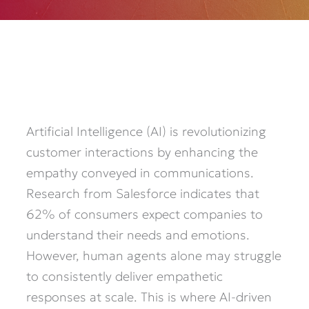
Artificial Intelligence (AI) is revolutionizing
customer interactions by enhancing the
empathy conveyed in communications.
Research from Salesforce indicates that
62% of consumers expect companies to
understand their needs and emotions.
However, human agents alone may struggle
to consistently deliver empathetic
responses at scale. This is where AI-driven