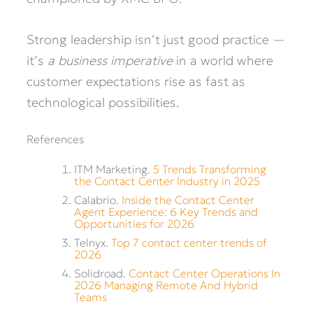
Strong leadership isn’t just good practice —
it’s
a business imperative
in a world where
customer expectations rise as fast as
technological possibilities.
References
ITM Marketing.
5 Trends Transforming
the Contact Center Industry in 2025
Calabrio.
Inside the Contact Center
Agent Experience: 6 Key Trends and
Opportunities for 2026
Telnyx.
Top 7 contact center trends of
2026
Solidroad.
Contact Center Operations In
2026 Managing Remote And Hybrid
Teams