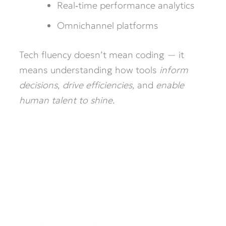
Real‑time performance analytics
Omnichannel platforms
Tech fluency doesn’t mean coding — it
means understanding how tools
inform
decisions
,
drive efficiencies
, and
enable
human talent to shine
.