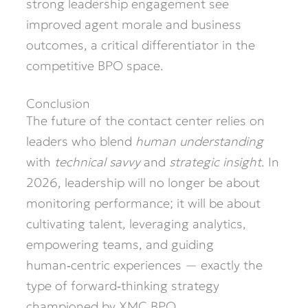
strong leadership engagement see
improved agent morale and business
outcomes, a critical differentiator in the
competitive BPO space.
Conclusion
The future of the contact center relies on
leaders who blend
human understanding
with
technical savvy
and
strategic insight
. In
2026, leadership will no longer be about
monitoring performance; it will be about
cultivating talent, leveraging analytics,
empowering teams, and guiding
human‑centric experiences — exactly the
type of forward‑thinking strategy
championed by XMC BPO.