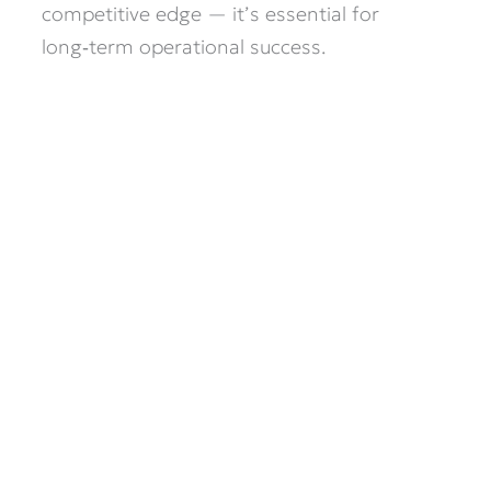
competitive edge — it’s essential for
long‑term operational success.