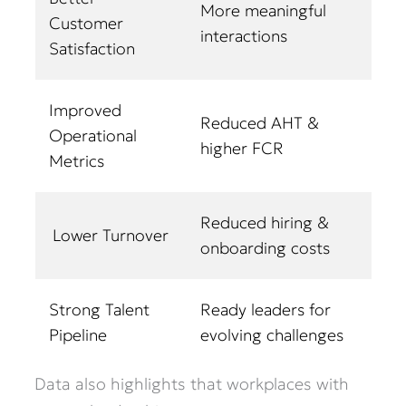
More meaningful
Customer
interactions
Satisfaction
Improved
Reduced AHT &
Operational
higher FCR
Metrics
Reduced hiring &
Lower Turnover
onboarding costs
Strong Talent
Ready leaders for
Pipeline
evolving challenges
Data also highlights that workplaces with