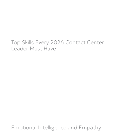
Top Skills Every 2026 Contact Center
Leader Must Have
Emotional Intelligence and Empathy