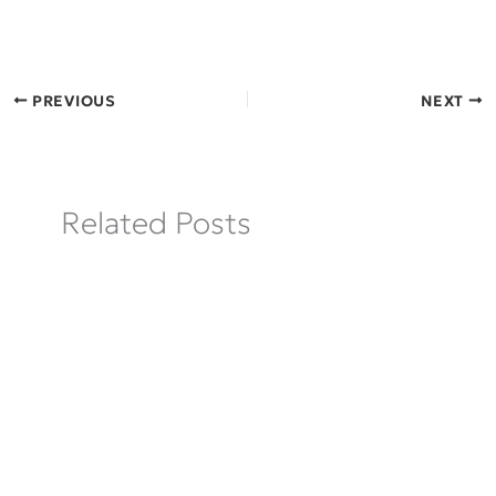
PREVIOUS
NEXT
Related Posts