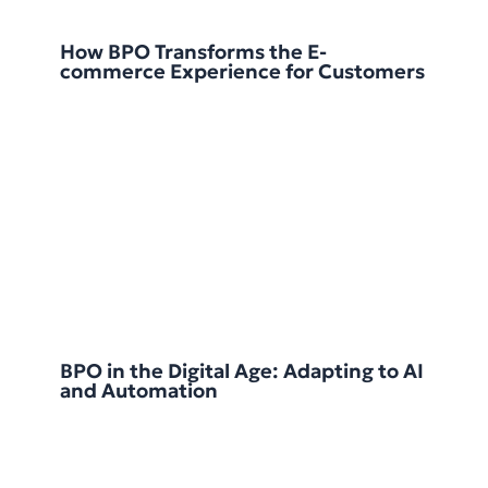
How BPO Transforms the E-
commerce Experience for Customers
BPO in the Digital Age: Adapting to AI
and Automation