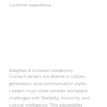
customer experience.
Adaptive & Inclusive Leadership
Contact centers are diverse in culture,
generation, and communication styles.
Leaders must solve complex workplace
challenges with flexibility, inclusivity, and
cultural intelligence. This adaptability