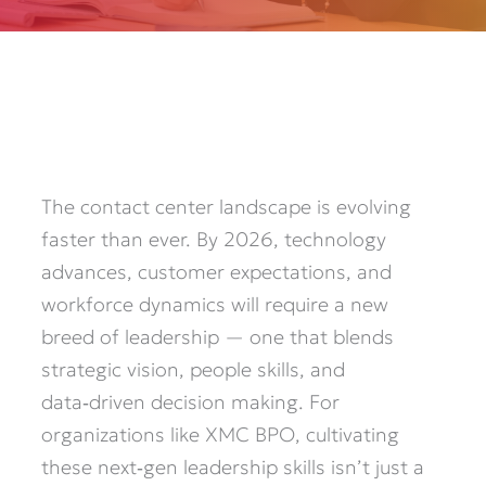
The contact center landscape is evolving
faster than ever. By 2026, technology
advances, customer expectations, and
workforce dynamics will require a new
breed of leadership — one that blends
strategic vision, people skills, and
data‑driven decision making. For
organizations like XMC BPO, cultivating
these next‑gen leadership skills isn’t just a