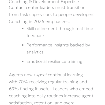
Coaching & Development Expertise
Contact center leaders must transition
from task supervisors to people developers.
Coaching in 2026 emphasizes:
Skill refinement through real‑time
feedback
Performance insights backed by
analytics
Emotional resilience training
Agents now
expect
continual learning —
with 70% receiving regular training and
69% finding it useful. Leaders who embed
coaching into daily routines increase agent
satisfaction, retention, and overall