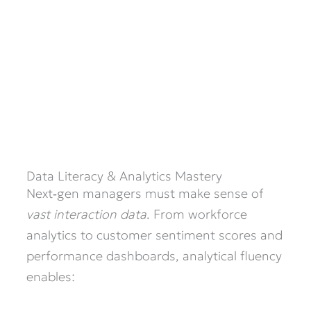
Data Literacy & Analytics Mastery
Next‑gen managers must make sense of
vast interaction data
. From workforce
analytics to customer sentiment scores and
performance dashboards, analytical fluency
enables: