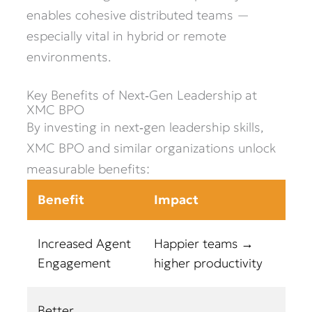
enables cohesive distributed teams —
especially vital in hybrid or remote
environments.
Key Benefits of Next‑Gen Leadership at
XMC BPO
By investing in next‑gen leadership skills,
XMC BPO and similar organizations unlock
measurable benefits:
Benefit
Impact
Increased Agent
Happier teams →
Engagement
higher productivity
Better