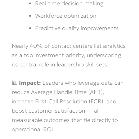
Real‑time decision making
Workforce optimization
Predictive quality improvements
Nearly 40% of contact centers list analytics
as a top investment priority, underscoring
its central role in leadership skill sets.
📊
Impact:
Leaders who leverage data can
reduce Average Handle Time (AHT),
increase First‑Call Resolution (FCR), and
boost customer satisfaction — all
measurable outcomes that tie directly to
operational ROI.