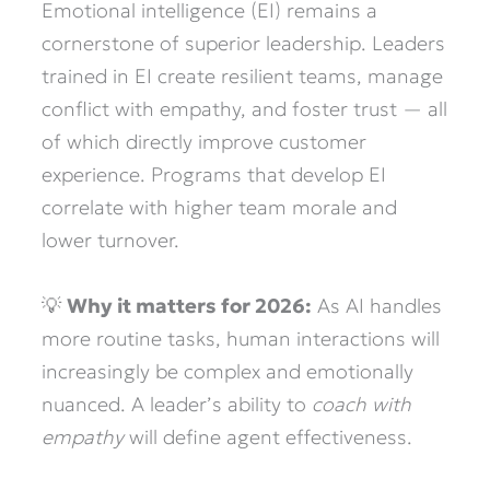
Emotional intelligence (EI) remains a
cornerstone of superior leadership. Leaders
trained in EI create resilient teams, manage
conflict with empathy, and foster trust — all
of which directly improve customer
experience. Programs that develop EI
correlate with higher team morale and
lower turnover.
💡
Why it matters for 2026:
As AI handles
more routine tasks, human interactions will
increasingly be complex and emotionally
nuanced. A leader’s ability to
coach with
empathy
will define agent effectiveness.