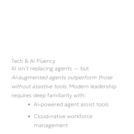
Tech & AI Fluency
AI isn’t replacing agents — but
AI‑augmented agents outperform those
without assistive tools
. Modern leadership
requires deep familiarity with:
AI‑powered agent assist tools
Cloud‑native workforce
management