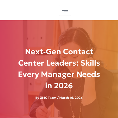
Skip
to
content
Next‑Gen Contact
Center Leaders: Skills
Every Manager Needs
in 2026
By
XMC Team
/
March 16, 2026