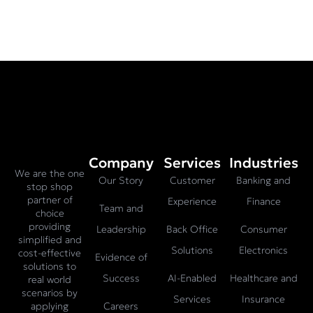
Company
Services
Industries
We are the one
Our Story
Customer
Banking and
stop shop
partner of
Experience
Finance
Team and
choice
providing
Leadership
Back Office
Consumer
simplified and
Solutions
Electronics
cost-effective
Evidence of
solutions to
Success
AI-Enabled
Healthcare and
real world
scenarios by
Services
Insurance
Careers
applying