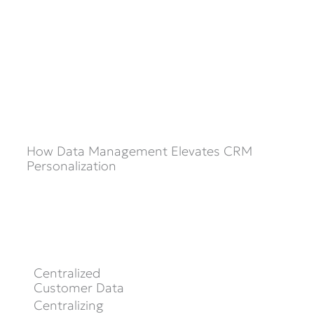
How Data Management Elevates CRM
Personalization
Centralized
Customer Data
Centralizing