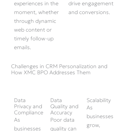
experiences in the
drive engagement
moment, whether
and conversions.
through dynamic
web content or
timely follow-up
emails.
Challenges in CRM Personalization and
How XMC BPO Addresses Them
Data
Data
Scalability
Privacy and
Quality and
As
Compliance
Accuracy
businesses
As
Poor data
grow,
businesses
quality can