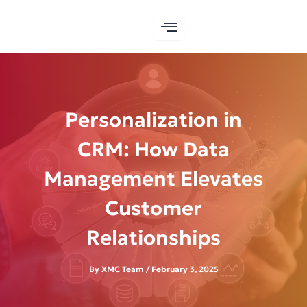
Skip
to
content
Personalization in
CRM: How Data
Management Elevates
Customer
Relationships
By
XMC Team
/
February 3, 2025