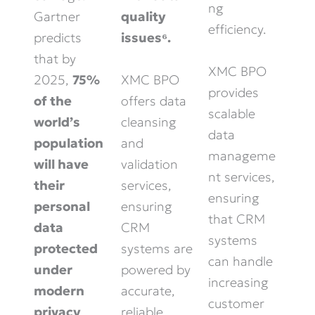
ng
Gartner
quality
efficiency.
predicts
issues⁶.
that by
XMC BPO
XMC BPO
2025,
75%
provides
offers data
of the
scalable
cleansing
world’s
data
and
population
manageme
validation
will have
nt services,
services,
their
ensuring
ensuring
personal
that CRM
CRM
data
systems
systems are
protected
can handle
powered by
under
increasing
accurate,
modern
customer
reliable
privacy