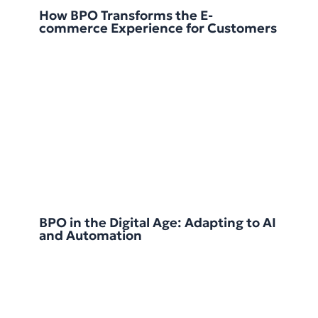
How BPO Transforms the E-
commerce Experience for Customers
BPO in the Digital Age: Adapting to AI
and Automation