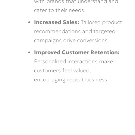
with brands that understand and
cater to their needs.
Increased Sales:
Tailored product
recommendations and targeted
campaigns drive conversions.
Improved Customer Retention:
Personalized interactions make
customers feel valued,
encouraging repeat business.