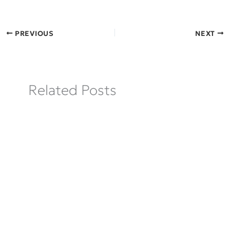
PREVIOUS
NEXT
Related Posts