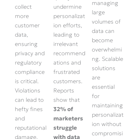
managing
collect
undermine
large
more
personalizat
volumes of
customer
ion efforts,
data can
data,
leading to
become
ensuring
irrelevant
overwhelmi
privacy and
recommend
ng. Scalable
regulatory
ations and
solutions
compliance
frustrated
are
is critical.
customers.
essential
Violations
Reports
for
can lead to
show that
maintaining
hefty fines
32% of
personalizat
and
marketers
ion without
reputational
struggle
compromisi
damage.
with data