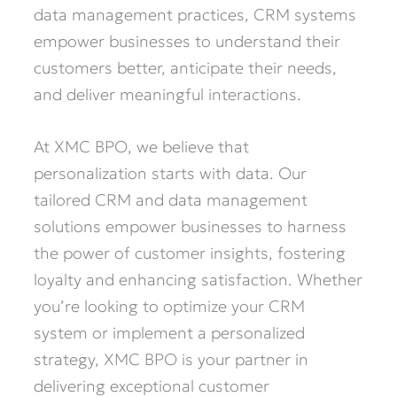
data management practices, CRM systems
empower businesses to understand their
customers better, anticipate their needs,
and deliver meaningful interactions.
At XMC BPO, we believe that
personalization starts with data. Our
tailored CRM and data management
solutions empower businesses to harness
the power of customer insights, fostering
loyalty and enhancing satisfaction. Whether
you’re looking to optimize your CRM
system or implement a personalized
strategy, XMC BPO is your partner in
delivering exceptional customer