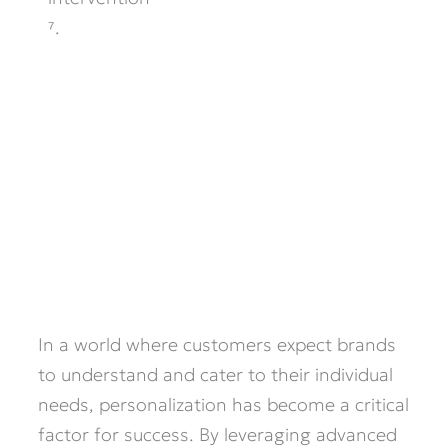
⁷.
In a world where customers expect brands
to understand and cater to their individual
needs, personalization has become a critical
factor for success. By leveraging advanced