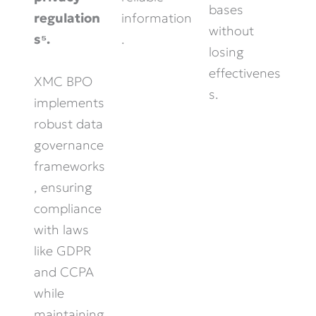
bases
information
regulation
without
.
s⁵.
losing
effectivenes
XMC BPO
s.
implements
robust data
governance
frameworks
, ensuring
compliance
with laws
like GDPR
and CCPA
while
maintaining