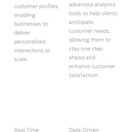
advanced analytics
customer profiles,
tools to help clients
enabling
anticipate
businesses to
customer needs,
deliver
allowing them to
personalized
stay one step
interactions at
ahead and
scale.
enhance customer
satisfaction.
Real-Time
Data-Driven