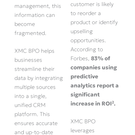
customer is likely
management, this
to reorder a
information can
product or identify
become
upselling
fragmented.
opportunities.
According to
XMC BPO helps
Forbes,
83% of
businesses
companies using
streamline their
predictive
data by integrating
analytics report a
multiple sources
significant
into a single,
increase in ROI².
unified CRM
platform. This
XMC BPO
ensures accurate
leverages
and up-to-date