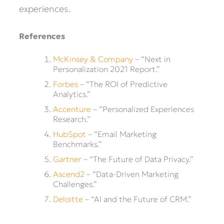
experiences.
References
McKinsey & Company
– “Next in
Personalization 2021 Report.”
Forbes
– “The ROI of Predictive
Analytics.”
Accenture
– “Personalized Experiences
Research.”
HubSpot
– “Email Marketing
Benchmarks.”
Gartner
– “The Future of Data Privacy.”
Ascend2
– “Data-Driven Marketing
Challenges.”
Deloitte
– “AI and the Future of CRM.”