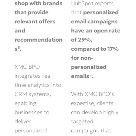
shop with brands
HubSpot reports
that provide
that
personalized
relevant offers
email campaigns
and
have an open rate
recommendation
of 29%,
s³.
compared to 17%
for non-
XMC BPO
personalized
integrates real-
emails⁴.
time analytics into
CRM systems,
With XMC BPO’s
enabling
expertise, clients
businesses to
can develop highly
deliver
targeted
personalized
campaigns that