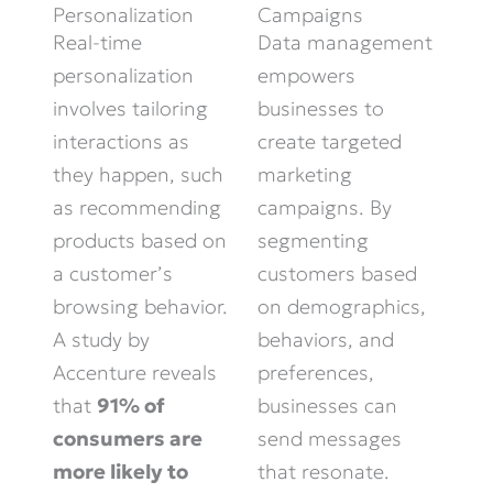
Personalization
Campaigns
Real-time
Data management
personalization
empowers
involves tailoring
businesses to
interactions as
create targeted
they happen, such
marketing
as recommending
campaigns. By
products based on
segmenting
a customer’s
customers based
browsing behavior.
on demographics,
A study by
behaviors, and
Accenture reveals
preferences,
that
91% of
businesses can
consumers are
send messages
more likely to
that resonate.