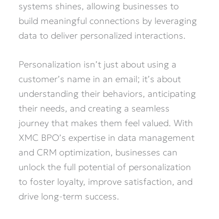
systems shines, allowing businesses to
build meaningful connections by leveraging
data to deliver personalized interactions.
Personalization isn’t just about using a
customer’s name in an email; it’s about
understanding their behaviors, anticipating
their needs, and creating a seamless
journey that makes them feel valued. With
XMC BPO’s expertise in data management
and CRM optimization, businesses can
unlock the full potential of personalization
to foster loyalty, improve satisfaction, and
drive long-term success.