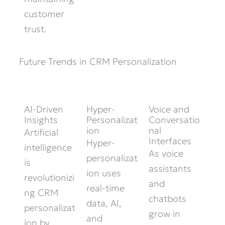
customer
trust.
Future Trends in CRM Personalization
AI-Driven
Hyper-
Voice and
Insights
Personalizat
Conversatio
ion
nal
Artificial
Interfaces
Hyper-
intelligence
As voice
personalizat
is
assistants
ion uses
revolutionizi
and
real-time
ng CRM
chatbots
data, AI,
personalizat
grow in
and
ion by