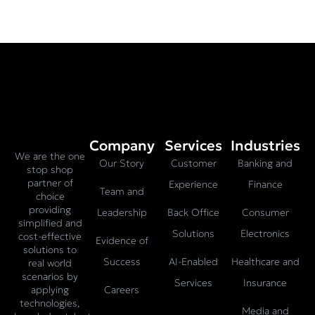
Company
Services
Industries
We are the one
Our Story
Customer
Banking and
stop shop
partner of
Experience
Finance
Team and
choice
providing
Leadership
Back Office
Consumer
simplified and
Solutions
Electronics
cost-effective
Evidence of
solutions to
Success
AI-Enabled
Healthcare and
real world
scenarios by
Services
Insurance
Careers
applying
technologies,
Media and