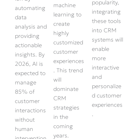
popularity,
machine
automating
integrating
learning to
data
these tools
create
analysis and
into CRM
highly
providing
systems will
customized
actionable
enable
customer
insights. By
more
experiences
2026, AI is
interactive
. This trend
expected to
and
will
manage
personalize
dominate
85% of
d customer
CRM
customer
experiences
strategies
interactions
.
in the
without
coming
human
years.
intervention