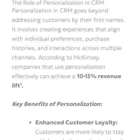
The Role of Personalization in CRM
Personalization in CRM goes beyond
addressing customers by their first names.
It involves creating experiences that align
with individual preferences, purchase
histories, and interactions across multiple
channels. According to McKinsey,
companies that use personalization
effectively can achieve a
10-15% revenue
lift¹.
Key Benefits of Personalization:
Enhanced Customer Loyalty:
Customers are more likely to stay