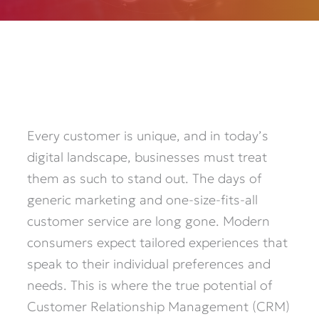
Every customer is unique, and in today’s
digital landscape, businesses must treat
them as such to stand out. The days of
generic marketing and one-size-fits-all
customer service are long gone. Modern
consumers expect tailored experiences that
speak to their individual preferences and
needs. This is where the true potential of
Customer Relationship Management (CRM)