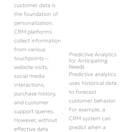
customer data is
the foundation of
personalization.
CRM platforms
collect information
from various
Predictive Analytics
touchpoints—
for Anticipating
Needs
website visits,
Predictive analytics
social media
uses historical data
interactions,
to forecast
purchase history,
customer behavior.
and customer
For example, a
support queries.
CRM system can
However, without
predict when a
effective data