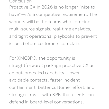
Conclusion
Proactive CX in 2026 is no longer “nice to
have”—it’s a competitive requirement. The
winners will be the teams who combine
multi-source signals, real-time analytics,
and tight operational playbooks to prevent
issues before customers complain.
For XMCBPO, the opportunity is
straightforward: package proactive CX as
an outcomes-led capability—lower
avoidable contacts, faster incident
containment, better customer effort, and
stronger trust—with KPIs that clients can
defend in board-level conversations.