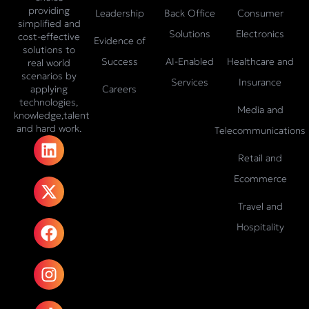
providing
Leadership
Back Office
Consumer
simplified and
Solutions
Electronics
cost-effective
Evidence of
solutions to
Success
AI-Enabled
Healthcare and
real world
scenarios by
Services
Insurance
Careers
applying
technologies,
Media and
knowledge,talent
and hard work.
Telecommunications
L
X
F
I
T
i
-
a
n
i
Retail and
n
t
c
s
k
Ecommerce
k
w
e
t
t
e
i
b
a
o
Travel and
d
t
o
g
k
Hospitality
i
t
o
r
n
e
k
a
r
m