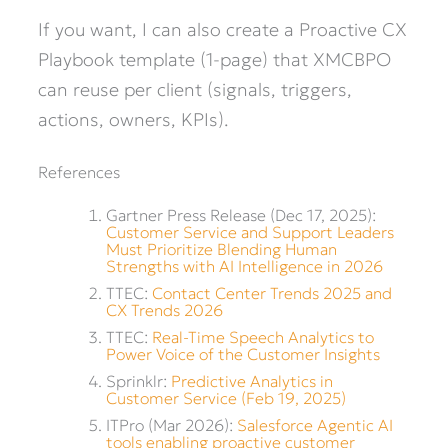
If you want, I can also create a Proactive CX
Playbook template (1-page) that XMCBPO
can reuse per client (signals, triggers,
actions, owners, KPIs).
References
Gartner Press Release (Dec 17, 2025):
Customer Service and Support Leaders
Must Prioritize Blending Human
Strengths with AI Intelligence in 2026
TTEC:
Contact Center Trends 2025 and
CX Trends 2026
TTEC:
Real-Time Speech Analytics to
Power Voice of the Customer Insights
Sprinklr:
Predictive Analytics in
Customer Service (Feb 19, 2025)
ITPro (Mar 2026):
Salesforce Agentic AI
tools enabling proactive customer