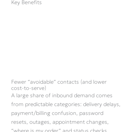
Key Benefits
Fewer “avoidable” contacts (and lower
cost-to-serve)
A large share of inbound demand comes
from predictable categories: delivery delays,
payment/billing confusion, password
resets, outages, appointment changes,
“where is my order,” and status checks.