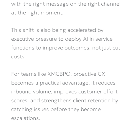
with the right message on the right channel
at the right moment.
This shift is also being accelerated by
executive pressure to deploy AI in service
functions to improve outcomes, not just cut
costs.
For teams like XMCBPO, proactive CX
becomes a practical advantage: it reduces
inbound volume, improves customer effort
scores, and strengthens client retention by
catching issues before they become
escalations.