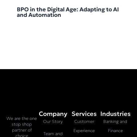
BPO in the Digital Age: Adapting to AI
and Automation
Company
Services
Industries
We are the one
Our Story
Customer
Banking and
stop shop
partner of
Experience
Finance
Team and
choice