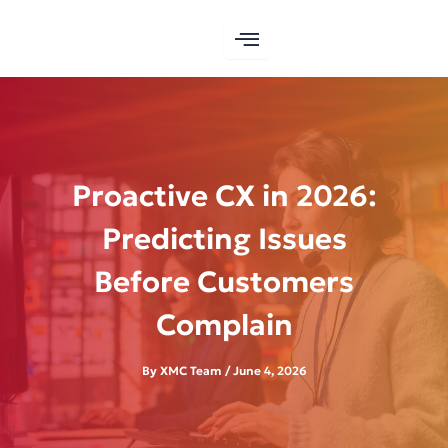
Skip
to
content
Proactive CX in 2026:
Predicting Issues
Before Customers
Complain
By
XMC Team
/
June 4, 2026