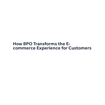
How BPO Transforms the E-
commerce Experience for Customers