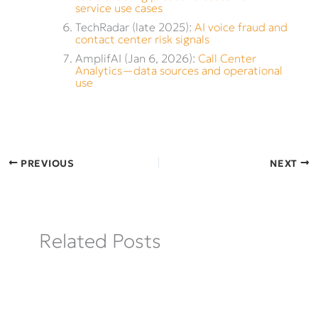
service use cases
TechRadar (late 2025):
AI voice fraud and
contact center risk signals
AmplifAI (Jan 6, 2026):
Call Center
Analytics—data sources and operational
use
PREVIOUS
NEXT
Related Posts