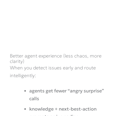
Better agent experience (less chaos, more
clarity)
When you detect issues early and route
intelligently:
agents get fewer “angry surprise”
calls
knowledge + next-best-action