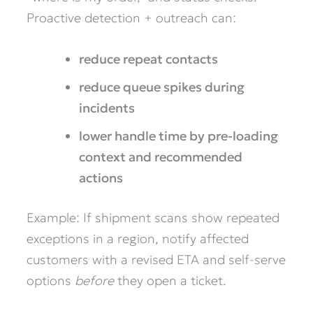
Proactive detection + outreach can:
reduce repeat contacts
reduce queue spikes during
incidents
lower handle time by pre-loading
context and recommended
actions
Example: If shipment scans show repeated
exceptions in a region, notify affected
customers with a revised ETA and self-serve
options
before
they open a ticket.