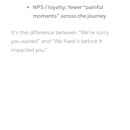
NPS / loyalty: fewer “painful
moments” across the journey
It’s the difference between “We’re sorry
you waited” and “We fixed it before it
impacted you.”