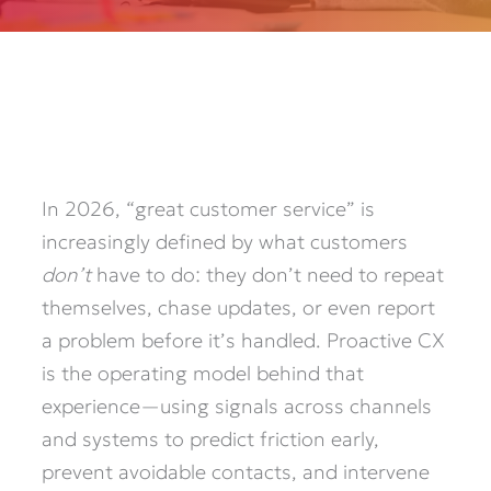
In 2026, “great customer service” is
increasingly defined by what customers
don’t
have to do: they don’t need to repeat
themselves, chase updates, or even report
a problem before it’s handled. Proactive CX
is the operating model behind that
experience—using signals across channels
and systems to predict friction early,
prevent avoidable contacts, and intervene