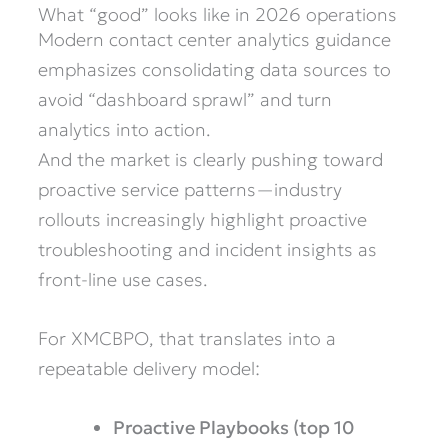
What “good” looks like in 2026 operations
Modern contact center analytics guidance
emphasizes consolidating data sources to
avoid “dashboard sprawl” and turn
analytics into action.
And the market is clearly pushing toward
proactive service patterns—industry
rollouts increasingly highlight proactive
troubleshooting and incident insights as
front-line use cases.
For XMCBPO, that translates into a
repeatable delivery model:
Proactive Playbooks (top 10