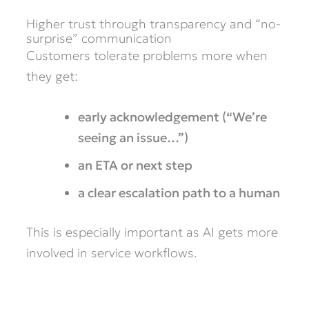
Higher trust through transparency and “no-
surprise” communication
Customers tolerate problems more when
they get:
early acknowledgement (“We’re
seeing an issue…”)
an ETA or next step
a clear escalation path to a human
This is especially important as AI gets more
involved in service workflows.