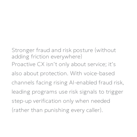
Stronger fraud and risk posture (without
adding friction everywhere)
Proactive CX isn’t only about service; it’s
also about protection. With voice-based
channels facing rising AI-enabled fraud risk,
leading programs use risk signals to trigger
step-up verification only when needed
(rather than punishing every caller).