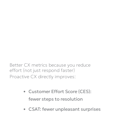
Better CX metrics because you reduce
effort (not just respond faster)
Proactive CX directly improves:
Customer Effort Score (CES):
fewer steps to resolution
CSAT: fewer unpleasant surprises