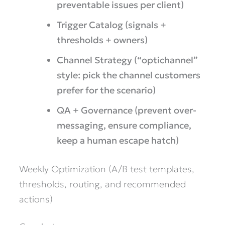
preventable issues per client)
Trigger Catalog (signals +
thresholds + owners)
Channel Strategy (“optichannel”
style: pick the channel customers
prefer for the scenario)
QA + Governance (prevent over-
messaging, ensure compliance,
keep a human escape hatch)
Weekly Optimization (A/B test templates,
thresholds, routing, and recommended
actions)