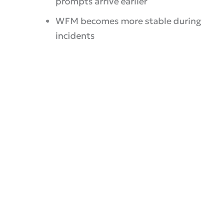
prompts arrive earlier
WFM becomes more stable during
incidents