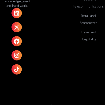
knowledge,talent
and hard work.
Telecommunications
L
X
F
I
T
i
-
a
n
i
Retail and
n
t
c
s
k
Ecommerce
k
w
e
t
t
e
i
b
a
o
Travel and
d
t
o
g
k
Hospitality
i
t
o
r
n
e
k
a
r
m