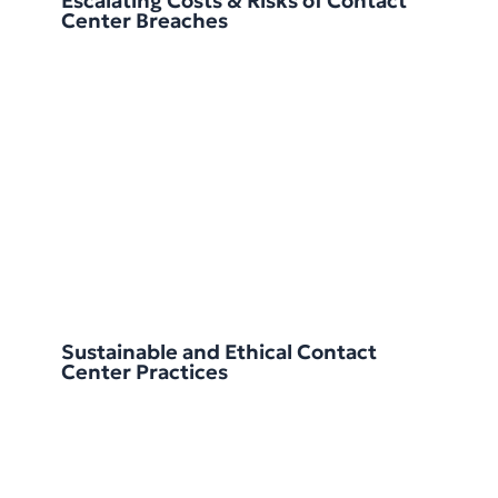
Escalating Costs & Risks of Contact
Center Breaches
Sustainable and Ethical Contact
Center Practices