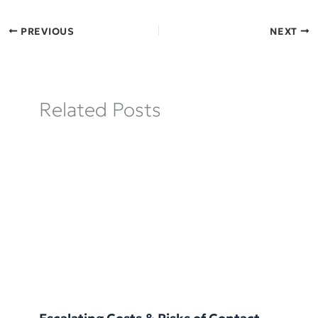
PREVIOUS
NEXT
Related Posts