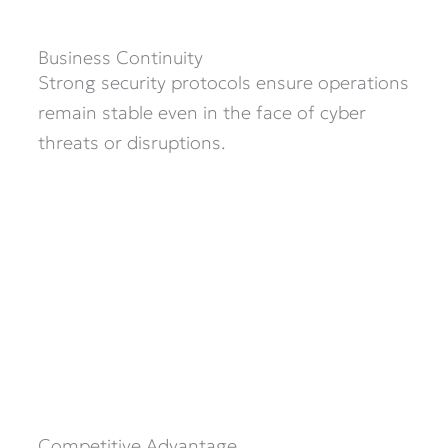
Business Continuity
Strong security protocols ensure operations
remain stable even in the face of cyber
threats or disruptions.
Competitive Advantage