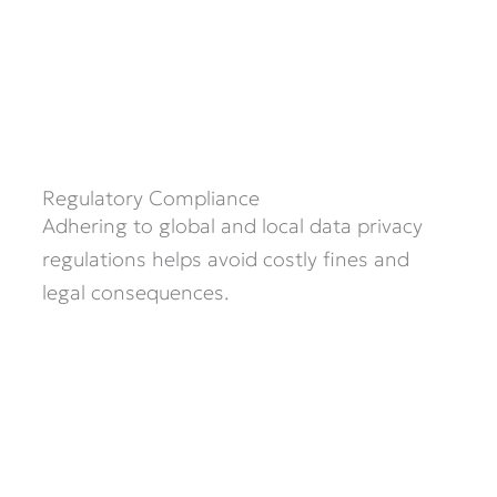
Regulatory Compliance
Adhering to global and local data privacy
regulations helps avoid costly fines and
legal consequences.