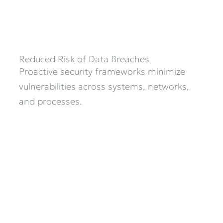
Reduced Risk of Data Breaches
Proactive security frameworks minimize
vulnerabilities across systems, networks,
and processes.