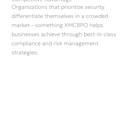
Organizations that prioritize security
differentiate themselves in a crowded
market—something XMCBPO helps
businesses achieve through best-in-class
compliance and risk management
strategies.