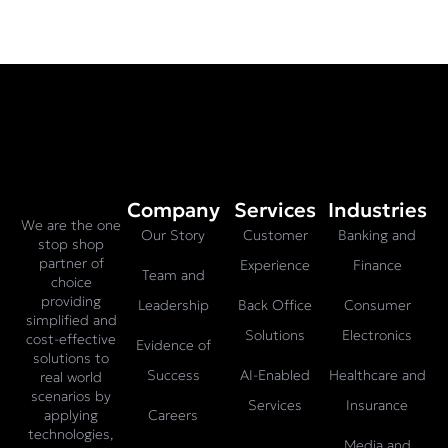
Company
Services
Industries
We are the one
Our Story
Customer
Banking and
stop shop
partner of
Experience
Finance
Team and
choice
providing
Leadership
Back Office
Consumer
simplified and
Solutions
Electronics
cost-effective
Evidence of
solutions to
Success
AI-Enabled
Healthcare and
real world
scenarios by
Services
Insurance
Careers
applying
technologies,
Media and