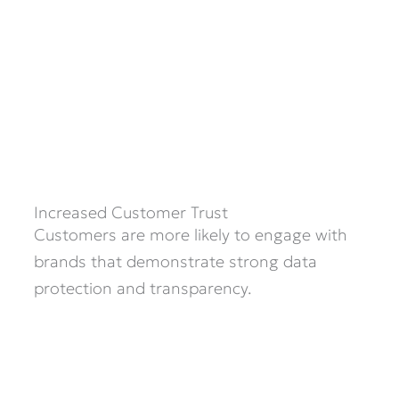
Increased Customer Trust
Customers are more likely to engage with
brands that demonstrate strong data
protection and transparency.