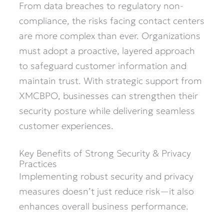
From data breaches to regulatory non-
compliance, the risks facing contact centers
are more complex than ever. Organizations
must adopt a proactive, layered approach
to safeguard customer information and
maintain trust. With strategic support from
XMCBPO, businesses can strengthen their
security posture while delivering seamless
customer experiences.
Key Benefits of Strong Security & Privacy
Practices
Implementing robust security and privacy
measures doesn’t just reduce risk—it also
enhances overall business performance.