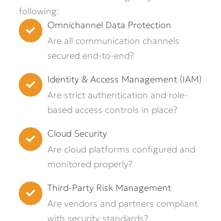
following:
Omnichannel Data Protection
Are all communication channels
secured end-to-end?
Identity & Access Management (IAM)
Are strict authentication and role-
based access controls in place?
Cloud Security
Are cloud platforms configured and
monitored properly?
Third-Party Risk Management
Are vendors and partners compliant
with security standards?