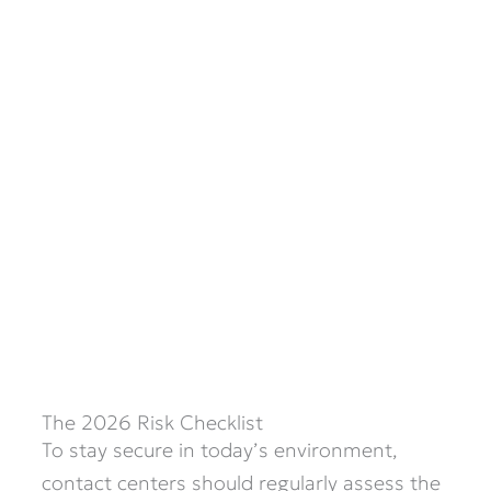
The 2026 Risk Checklist
To stay secure in today’s environment,
contact centers should regularly assess the