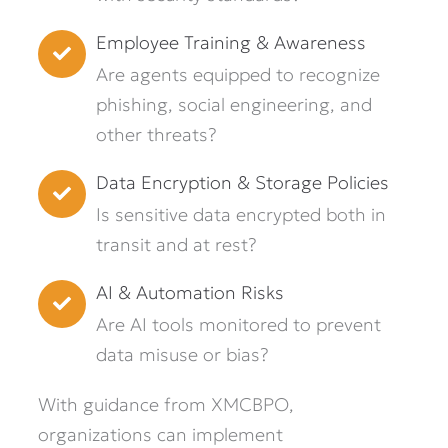
Employee Training & Awareness
Are agents equipped to recognize
phishing, social engineering, and
other threats?
Data Encryption & Storage Policies
Is sensitive data encrypted both in
transit and at rest?
AI & Automation Risks
Are AI tools monitored to prevent
data misuse or bias?
With guidance from XMCBPO,
organizations can implement