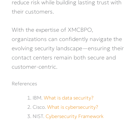
reduce risk while building lasting trust with
their customers.
With the expertise of XMCBPO,
organizations can confidently navigate the
evolving security landscape—ensuring their
contact centers remain both secure and
customer-centric.
References
IBM.
What is data security?
Cisco.
What is cybersecurity?
NIST.
Cybersecurity Framework