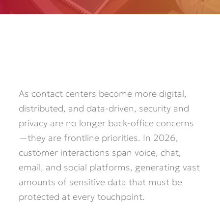
As contact centers become more digital,
distributed, and data-driven, security and
privacy are no longer back-office concerns
—they are frontline priorities. In 2026,
customer interactions span voice, chat,
email, and social platforms, generating vast
amounts of sensitive data that must be
protected at every touchpoint.