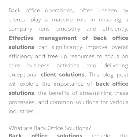
Back office operations, often unseen by
clients, play a massive role in ensuring a
company runs smoothly and efficiently.
Effective management of back office
solutions
can significantly improve overall
efficiency and free up resources to focus on
core business activities and delivering
exceptional
client solutions
. This blog post
will explore the importance of
back office
solutions
, the benefits of streamlining these
processes, and common solutions for various
industries.
What are Back Office Solutions?
Back office solutions
include the