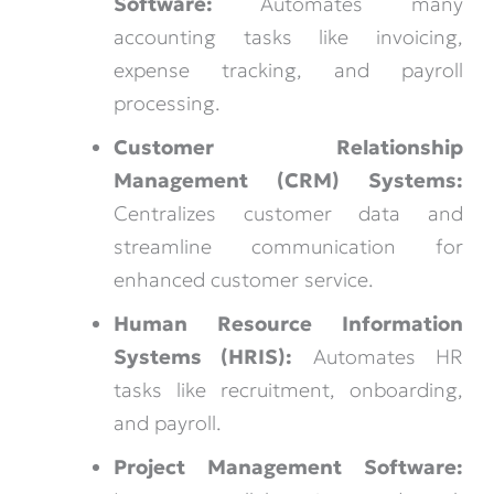
Software:
Automates many
accounting tasks like invoicing,
expense tracking, and payroll
processing.
Customer Relationship
Management (CRM) Systems:
Centralizes customer data and
streamline communication for
enhanced customer service.
Human Resource Information
Systems (HRIS):
Automates HR
tasks like recruitment, onboarding,
and payroll.
Project Management Software: