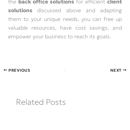
the
back office solutions
for efficient
client
solutions
discussed above and adapting
them to your unique needs, you can free up
valuable resources, have cost savings, and
empower your business to reach its goals.
PREVIOUS
NEXT
Related Posts