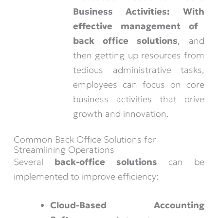
Business Activities:
With
effective management of
back office solutions
, and
then getting up resources from
tedious administrative tasks,
employees can focus on core
business activities that drive
growth and innovation.
Common Back Office Solutions for
Streamlining Operations
Several
back-office solutions
can be
implemented to improve efficiency:
Cloud-Based Accounting