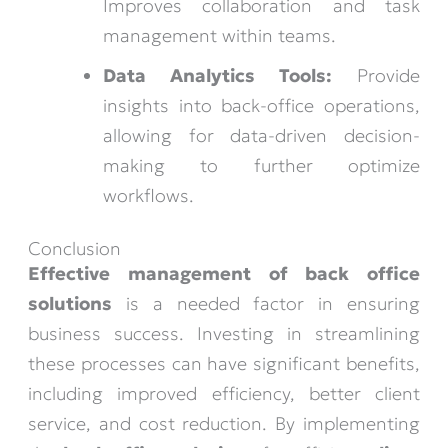
Improves collaboration and task
management within teams.
Data Analytics Tools:
Provide
insights into back-office operations,
allowing for data-driven decision-
making to further optimize
workflows.
Conclusion
Effective management of back office
solutions
is a needed factor in ensuring
business success. Investing in streamlining
these processes can have significant benefits,
including improved efficiency, better client
service, and cost reduction. By implementing