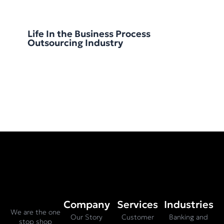
Life In the Business Process
Outsourcing Industry
Company
Services
Industries
We are the one
Our Story
Customer
Banking and
stop shop