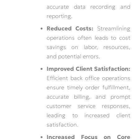
accurate data recording and
reporting.
Reduced Costs:
Streamlining
operations often leads to cost
savings on labor, resources,
and potential errors.
Improved Client Satisfaction:
Efficient back office operations
ensure timely order fulfillment,
accurate billing, and prompt
customer service responses,
leading to increased client
satisfaction.
Increased Focus on Core