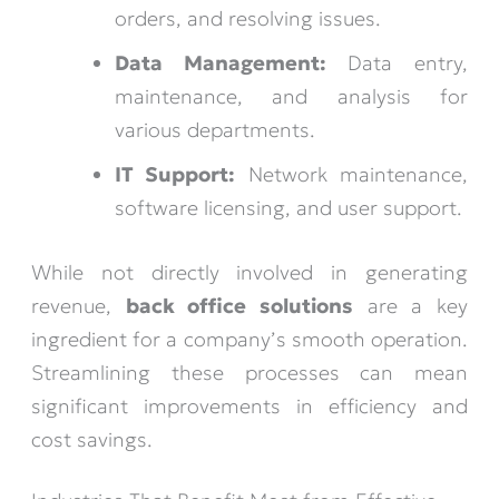
orders, and resolving issues.
Data Management:
Data entry,
maintenance, and analysis for
various departments.
IT Support:
Network maintenance,
software licensing, and user support.
While not directly involved in generating
revenue,
back office solutions
are a key
ingredient for a company’s smooth operation.
Streamlining these processes can mean
significant improvements in efficiency and
cost savings.