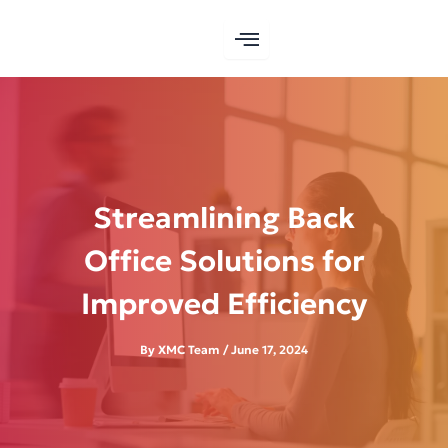
Skip
to
content
Streamlining Back
Office Solutions for
Improved Efficiency
By
XMC Team
/
June 17, 2024