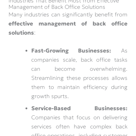
Industries That Benefit Most from Effective
Management of Back Office Solutions
Many industries can significantly benefit from
effective management of back office
solutions
:
Fast-Growing Businesses:
As
companies scale, back office tasks
can become overwhelming.
Streamlining these processes allows
them to maintain efficiency during
growth spurts.
Service-Based Businesses:
Companies that focus on delivering
services often have complex back
office operations, including customer