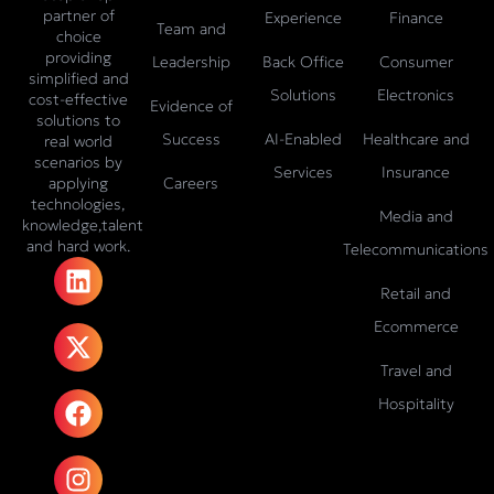
partner of
Experience
Finance
Team and
choice
providing
Leadership
Back Office
Consumer
simplified and
Solutions
Electronics
cost-effective
Evidence of
solutions to
Success
AI-Enabled
Healthcare and
real world
scenarios by
Services
Insurance
Careers
applying
technologies,
Media and
knowledge,talent
and hard work.
Telecommunications
L
X
F
I
T
i
-
a
n
i
Retail and
n
t
c
s
k
Ecommerce
k
w
e
t
t
e
i
b
a
o
Travel and
d
t
o
g
k
Hospitality
i
t
o
r
n
e
k
a
r
m