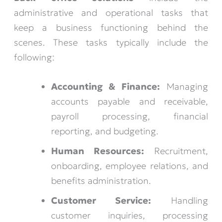
administrative and operational tasks that
keep a business functioning behind the
scenes. These tasks typically include the
following:
Accounting & Finance:
Managing
accounts payable and receivable,
payroll processing, financial
reporting, and budgeting.
Human Resources:
Recruitment,
onboarding, employee relations, and
benefits administration.
Customer Service:
Handling
customer inquiries, processing