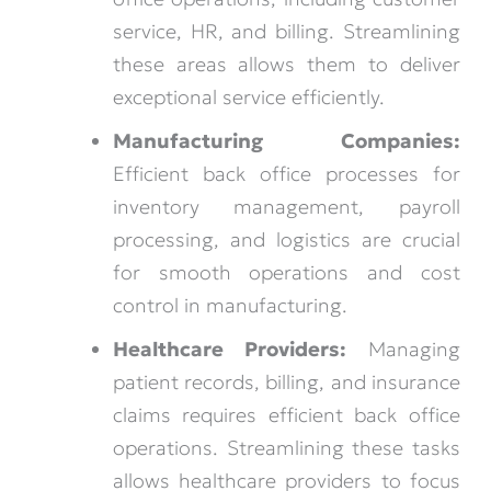
service, HR, and billing. Streamlining
these areas allows them to deliver
exceptional service efficiently.
Manufacturing Companies:
Efficient back office processes for
inventory management, payroll
processing, and logistics are crucial
for smooth operations and cost
control in manufacturing.
Healthcare Providers:
Managing
patient records, billing, and insurance
claims requires efficient back office
operations. Streamlining these tasks
allows healthcare providers to focus