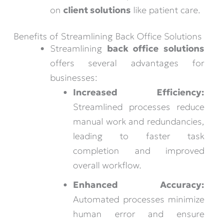
on
client solutions
like patient care.
Benefits of Streamlining Back Office Solutions
Streamlining
back office solutions
offers several advantages for
businesses:
Increased Efficiency:
Streamlined processes reduce
manual work and redundancies,
leading to faster task
completion and improved
overall workflow.
Enhanced Accuracy:
Automated processes minimize
human error and ensure