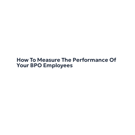
How To Measure The Performance Of
Your BPO Employees