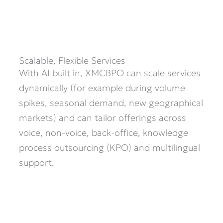
Scalable, Flexible Services
With AI built in, XMCBPO can scale services
dynamically (for example during volume
spikes, seasonal demand, new geographical
markets) and can tailor offerings across
voice, non-voice, back-office, knowledge
process outsourcing (KPO) and multilingual
support.