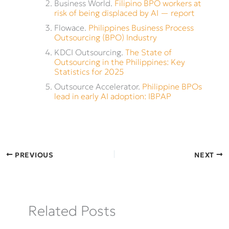
Business World.
Filipino BPO workers at
risk of being displaced by AI — report
Flowace.
Philippines Business Process
Outsourcing (BPO) Industry
KDCI Outsourcing.
The State of
Outsourcing in the Philippines: Key
Statistics for 2025
Outsource Accelerator.
Philippine BPOs
lead in early AI adoption: IBPAP
PREVIOUS
NEXT
Related Posts