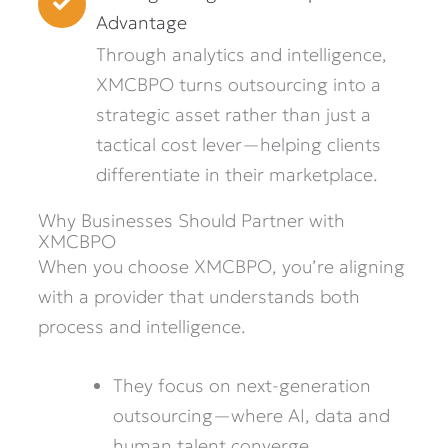
Advantage
Through analytics and intelligence,
XMCBPO turns outsourcing into a
strategic asset rather than just a
tactical cost lever—helping clients
differentiate in their marketplace.
Why Businesses Should Partner with
XMCBPO
When you choose XMCBPO, you’re aligning
with a provider that understands both
process and intelligence.
They focus on next-generation
outsourcing—where AI, data and
human talent converge.