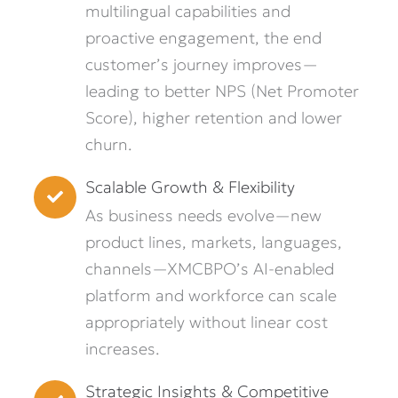
multilingual capabilities and
proactive engagement, the end
customer’s journey improves—
leading to better NPS (Net Promoter
Score), higher retention and lower
churn.
Scalable Growth & Flexibility
As business needs evolve—new
product lines, markets, languages,
channels—XMCBPO’s AI-enabled
platform and workforce can scale
appropriately without linear cost
increases.
Strategic Insights & Competitive