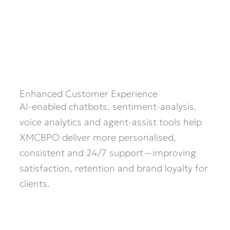
Enhanced Customer Experience
AI-enabled chatbots, sentiment-analysis,
voice analytics and agent-assist tools help
XMCBPO deliver more personalised,
consistent and 24/7 support—improving
satisfaction, retention and brand loyalty for
clients.