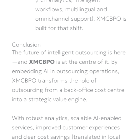
workflows, multilingual and
omnichannel support), XMCBPO is
built for that shift.
Conclusion
The future of intelligent outsourcing is here
—and
XMCBPO
is at the centre of it. By
embedding AI in outsourcing operations,
XMCBPO transforms the role of
outsourcing from a back-office cost centre
into a strategic value engine.
With robust analytics, scalable AI-enabled
services, improved customer experiences
and clear cost savings (translated in local