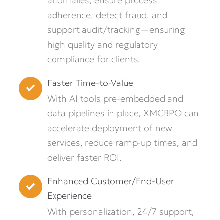
anomalies, ensure process
adherence, detect fraud, and
support audit/tracking—ensuring
high quality and regulatory
compliance for clients.
Faster Time-to-Value
With AI tools pre-embedded and
data pipelines in place, XMCBPO can
accelerate deployment of new
services, reduce ramp-up times, and
deliver faster ROI.
Enhanced Customer/End-User
Experience
With personalization, 24/7 support,