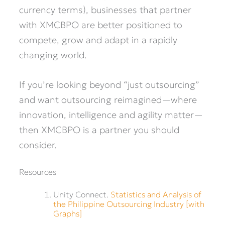
currency terms), businesses that partner
with XMCBPO are better positioned to
compete, grow and adapt in a rapidly
changing world.
If you’re looking beyond “just outsourcing”
and want outsourcing reimagined—where
innovation, intelligence and agility matter—
then XMCBPO is a partner you should
consider.
Resources
Unity Connect.
Statistics and Analysis of
the Philippine Outsourcing Industry [with
Graphs]