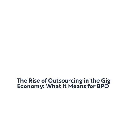
The Rise of Outsourcing in the Gig
Economy: What It Means for BPO