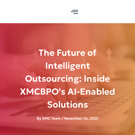
Skip
to
content
The Future of
Intelligent
Outsourcing: Inside
XMCBPO’s AI-Enabled
Solutions
By
XMC Team
/
November 24, 2025