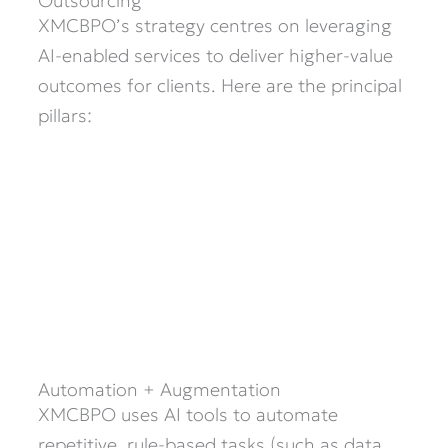
Outsourcing
XMCBPO’s strategy centres on leveraging
AI-enabled services to deliver higher-value
outcomes for clients. Here are the principal
pillars:
Automation + Augmentation
XMCBPO uses AI tools to automate
repetitive, rule-based tasks (such as data