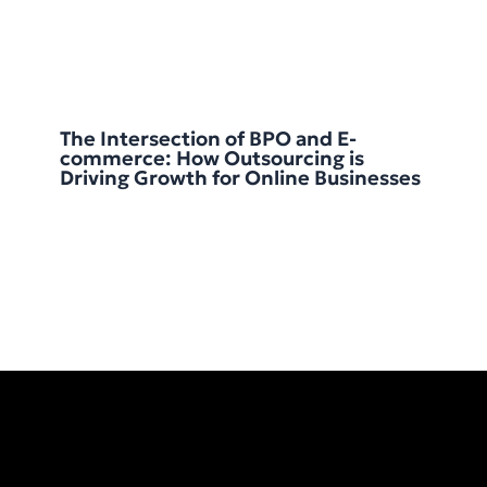
The Intersection of BPO and E-
commerce: How Outsourcing is
Driving Growth for Online Businesses