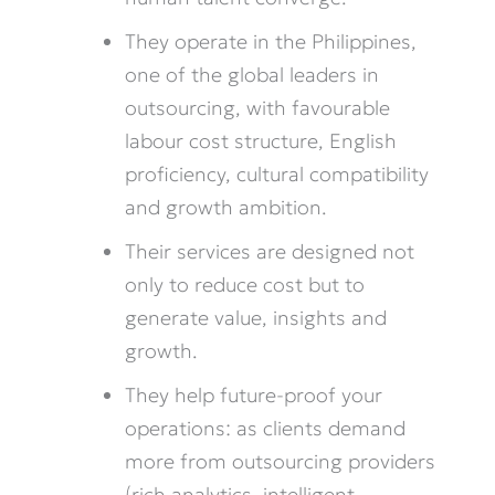
They operate in the Philippines,
one of the global leaders in
outsourcing, with favourable
labour cost structure, English
proficiency, cultural compatibility
and growth ambition.
Their services are designed not
only to reduce cost but to
generate value, insights and
growth.
They help future-proof your
operations: as clients demand
more from outsourcing providers
(rich analytics, intelligent