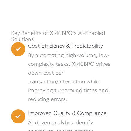
Key Benefits of XMCBPO’s AI-Enabled
Solutions
Cost Efficiency & Predictability
By automating high-volume, low-
complexity tasks, XMCBPO drives
down cost per
transaction/interaction while
improving turnaround times and
reducing errors.
Improved Quality & Compliance
AI-driven analytics identify