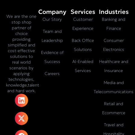
Company
Services
Industries
We are the one
Our Story
Customer
Banking and
stop shop
partner of
Experience
Finance
Team and
choice
providing
Leadership
Back Office
Consumer
simplified and
Solutions
Electronics
cost-effective
Evidence of
solutions to
Success
AI-Enabled
Healthcare and
real world
scenarios by
Services
Insurance
Careers
applying
technologies,
Media and
knowledge,talent
and hard work.
Telecommunications
L
X
F
I
T
i
-
a
n
i
Retail and
n
t
c
s
k
Ecommerce
k
w
e
t
t
e
i
b
a
o
Travel and
d
t
o
g
k
Hospitality