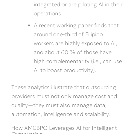
integrated or are piloting AI in their
operations.
A recent working paper finds that
around one-third of Filipino
workers are highly exposed to AI,
and about 60 % of those have
high complementarity (i.e., can use
AI to boost productivity).
These analytics illustrate that outsourcing
providers must not only manage cost and
quality—they must also manage data,
automation, intelligence and scalability.
How XMCBPO Leverages AI for Intelligent