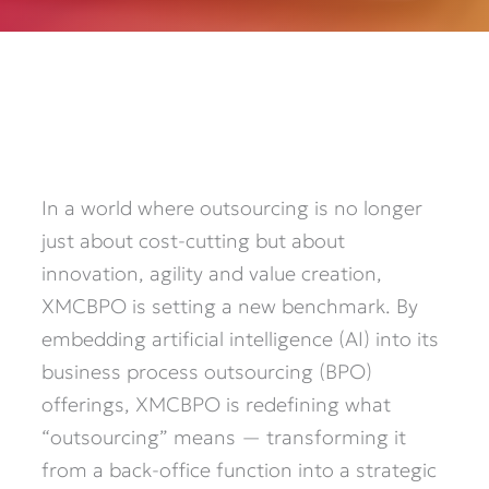
In a world where outsourcing is no longer
just about cost-cutting but about
innovation, agility and value creation,
XMCBPO is setting a new benchmark. By
embedding artificial intelligence (AI) into its
business process outsourcing (BPO)
offerings, XMCBPO is redefining what
“outsourcing” means — transforming it
from a back-office function into a strategic