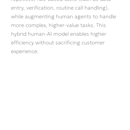
entry, verification, routine call handling),
while augmenting human agents to handle
more complex, higher-value tasks. This
hybrid human-AI model enables higher
efficiency without sacrificing customer
experience.