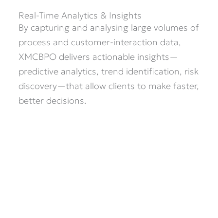
Real-Time Analytics & Insights
By capturing and analysing large volumes of
process and customer-interaction data,
XMCBPO delivers actionable insights—
predictive analytics, trend identification, risk
discovery—that allow clients to make faster,
better decisions.