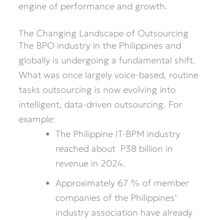
engine of performance and growth.
The Changing Landscape of Outsourcing
The BPO industry in the Philippines and
globally is undergoing a fundamental shift.
What was once largely voice-based, routine
tasks outsourcing is now evolving into
intelligent, data-driven outsourcing. For
example:
The Philippine IT-BPM industry
reached about P38 billion in
revenue in 2024.
Approximately 67 % of member
companies of the Philippines’
industry association have already