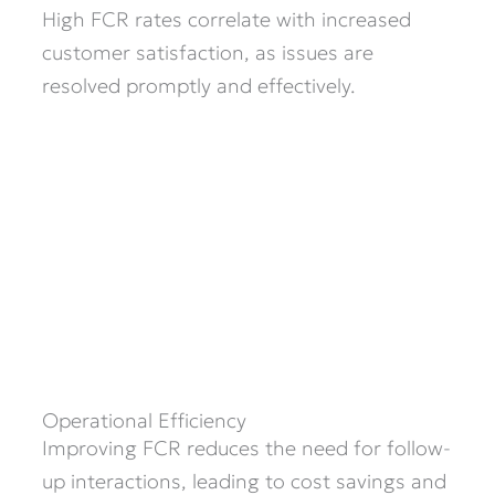
High FCR rates correlate with increased
customer satisfaction, as issues are
resolved promptly and effectively.​
Operational Efficiency
Improving FCR reduces the need for follow-
up interactions, leading to cost savings and