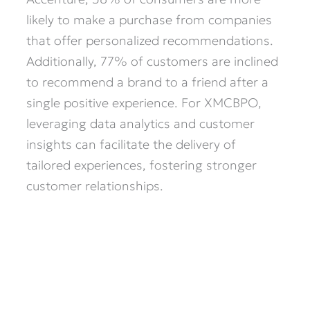
likely to make a purchase from companies
that offer personalized recommendations.
Additionally, 77% of customers are inclined
to recommend a brand to a friend after a
single positive experience. For XMCBPO,
leveraging data analytics and customer
insights can facilitate the delivery of
tailored experiences, fostering stronger
customer relationships.​