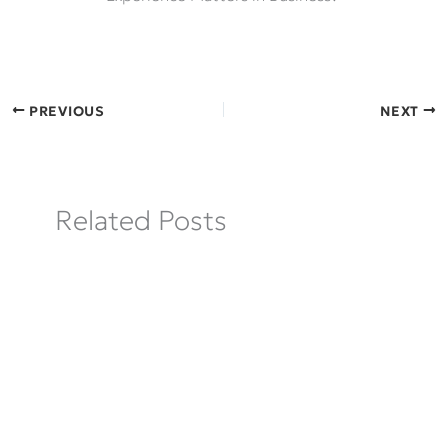
PREVIOUS
NEXT
Related Posts