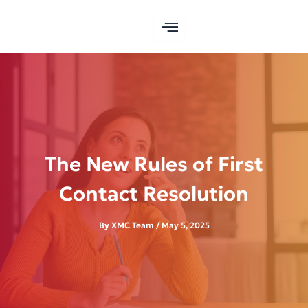
Skip
to
content
The New Rules of First
Contact Resolution
By
XMC Team
/
May 5, 2025