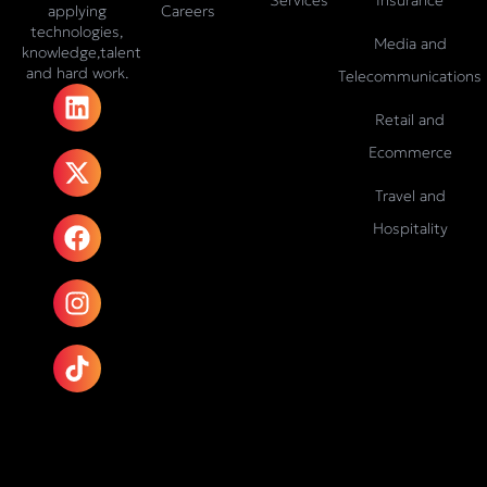
Careers
applying
technologies,
Media and
knowledge,talent
and hard work.
Telecommunications
L
X
F
I
T
i
-
a
n
i
Retail and
n
t
c
s
k
Ecommerce
k
w
e
t
t
e
i
b
a
o
Travel and
d
t
o
g
k
Hospitality
i
t
o
r
n
e
k
a
r
m