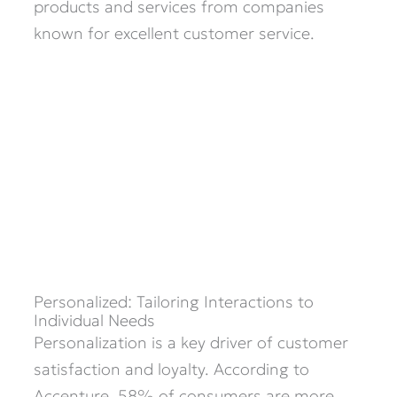
products and services from companies
known for excellent customer service. ​
Personalized: Tailoring Interactions to
Individual Needs
Personalization is a key driver of customer
satisfaction and loyalty. According to
Accenture, 58% of consumers are more