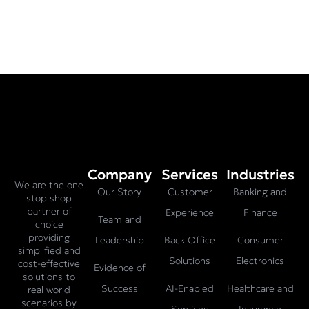
Company
Services
Industries
We are the one
Our Story
Customer
Banking and
stop shop
partner of
Experience
Finance
Team and
choice
providing
Leadership
Back Office
Consumer
simplified and
Solutions
Electronics
cost-effective
Evidence of
solutions to
Success
AI-Enabled
Healthcare and
real world
scenarios by
Services
Insurance