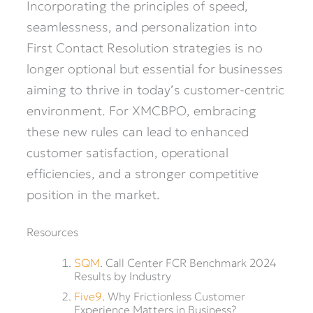
Incorporating the principles of speed,
seamlessness, and personalization into
First Contact Resolution strategies is no
longer optional but essential for businesses
aiming to thrive in today’s customer-centric
environment. For XMCBPO, embracing
these new rules can lead to enhanced
customer satisfaction, operational
efficiencies, and a stronger competitive
position in the market.
Resources
SQM
. Call Center FCR Benchmark 2024
Results by Industry
Five9
. Why Frictionless Customer
Experience Matters in Business?