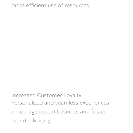
more efficient use of resources.
Increased Customer Loyalty
Personalized and seamless experiences
encourage repeat business and foster
brand advocacy.​