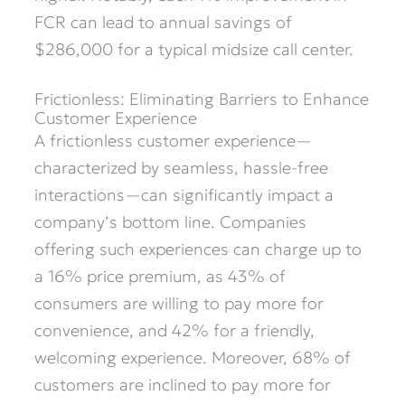
FCR can lead to annual savings of
$286,000 for a typical midsize call center.
Frictionless: Eliminating Barriers to Enhance
Customer Experience
A frictionless customer experience—
characterized by seamless, hassle-free
interactions—can significantly impact a
company’s bottom line. Companies
offering such experiences can charge up to
a 16% price premium, as 43% of
consumers are willing to pay more for
convenience, and 42% for a friendly,
welcoming experience. Moreover, 68% of
customers are inclined to pay more for