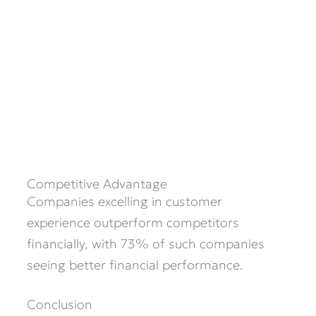
Competitive Advantage
Companies excelling in customer
experience outperform competitors
financially, with 73% of such companies
seeing better financial performance.
Conclusion