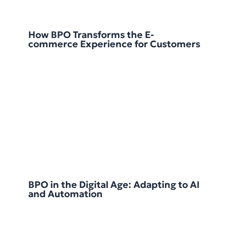
How BPO Transforms the E-
commerce Experience for Customers
BPO in the Digital Age: Adapting to AI
and Automation