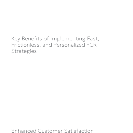
Key Benefits of Implementing Fast,
Frictionless, and Personalized FCR
Strategies
Enhanced Customer Satisfaction