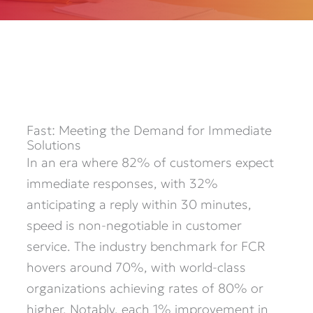
Fast: Meeting the Demand for Immediate
Solutions
In an era where 82% of customers expect
immediate responses, with 32%
anticipating a reply within 30 minutes,
speed is non-negotiable in customer
service. The industry benchmark for FCR
hovers around 70%, with world-class
organizations achieving rates of 80% or
higher. Notably, each 1% improvement in