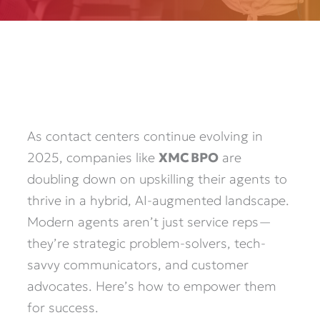
As contact centers continue evolving in
2025, companies like
XMC BPO
are
doubling down on upskilling their agents to
thrive in a hybrid, AI-augmented landscape.
Modern agents aren’t just service reps—
they’re strategic problem-solvers, tech-
savvy communicators, and customer
advocates. Here’s how to empower them
for success.