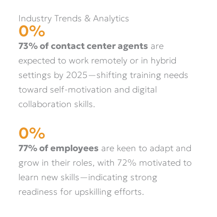
Industry Trends & Analytics
0
%
73% of contact center agents
are
expected to work remotely or in hybrid
settings by 2025—shifting training needs
toward self-motivation and digital
collaboration skills.
0
%
77% of employees
are keen to adapt and
grow in their roles, with 72% motivated to
learn new skills—indicating strong
readiness for upskilling efforts.