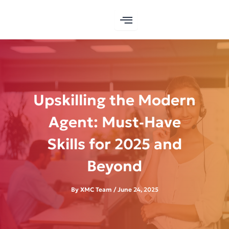
Skip
to
content
Upskilling the Modern
Agent: Must‑Have
Skills for 2025 and
Beyond
By
XMC Team
/
June 24, 2025