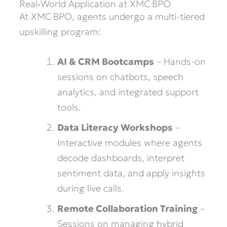
Real‑World Application at XMC BPO
At XMC BPO, agents undergo a multi-tiered
upskilling program:
AI & CRM Bootcamps
– Hands-on
sessions on chatbots, speech
analytics, and integrated support
tools.
Data Literacy Workshops
–
Interactive modules where agents
decode dashboards, interpret
sentiment data, and apply insights
during live calls.
Remote Collaboration Training
–
Sessions on managing hybrid