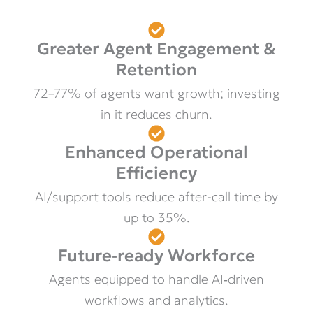
Greater Agent Engagement &
Retention
72–77% of agents want growth; investing
in it reduces churn.
Enhanced Operational
Efficiency
AI/support tools reduce after-call time by
up to 35%.
Future‑ready Workforce
Agents equipped to handle AI‑driven
workflows and analytics.