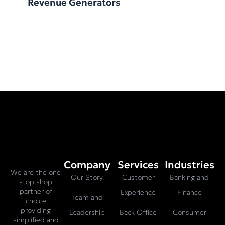
Revenue Generators
Company
Services
Industries
We are the one
Our Story
Customer
Banking and
stop shop
partner of
Experience
Finance
Team and
choice
providing
Leadership
Back Office
Consumer
simplified and