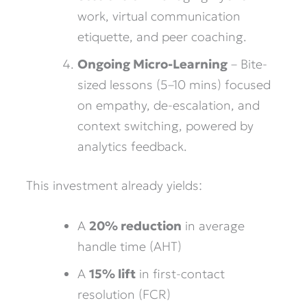
work, virtual communication
etiquette, and peer coaching.
Ongoing Micro-Learning
– Bite-
sized lessons (5–10 mins) focused
on empathy, de-escalation, and
context switching, powered by
analytics feedback.
This investment already yields:
A
20% reduction
in average
handle time (AHT)
A
15% lift
in first-contact
resolution (FCR)