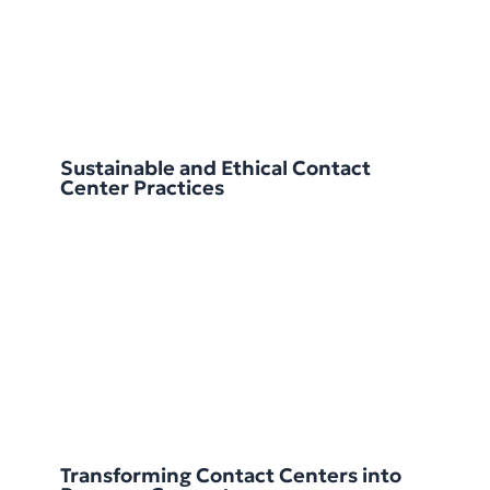
Sustainable and Ethical Contact
Center Practices
Transforming Contact Centers into