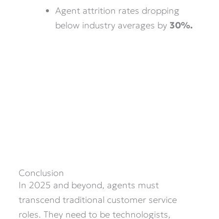
Agent attrition rates dropping
below industry averages by
30%.
Conclusion
In 2025 and beyond, agents must
transcend traditional customer service
roles. They need to be technologists,