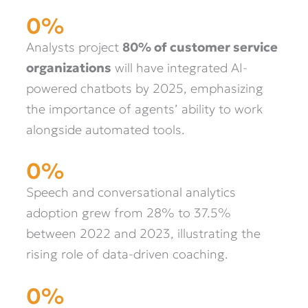
0
%
Analysts project
80% of customer service
organizations
will have integrated AI-
powered chatbots by 2025, emphasizing
the importance of agents’ ability to work
alongside automated tools.
0
%
Speech and conversational analytics
adoption grew from 28% to 37.5%
between 2022 and 2023, illustrating the
rising role of data-driven coaching.
0
%