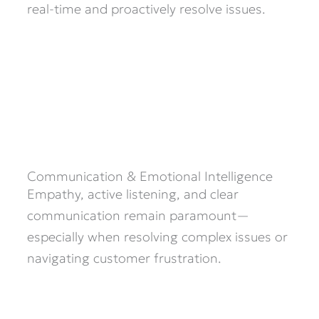
real-time and proactively resolve issues.
Communication & Emotional Intelligence
Empathy, active listening, and clear
communication remain paramount—
especially when resolving complex issues or
navigating customer frustration.