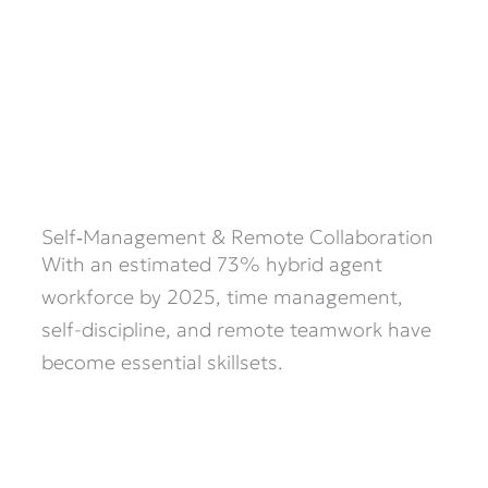
Self‑Management & Remote Collaboration
With an estimated 73% hybrid agent
workforce by 2025, time management,
self-discipline, and remote teamwork have
become essential skillsets.