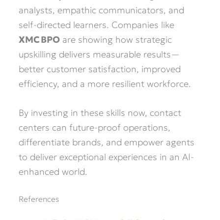
analysts, empathic communicators, and
self-directed learners. Companies like
XMC BPO
are showing how strategic
upskilling delivers measurable results—
better customer satisfaction, improved
efficiency, and a more resilient workforce.
By investing in these skills now, contact
centers can future-proof operations,
differentiate brands, and empower agents
to deliver exceptional experiences in an AI-
enhanced world.
References