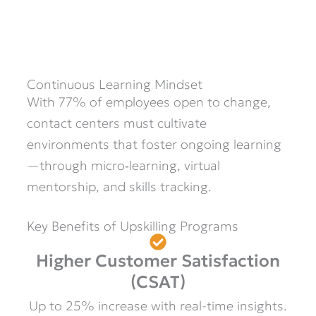
Continuous Learning Mindset
With 77% of employees open to change,
contact centers must cultivate
environments that foster ongoing learning
—through micro‑learning, virtual
mentorship, and skills tracking.
Key Benefits of Upskilling Programs
Higher Customer Satisfaction
(CSAT)
Up to 25% increase with real-time insights.