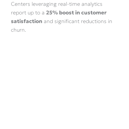
Centers leveraging real-time analytics
report up to a
25% boost in customer
satisfaction
and significant reductions in
churn.