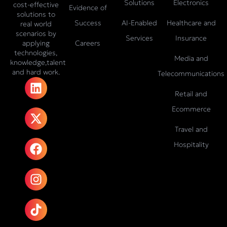
Solutions
Electronics
cost-effective
Evidence of
solutions to
Success
AI-Enabled
Healthcare and
real world
scenarios by
Services
Insurance
Careers
applying
technologies,
Media and
knowledge,talent
and hard work.
Telecommunications
L
X
F
I
T
i
-
a
n
i
Retail and
n
t
c
s
k
Ecommerce
k
w
e
t
t
e
i
b
a
o
Travel and
d
t
o
g
k
Hospitality
i
t
o
r
n
e
k
a
r
m