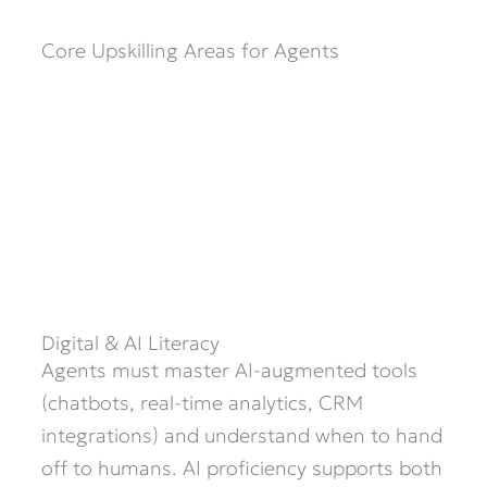
Core Upskilling Areas for Agents
Digital & AI Literacy
Agents must master AI-augmented tools
(chatbots, real-time analytics, CRM
integrations) and understand when to hand
off to humans. AI proficiency supports both