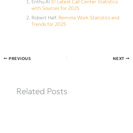
Enthu.AI
51 Latest Call Center Statistics
with Sources for 2025
Robert Half.
Remote Work Statistics and
Trends for 2025
PREVIOUS
NEXT
Related Posts