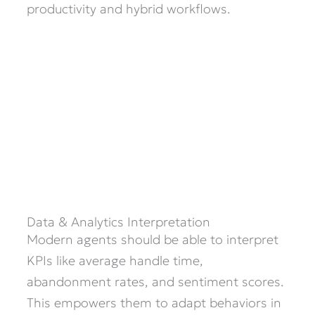
productivity and hybrid workflows.
Data & Analytics Interpretation
Modern agents should be able to interpret
KPIs like average handle time,
abandonment rates, and sentiment scores.
This empowers them to adapt behaviors in