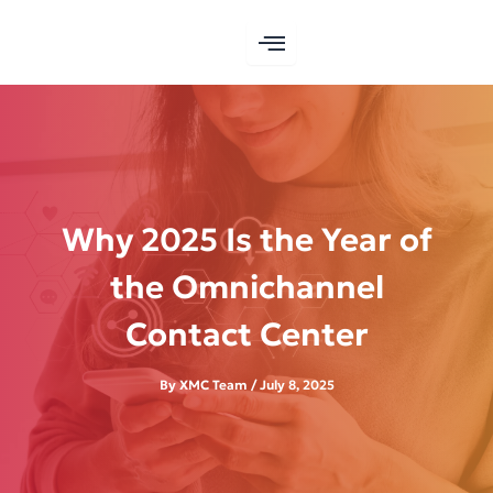
Skip
to
content
Why 2025 Is the Year of
the Omnichannel
Contact Center
By
XMC Team
/
July 8, 2025