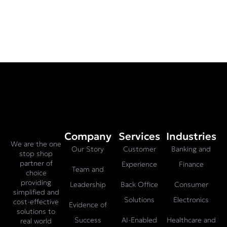
Company
Services
Industries
We are the one
Our Story
Customer
Banking and
stop shop
partner of
Experience
Finance
Team and
choice
providing
Leadership
Back Office
Consumer
simplified and
Solutions
Electronics
cost-effective
Evidence of
solutions to
Success
AI-Enabled
Healthcare and
real world