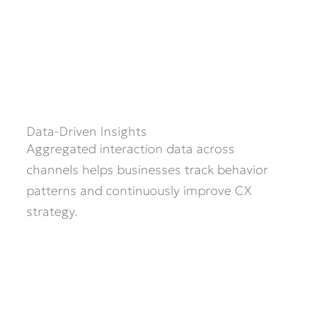
Data-Driven Insights
Aggregated interaction data across
channels helps businesses track behavior
patterns and continuously improve CX
strategy.