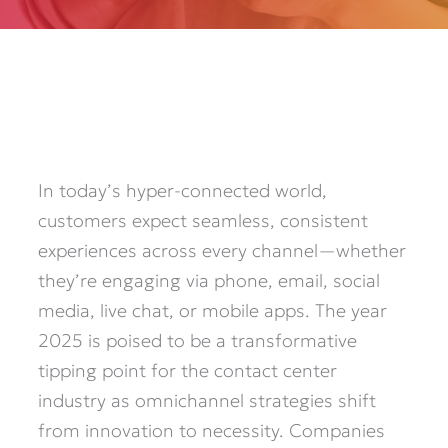
In today’s hyper-connected world,
customers expect seamless, consistent
experiences across every channel—whether
they’re engaging via phone, email, social
media, live chat, or mobile apps. The year
2025 is poised to be a transformative
tipping point for the contact center
industry as omnichannel strategies shift
from innovation to necessity. Companies