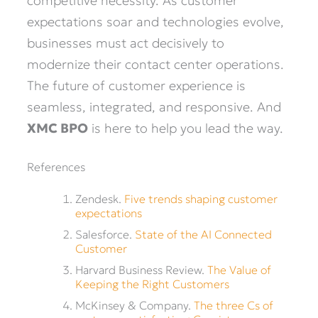
competitive necessity. As customer
expectations soar and technologies evolve,
businesses must act decisively to
modernize their contact center operations.
The future of customer experience is
seamless, integrated, and responsive. And
XMC BPO
is here to help you lead the way.
References
Zendesk.
Five trends shaping customer
expectations
Salesforce.
State of the AI Connected
Customer
Harvard Business Review.
The Value of
Keeping the Right Customers
McKinsey & Company.
The three Cs of