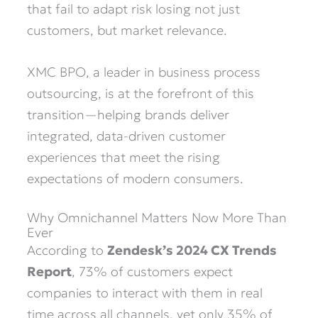
that fail to adapt risk losing not just
customers, but market relevance.
XMC BPO, a leader in business process
outsourcing, is at the forefront of this
transition—helping brands deliver
integrated, data-driven customer
experiences that meet the rising
expectations of modern consumers.
Why Omnichannel Matters Now More Than
Ever
According to
Zendesk’s 2024 CX Trends
Report
, 73% of customers expect
companies to interact with them in real
time across all channels, yet only 35% of