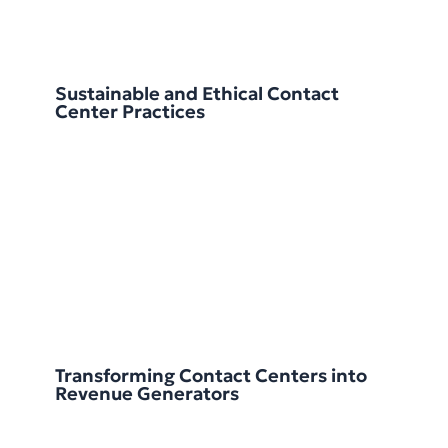
Sustainable and Ethical Contact
Center Practices
Transforming Contact Centers into
Revenue Generators