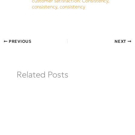
customer satisfaction: Consistency,
consistency, consistency
PREVIOUS
NEXT
Related Posts