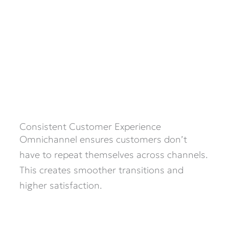
Consistent Customer Experience
Omnichannel ensures customers don’t
have to repeat themselves across channels.
This creates smoother transitions and
higher satisfaction.