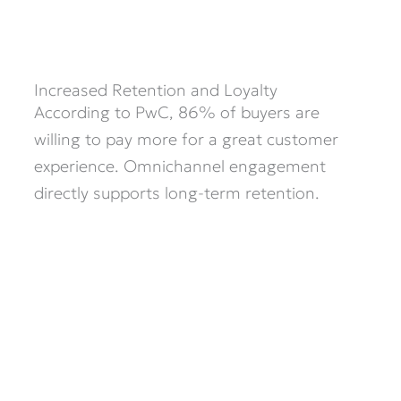
Increased Retention and Loyalty
According to PwC, 86% of buyers are
willing to pay more for a great customer
experience. Omnichannel engagement
directly supports long-term retention.