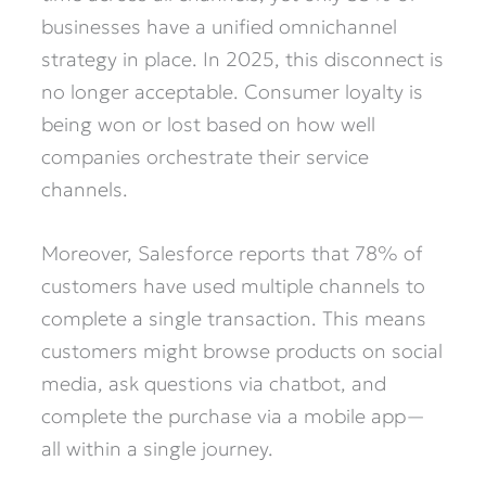
businesses have a unified omnichannel
strategy in place. In 2025, this disconnect is
no longer acceptable. Consumer loyalty is
being won or lost based on how well
companies orchestrate their service
channels.
Moreover, Salesforce reports that 78% of
customers have used multiple channels to
complete a single transaction. This means
customers might browse products on social
media, ask questions via chatbot, and
complete the purchase via a mobile app—
all within a single journey.