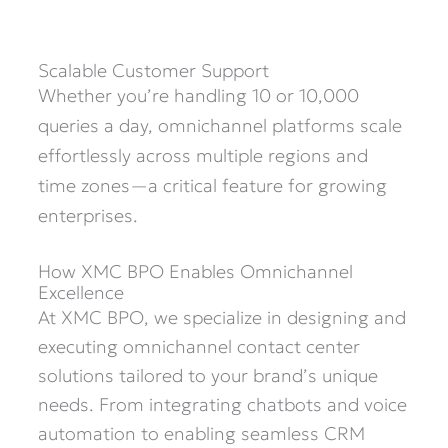
Scalable Customer Support
Whether you’re handling 10 or 10,000
queries a day, omnichannel platforms scale
effortlessly across multiple regions and
time zones—a critical feature for growing
enterprises.
How XMC BPO Enables Omnichannel
Excellence
At XMC BPO, we specialize in designing and
executing omnichannel contact center
solutions tailored to your brand’s unique
needs. From integrating chatbots and voice
automation to enabling seamless CRM