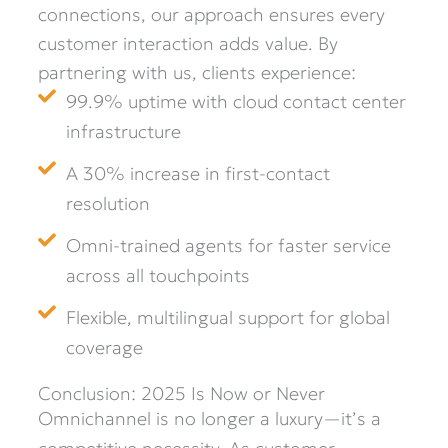
connections, our approach ensures every
customer interaction adds value. By
partnering with us, clients experience:
99.9% uptime with cloud contact center
infrastructure
A 30% increase in first-contact
resolution
Omni-trained agents for faster service
across all touchpoints
Flexible, multilingual support for global
coverage
Conclusion: 2025 Is Now or Never
Omnichannel is no longer a luxury—it’s a