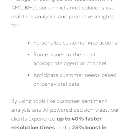
XMC BPO, our omnichannel solutions use
real-time analytics and predictive insights
to:
Personalize customer interactions
Route issues to the most
appropriate agent or channel
Anticipate customer needs based
on behavioral data
By using tools like customer sentiment
analysis and AI-powered decision trees, our
clients experience
up to 40% faster
resolution times
and a
25% boost in