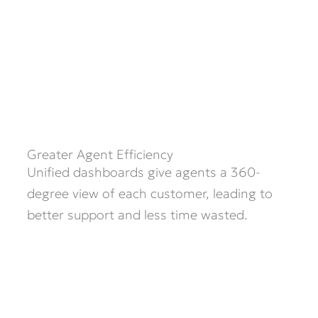
Greater Agent Efficiency
Unified dashboards give agents a 360-
degree view of each customer, leading to
better support and less time wasted.