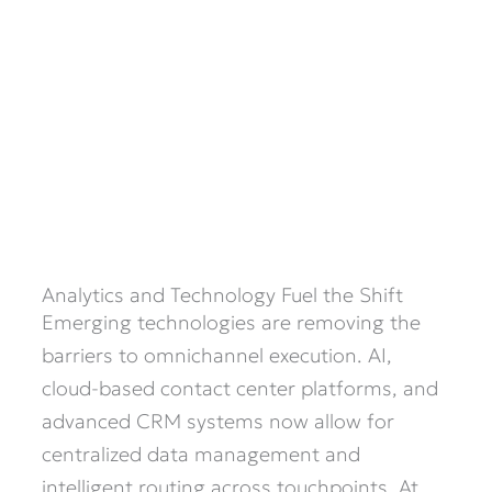
Analytics and Technology Fuel the Shift
Emerging technologies are removing the
barriers to omnichannel execution. AI,
cloud-based contact center platforms, and
advanced CRM systems now allow for
centralized data management and
intelligent routing across touchpoints. At