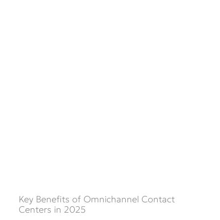
Key Benefits of Omnichannel Contact
Centers in 2025