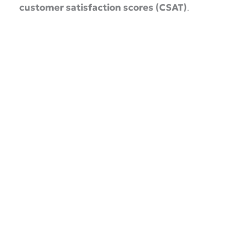
customer satisfaction scores (CSAT)
.