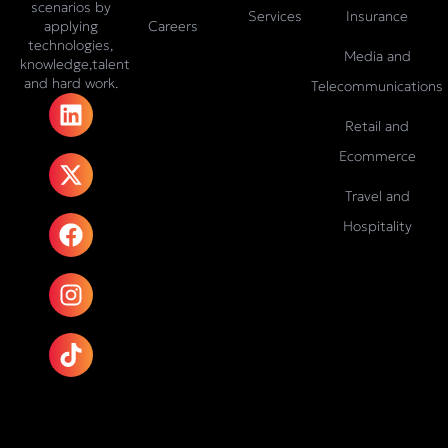
scenarios by
Services
Insurance
Careers
applying
technologies,
Media and
knowledge,talent
and hard work.
Telecommunications
L
X
F
I
T
i
-
a
n
i
Retail and
n
t
c
s
k
Ecommerce
k
w
e
t
t
e
i
b
a
o
Travel and
d
t
o
g
k
Hospitality
i
t
o
r
n
e
k
a
r
m