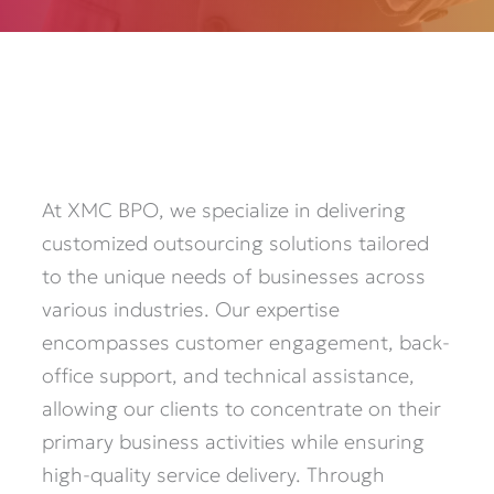
At XMC BPO, we specialize in delivering
customized outsourcing solutions tailored
to the unique needs of businesses across
various industries. Our expertise
encompasses customer engagement, back-
office support, and technical assistance,
allowing our clients to concentrate on their
primary business activities while ensuring
high-quality service delivery. Through