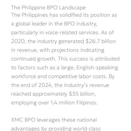
The Philippine BPO Landscape
The Philippines has solidified its position as
a global leader in the BPO industry,
particularly in voice-related services. As of
2020, the industry generated $26.7 billion
in revenue, with projections indicating
continued growth. This success is attributed
to factors such as a large, English-speaking
workforce and competitive labor costs. By
the end of 2024, the industry’s revenue
reached approximately $35 billion,
employing over 1.4 million Filipinos.
XMC BPO leverages these national
advantages by providing world-class