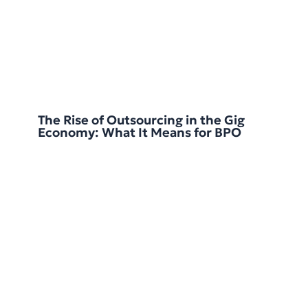
The Rise of Outsourcing in the Gig
Economy: What It Means for BPO