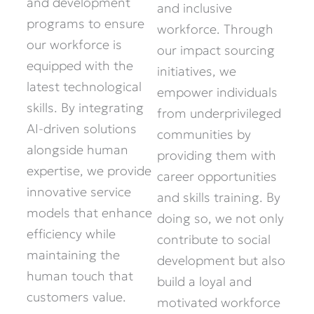
and development
and inclusive
programs to ensure
workforce. Through
our workforce is
our impact sourcing
equipped with the
initiatives, we
latest technological
empower individuals
skills. By integrating
from underprivileged
AI-driven solutions
communities by
alongside human
providing them with
expertise, we provide
career opportunities
innovative service
and skills training. By
models that enhance
doing so, we not only
efficiency while
contribute to social
maintaining the
development but also
human touch that
build a loyal and
customers value.
motivated workforce