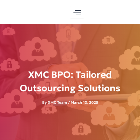
Skip
to
content
XMC BPO: Tailored
Outsourcing Solutions
By
XMC Team
/
March 10, 2025