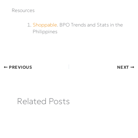
Resources
Shoppable
. BPO Trends and Stats in the
Philippines
PREVIOUS
NEXT
Related Posts