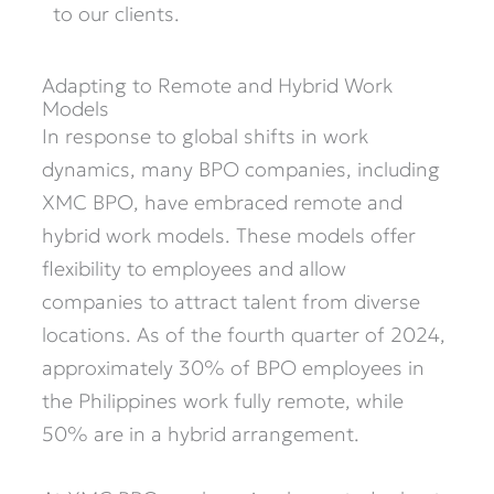
to our clients.
Adapting to Remote and Hybrid Work
Models
In response to global shifts in work
dynamics, many BPO companies, including
XMC BPO, have embraced remote and
hybrid work models. These models offer
flexibility to employees and allow
companies to attract talent from diverse
locations. As of the fourth quarter of 2024,
approximately 30% of BPO employees in
the Philippines work fully remote, while
50% are in a hybrid arrangement.