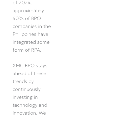
of 2024,
approximately
40% of BPO
companies in the
Philippines have
integrated some
form of RPA.
XMC BPO stays
ahead of these
trends by
continuously
investing in
technology and
innovation. We