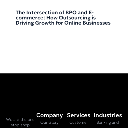
The Intersection of BPO and E-
commerce: How Outsourcing is
Driving Growth for Online Businesses
Company
Services
Industries
We are the one
Our Story
Customer
Banking and
stop shop