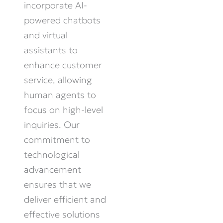
incorporate AI-
powered chatbots
and virtual
assistants to
enhance customer
service, allowing
human agents to
focus on high-level
inquiries. Our
commitment to
technological
advancement
ensures that we
deliver efficient and
effective solutions