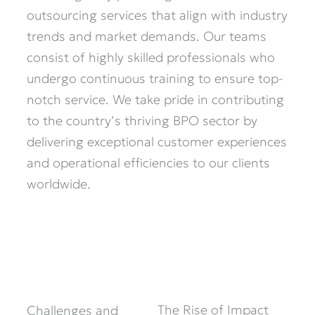
outsourcing services that align with industry
trends and market demands. Our teams
consist of highly skilled professionals who
undergo continuous training to ensure top-
notch service. We take pride in contributing
to the country’s thriving BPO sector by
delivering exceptional customer experiences
and operational efficiencies to our clients
worldwide.
The Rise of Impact
Challenges and