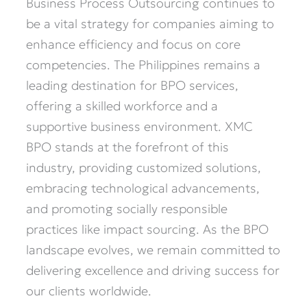
Business Process Outsourcing continues to
be a vital strategy for companies aiming to
enhance efficiency and focus on core
competencies. The Philippines remains a
leading destination for BPO services,
offering a skilled workforce and a
supportive business environment. XMC
BPO stands at the forefront of this
industry, providing customized solutions,
embracing technological advancements,
and promoting socially responsible
practices like impact sourcing. As the BPO
landscape evolves, we remain committed to
delivering excellence and driving success for
our clients worldwide.