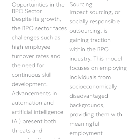
Sourcing
Opportunities in the
BPO Sector
Impact sourcing, or
Despite its growth,
socially responsible
the BPO sector faces
outsourcing, is
challenges such as
gaining traction
high employee
within the BPO
turnover rates and
industry. This model
the need for
focuses on employing
continuous skill
individuals from
development.
socioeconomically
Advancements in
disadvantaged
automation and
backgrounds,
artificial intelligence
providing them with
(AI) present both
meaningful
threats and
employment