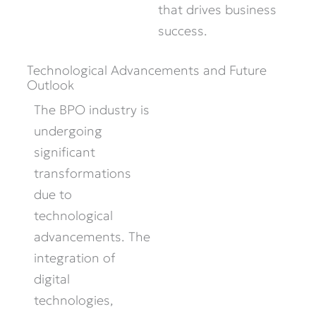
that drives business
success.
Technological Advancements and Future
Outlook
The BPO industry is
undergoing
significant
transformations
due to
technological
advancements. The
integration of
digital
technologies,