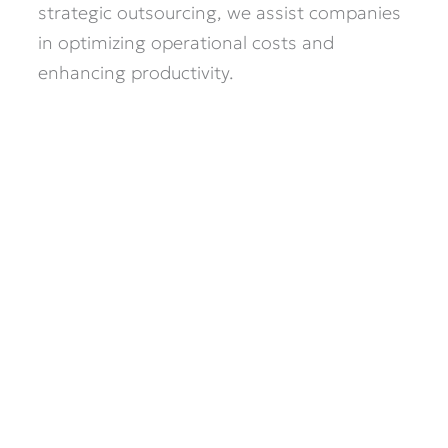
strategic outsourcing, we assist companies
in optimizing operational costs and
enhancing productivity.