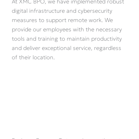
At XMC BPO, we have implemented robust
digital infrastructure and cybersecurity
measures to support remote work. We
provide our employees with the necessary
tools and training to maintain productivity
and deliver exceptional service, regardless
of their location.