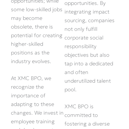
opportunities; while
opportunities. By
some low-skilled jobs
integrating impact
may become
sourcing, companies
obsolete, there is
not only fulfill
potential for creating
corporate social
higher-skilled
responsibility
positions as the
objectives but also
industry evolves.
tap into a dedicated
and often
At XMC BPO, we
underutilized talent
recognize the
pool.
importance of
adapting to these
XMC BPO is
changes. We invest in
committed to
employee training
fostering a diverse