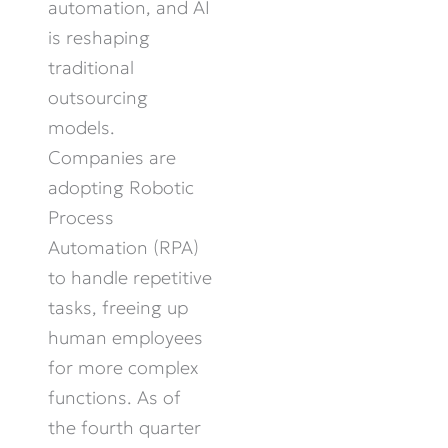
automation, and AI
is reshaping
traditional
outsourcing
models.
Companies are
adopting Robotic
Process
Automation (RPA)
to handle repetitive
tasks, freeing up
human employees
for more complex
functions. As of
the fourth quarter