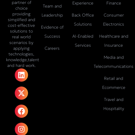
partner of
Experience
Finance
Team and
choice
providing
Leadership
Back Office
Consumer
simplified and
Solutions
Electronics
cost-effective
Evidence of
solutions to
Success
AI-Enabled
Healthcare and
real world
scenarios by
Services
Insurance
Careers
applying
technologies,
Media and
knowledge,talent
and hard work.
Telecommunications
L
X
F
I
T
i
-
a
n
i
Retail and
n
t
c
s
k
Ecommerce
k
w
e
t
t
e
i
b
a
o
Travel and
d
t
o
g
k
Hospitality
i
t
o
r
n
e
k
a
r
m