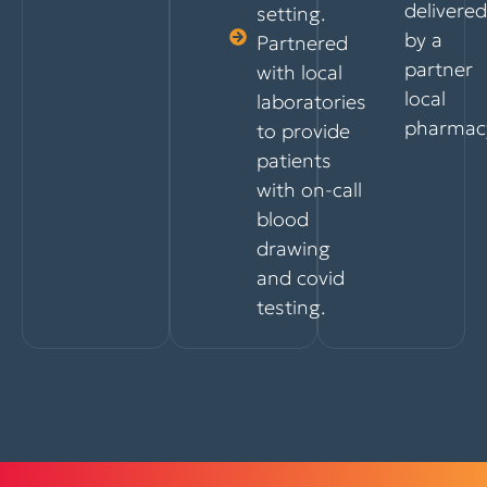
delivered
setting.
by a
Partnered
partner
with local
local
laboratories
pharmac
to provide
patients
with on-call
blood
drawing
and covid
testing.