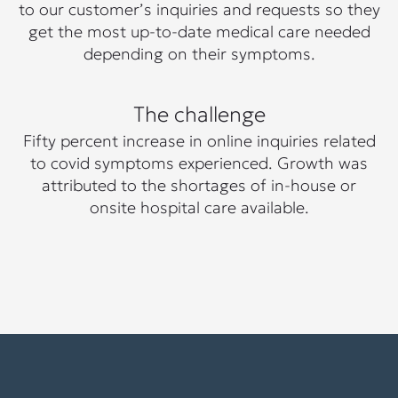
to our customer’s inquiries and requests so they
get the most up-to-date medical care needed
depending on their symptoms.
The challenge
Fifty percent increase in online inquiries related
to covid symptoms experienced. Growth was
attributed to the shortages of in-house or
onsite hospital care available.