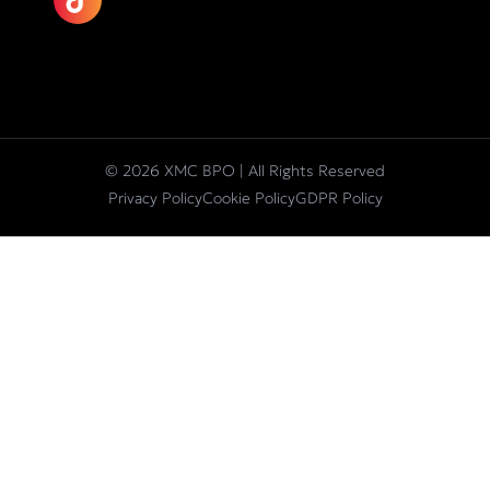
© 2026 XMC BPO | All Rights Reserved
Privacy Policy
Cookie Policy
GDPR Policy