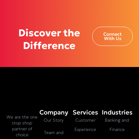
Discover the
Connect
With Us
Difference
Company
Services
Industries
We are the one
Our Story
Customer
Banking and
stop shop
partner of
Experience
Finance
Team and
choice