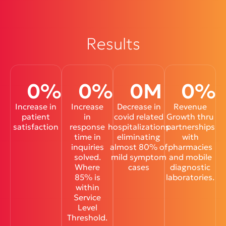
Results
0
%
0
%
0
M
0
%
Increase in
Increase
Decrease in
Revenue
patient
in
covid related
Growth thru
satisfaction
response
hospitalizations
partnerships
time in
eliminating
with
inquiries
almost 80% of
pharmacies
solved.
mild symptom
and mobile
Where
cases
diagnostic
85% is
laboratories.
within
Service
Level
Threshold.