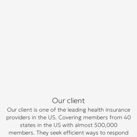
Our client
Our client is one of the leading health insurance
providers in the US. Covering members from 40
states in the US with almost 500,000
members. They seek efficient ways to respond