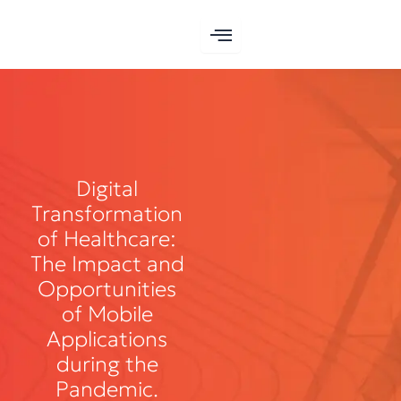
Skip
to
content
Digital
Transformation
of Healthcare:
The Impact and
Opportunities
of Mobile
Applications
during the
Pandemic.