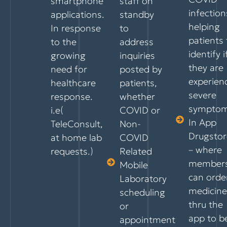
smartphone
staff on
infection
applications.
standby
helping
In response
to
patients 
to the
address
identify i
growing
inquiries
they are
need for
posted by
experien
healthcare
patients,
severe
response.
whether
symptom
i.e(
COVID or
In App
TeleConsult,
Non-
Drugstor
at home lab
COVID
– where
requests.)
Related
member
Mobile
can orde
Laboratory
medicine
scheduling
thru the
or
app to b
appointment