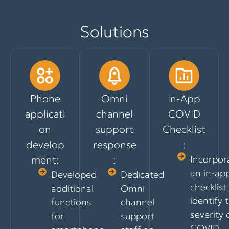
Solutions
Phone
Omni
In-App
applicati
channel
COVID
on
support
Checklist
develop
response
:
ment:
:
Incorpor
an in-ap
Developed
Dedicated
checklist
additional
Omni
identify 
functions
channel
severity 
for
support
COVID