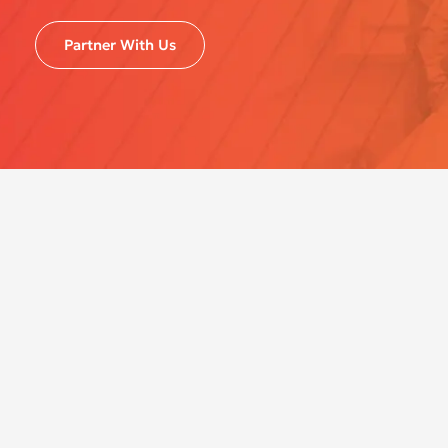
Partner With Us