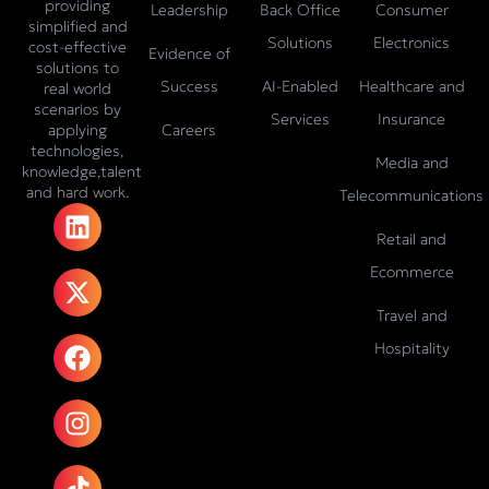
providing
Leadership
Back Office
Consumer
simplified and
Solutions
Electronics
cost-effective
Evidence of
solutions to
Success
AI-Enabled
Healthcare and
real world
scenarios by
Services
Insurance
Careers
applying
technologies,
Media and
knowledge,talent
and hard work.
Telecommunications
L
X
F
I
T
i
-
a
n
i
Retail and
n
t
c
s
k
Ecommerce
k
w
e
t
t
e
i
b
a
o
Travel and
d
t
o
g
k
Hospitality
i
t
o
r
n
e
k
a
r
m