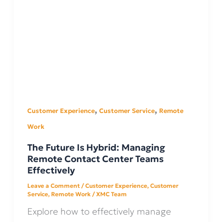
,
,
Customer Experience
Customer Service
Remote
Work
The Future Is Hybrid: Managing
Remote Contact Center Teams
Effectively
Leave a Comment
/
Customer Experience
,
Customer
Service
,
Remote Work
/
XMC Team
Explore how to effectively manage