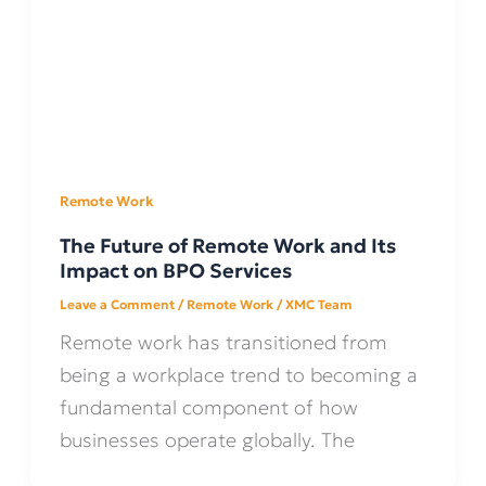
Remote Work
The Future of Remote Work and Its
Impact on BPO Services
Leave a Comment
/
Remote Work
/
XMC Team
Remote work has transitioned from
being a workplace trend to becoming a
fundamental component of how
businesses operate globally. The