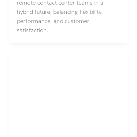
remote contact center teams in a
hybrid future, balancing flexibility,
performance, and customer
satisfaction.