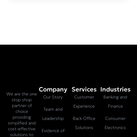
Company
Services
Industries
We are the one
Our Story
Customer
Banking and
stop shop
partner of
Experience
Finance
Team and
choice
providing
Leadership
Back Office
Consumer
simplified and
Solutions
Electronics
cost-effective
Evidence of
solutions to