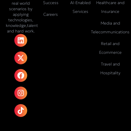
Success
AI-Enabled
Healthcare and
real world
scenarios by
Services
Insurance
Careers
applying
technologies,
Media and
knowledge,talent
and hard work.
Telecommunications
L
X
F
I
T
i
-
a
n
i
Retail and
n
t
c
s
k
Ecommerce
k
w
e
t
t
e
i
b
a
o
Travel and
d
t
o
g
k
Hospitality
i
t
o
r
n
e
k
a
r
m