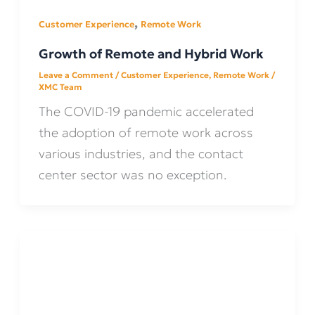
,
Customer Experience
Remote Work
Growth of Remote and Hybrid Work
Leave a Comment
/
Customer Experience
,
Remote Work
/
XMC Team
The COVID-19 pandemic accelerated
the adoption of remote work across
various industries, and the contact
center sector was no exception.