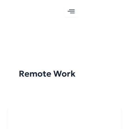
Skip
to
content
Remote Work