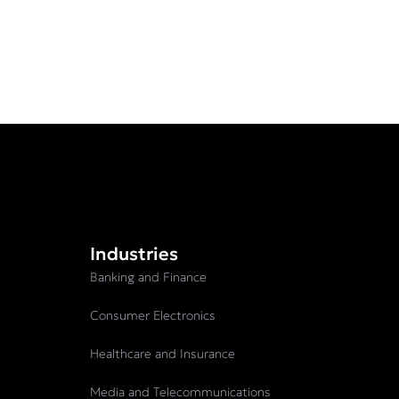
Industries
Banking and Finance
Consumer Electronics
Healthcare and Insurance
Media and Telecommunications