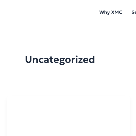
Skip
Why XMC
S
to
content
Uncategorized