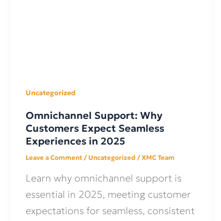
Uncategorized
Omnichannel Support: Why
Customers Expect Seamless
Experiences in 2025
Leave a Comment
/
Uncategorized
/
XMC Team
Learn why omnichannel support is
essential in 2025, meeting customer
expectations for seamless, consistent