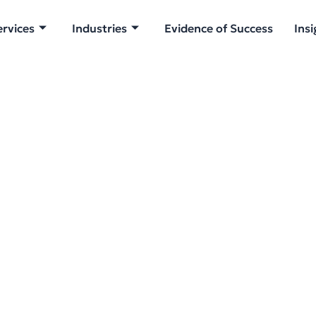
ervices
Industries
Evidence of Success
Insi