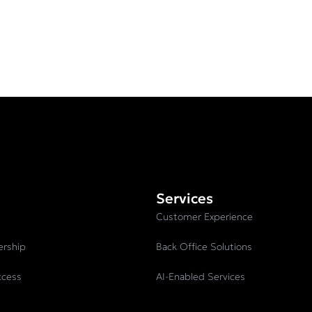
Services
Customer Experience
ership
Back Office Solutions
ccess
AI-Enabled Services