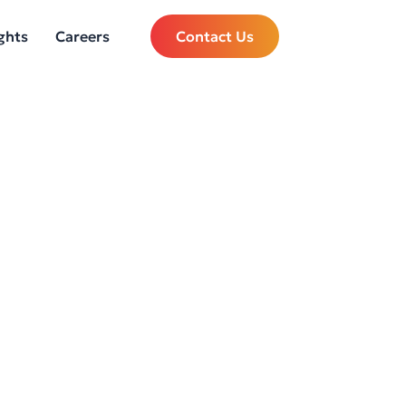
ghts
Careers
Contact Us