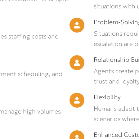
situations with
Problem-Solvin
Situations requ
es staffing costs and
escalation are 
Relationship Bu
Agents create p
tment scheduling, and
trust and loyalty
Flexibility
Humans adapt t
 manage high volumes
scenarios where
Enhanced Custo