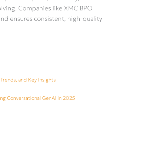
solving. Companies like XMC BPO
and ensures consistent, high-quality
 Trends, and Key Insights
ing Conversational GenAI in 2025