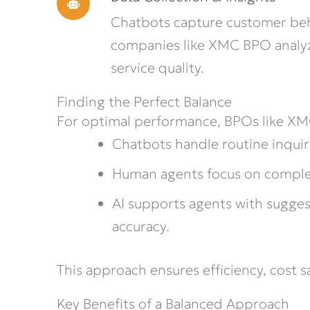
Chatbots capture customer beh
companies like XMC BPO analy
service quality.
Finding the Perfect Balance
For optimal performance, BPOs like X
Chatbots handle routine inquir
Human agents focus on complex,
AI supports agents with sugges
accuracy.
This approach ensures efficiency, cost 
Key Benefits of a Balanced Approach