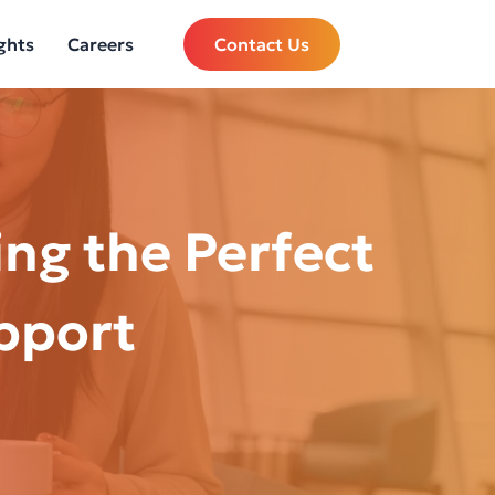
ghts
Careers
Contact Us
ng the Perfect
pport