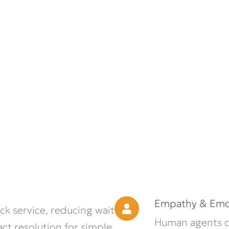
Empathy & Emot
k service, reducing wait
Human agents ca
ct resolution for simple