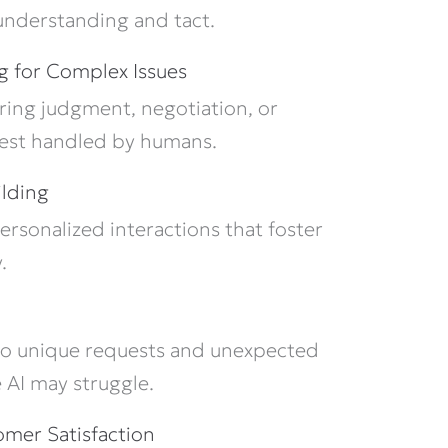
 understanding and tact.
g for Complex Issues
iring judgment, negotiation, or
best handled by humans.
ilding
ersonalized interactions that foster
.
o unique requests and unexpected
 AI may struggle.
mer Satisfaction