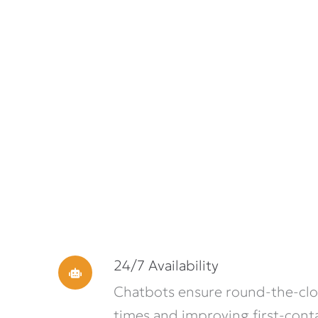
24/7 Availability
Chatbots ensure round-the-cloc
times and improving first-conta