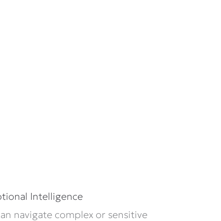
ional Intelligence
n navigate complex or sensitive