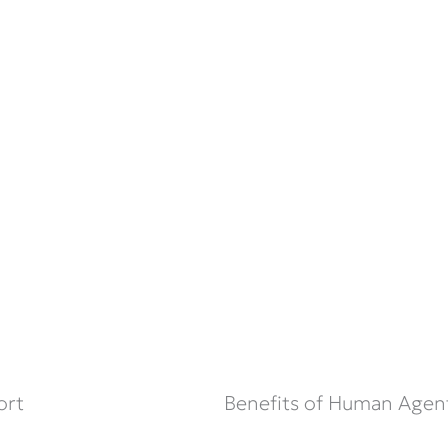
ort
Benefits of Human Agen