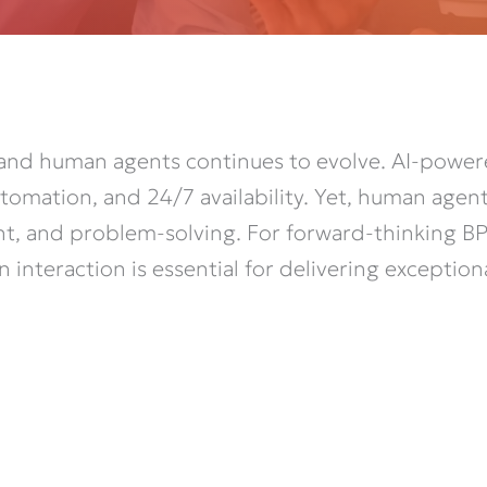
and human agents continues to evolve. AI-powe
tomation, and 24/7 availability. Yet, human agen
nt, and problem-solving. For forward-thinking BP
nteraction is essential for delivering exception