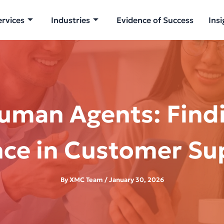
ervices
Industries
Evidence of Success
Insi
uman Agents: Findi
nce in Customer Su
By
XMC Team
/
January 30, 2026