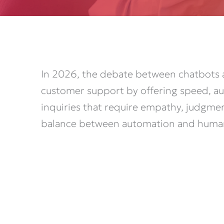
In 2026, the debate between chatbots 
customer support by offering speed, au
inquiries that require empathy, judgme
balance between automation and human i