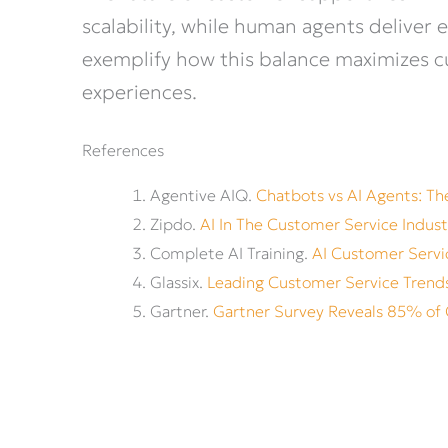
scalability, while human agents deliv
exemplify how this balance maximizes cu
experiences.
References
Agentive AIQ.
Chatbots vs AI Agents: T
Zipdo.
AI In The Customer Service Indust
Complete AI Training.
AI Customer Servic
Glassix.
Leading Customer Service Trend
Gartner.
Gartner Survey Reveals 85% of 