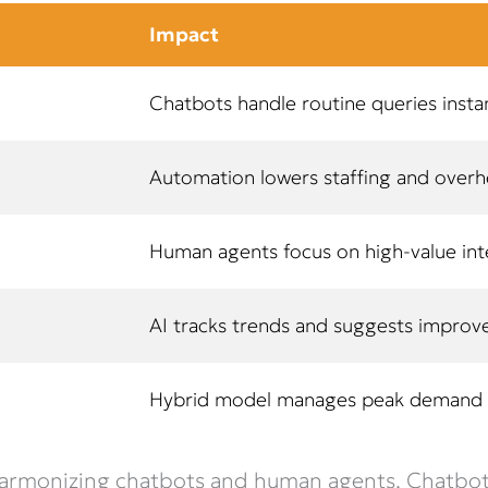
Impact
Chatbots handle routine queries insta
Automation lowers staffing and over
Human agents focus on high-value int
AI tracks trends and suggests impro
Hybrid model manages peak demand e
 harmonizing chatbots and human agents. Chatbots