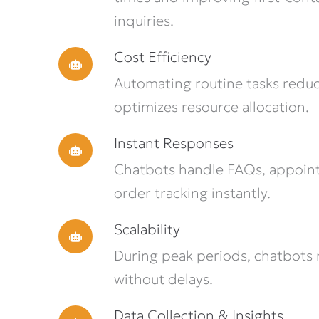
inquiries.
Cost Efficiency
Automating routine tasks reduc
optimizes resource allocation.
Instant Responses
Chatbots handle FAQs, appoin
order tracking instantly.
Scalability
During peak periods, chatbots
without delays.
Data Collection & Insights