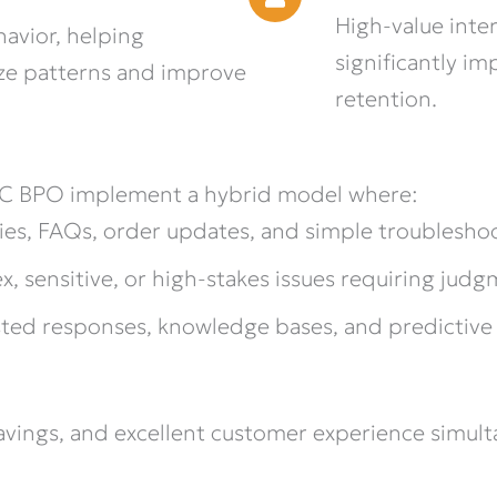
High-value inte
avior, helping
significantly i
ze patterns and improve
retention.
MC BPO implement a hybrid model where:
ies, FAQs, order updates, and simple troublesho
 sensitive, or high-stakes issues requiring jud
ted responses, knowledge bases, and predictive 
savings, and excellent customer experience simult