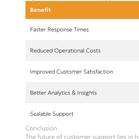
Benefit
Faster Response Times
Reduced Operational Costs
Improved Customer Satisfaction
Better Analytics & Insights
Scalable Support
Conclusion
The future of customer support lies in