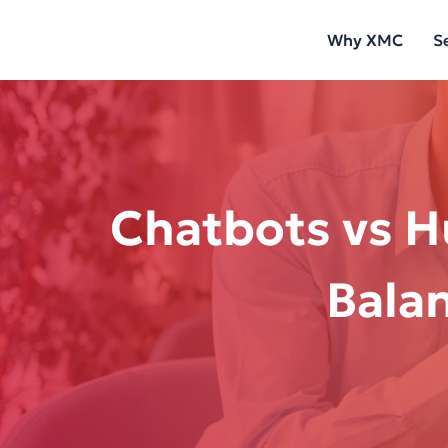
Skip
Why XMC
S
to
content
Chatbots vs H
Bala