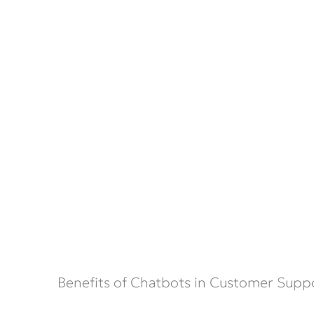
Benefits of Chatbots in Customer Supp