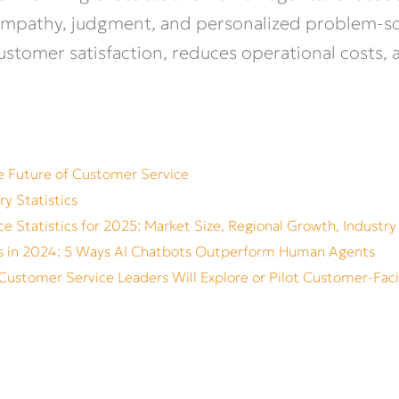
er empathy, judgment, and personalized problem-
stomer satisfaction, reduces operational costs, 
he Future of Customer Service
ry Statistics
e Statistics for 2025: Market Size, Regional Growth, Industry
s in 2024: 5 Ways AI Chatbots Outperform Human Agents
Customer Service Leaders Will Explore or Pilot Customer-Fac