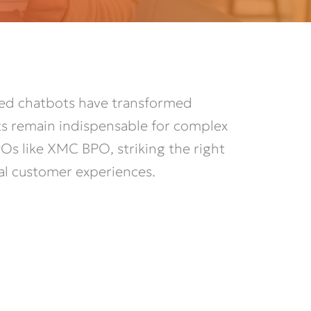
red chatbots have transformed
ts remain indispensable for complex
Os like XMC BPO, striking the right
al customer experiences.