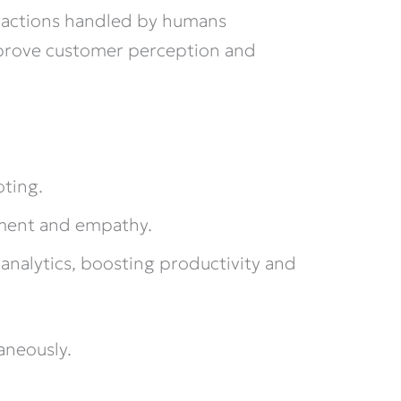
ractions handled by humans
mprove customer perception and
oting.
gment and empathy.
analytics, boosting productivity and
aneously.