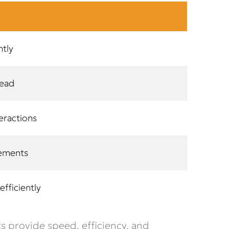
ntly
head
eractions
vements
fficiently
 provide speed, efficiency, and