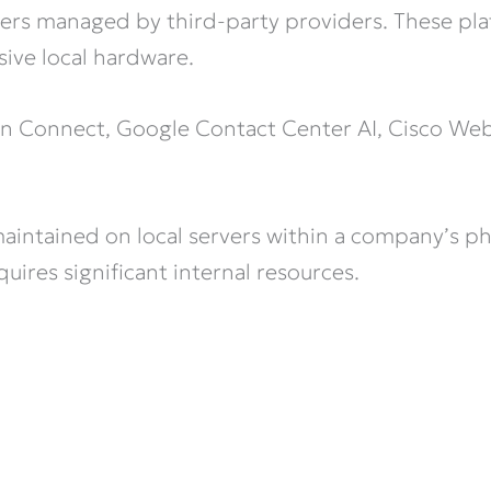
ers managed by third-party providers. These plat
sive local hardware.
on Connect, Google Contact Center AI, Cisco We
intained on local servers within a company’s phy
uires significant internal resources.