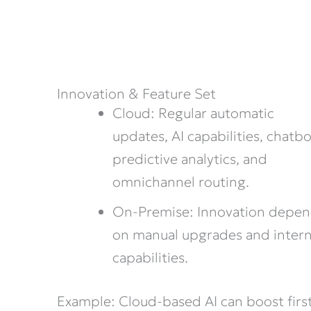
Innovation & Feature Set
Cloud: Regular automatic
updates, AI capabilities, chatbo
predictive analytics, and
omnichannel routing.
On-Premise: Innovation depe
on manual upgrades and intern
capabilities.
Example: Cloud-based AI can boost firs