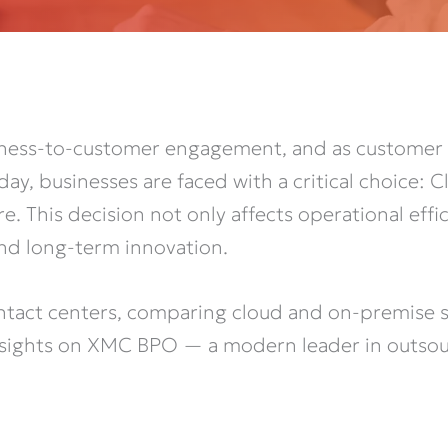
siness-to-customer engagement, and as customer 
ay, businesses are faced with a critical choice: 
e. This decision not only affects operational eff
, and long-term innovation.
ontact centers, comparing cloud and on-premise sol
insights on XMC BPO — a modern leader in outsou