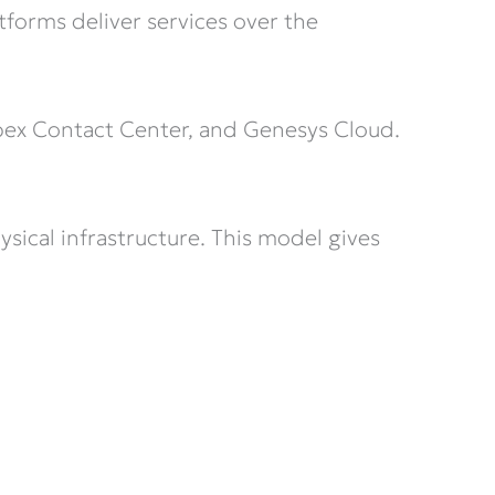
forms deliver services over the
bex Contact Center, and Genesys Cloud.
sical infrastructure. This model gives