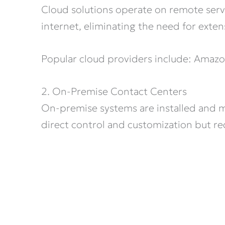
Cloud solutions operate on remote serv
internet, eliminating the need for exten
Popular cloud providers include: Amaz
2. On-Premise Contact Centers
On-premise systems are installed and ma
direct control and customization but req