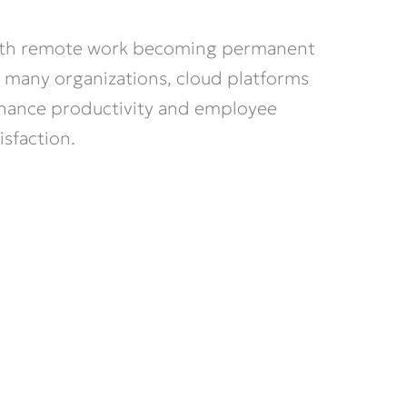
th remote work becoming permanent
r many organizations, cloud platforms
hance productivity and employee
isfaction.