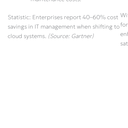
Wi
Statistic: Enterprises report 40–60% cost
fo
savings in IT management when shifting to
en
cloud systems.
(Source: Gartner)
sat