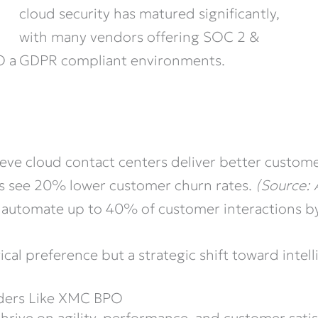
cloud security has matured significantly,
with many vendors offering SOC 2 &
GDPR compliant environments.
O a
ieve cloud contact centers deliver better custom
rs see 20% lower customer churn rates.
(Source:
automate up to 40% of customer interactions b
ical preference but a strategic shift toward intel
iders Like XMC BPO