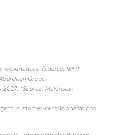
er experiences.
(Source: IBM)
 Aberdeen Group)
y 2027.
(Source: McKinsey)
ligent, customer-centric operations.