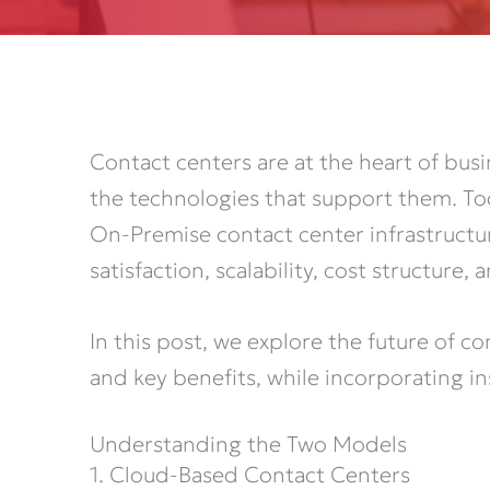
Contact centers are at the heart of bu
the technologies that support them. Tod
On-Premise contact center infrastructur
satisfaction, scalability, cost structure
In this post, we explore the future of c
and key benefits, while incorporating 
Understanding the Two Models
1. Cloud-Based Contact Centers