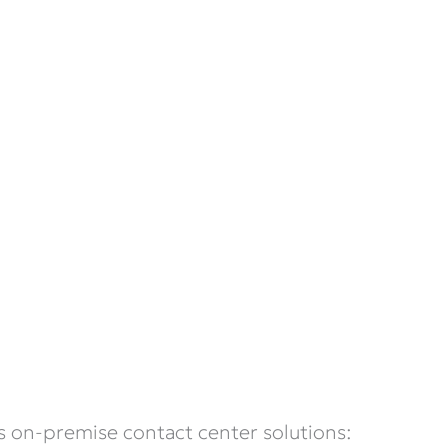
s on-premise contact center solutions: