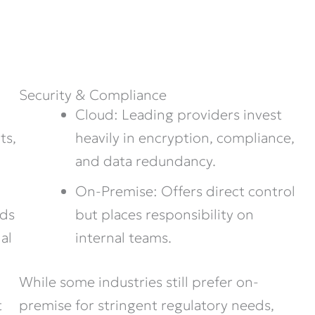
Security & Compliance
Cloud: Leading providers invest
heavily in encryption, compliance,
ts,
and data redundancy.
On-Premise: Offers direct control
but places responsibility on
nds
internal teams.
al
While some industries still prefer on-
premise for stringent regulatory needs,
t