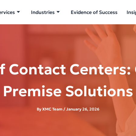
ervices
Industries
Evidence of Success
Insi
f Contact Centers:
Premise Solutions
By
XMC Team
/
January 26, 2026