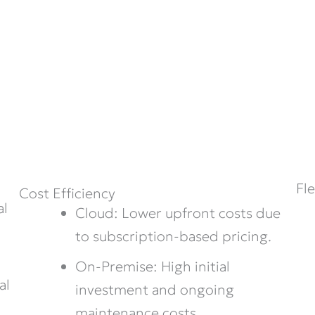
Fl
Cost Efficiency
al
Cloud: Lower upfront costs due
to subscription-based pricing.
On-Premise: High initial
al
investment and ongoing
maintenance costs.