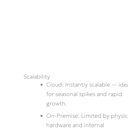
Scalability
Cloud: Instantly scalable — ide
for seasonal spikes and rapid
growth.
On-Premise: Limited by physic
hardware and internal