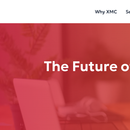
Skip
Why XMC
S
to
content
The Future o