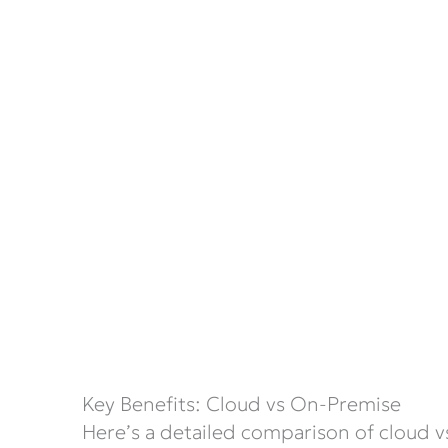
Key Benefits: Cloud vs On-Premise
Here’s a detailed comparison of cloud v