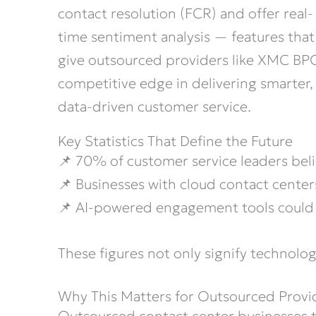
contact resolution (FCR) and offer real-
time sentiment analysis — features that
give outsourced providers like XMC BP
competitive edge in delivering smarter,
data-driven customer service.
Key Statistics That Define the Future
📌 70% of customer service leaders bel
📌 Businesses with cloud contact cente
📌 AI-powered engagement tools could 
These figures not only signify technolog
Why This Matters for Outsourced Prov