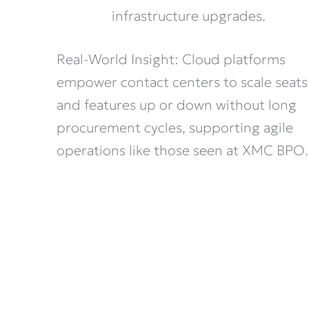
infrastructure upgrades.
Real-World Insight: Cloud platforms
empower contact centers to scale seats
and features up or down without long
procurement cycles, supporting agile
operations like those seen at XMC BPO.