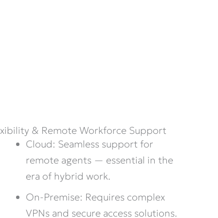
exibility & Remote Workforce Support
Cloud: Seamless support for
remote agents — essential in the
era of hybrid work.
On-Premise: Requires complex
VPNs and secure access solutions.