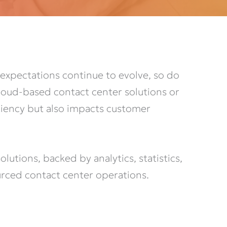
expectations continue to evolve, so do
Cloud-based contact center solutions or
iciency but also impacts customer
utions, backed by analytics, statistics,
rced contact center operations.