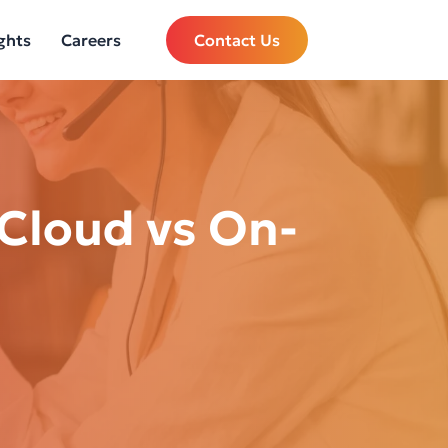
ghts
Careers
Contact Us
 Cloud vs On-