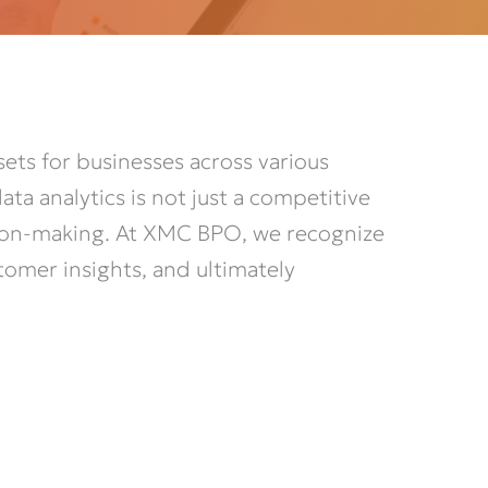
ets for businesses across various
ta analytics is not just a competitive
ision-making. At XMC BPO, we recognize
stomer insights, and
ultimately