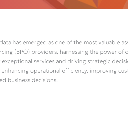
 data has
emerged
as one of the most valuable ass
rcing (BPO) providers, harnessing the power of da
ng exceptional services and driving strategic dec
 in enhancing operational efficiency, improving cu
ed business decisions.