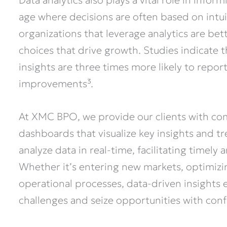
Data analytics also plays a vital role in infor
age where decisions are often based on intui
organizations that leverage analytics are b
choices that drive growth. Studies indicate 
insights are three times more likely to repor
improvements³.
At XMC BPO, we provide our clients with co
dashboards that visualize key insights and tr
analyze data in real-time, facilitating timely
Whether it’s entering new markets, optimizing
operational processes, data-driven insights
challenges and seize opportunities with con