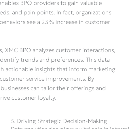
enables BPO providers to gain valuable
ds, and pain points. In fact, organizations
behaviors see a 23% increase in customer
s, XMC BPO analyzes customer interactions,
dentify trends and preferences. This data
h actionable insights that inform marketing
 customer service improvements. By
businesses can tailor their offerings and
rive customer loyalty.
3. Driving Strategic Decision-Making