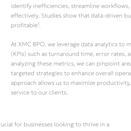
identify inefficiencies, streamline workflows
effectively. Studies show that data-driven bu
profitable¹.
At XMC BPO, we leverage data analytics to 
(KPIs) such as turnaround time, error rates,
analyzing these metrics, we can pinpoint a
targeted strategies to enhance overall operat
approach allows us to maximize productivity,
service to our clients.
ial for businesses looking to thrive in a