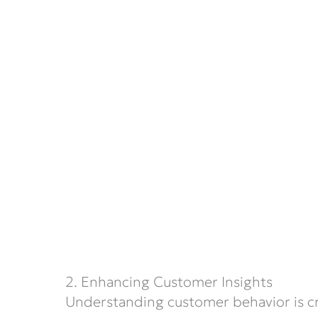
2. Enhancing Customer Insights
Understanding customer behavior is cruc