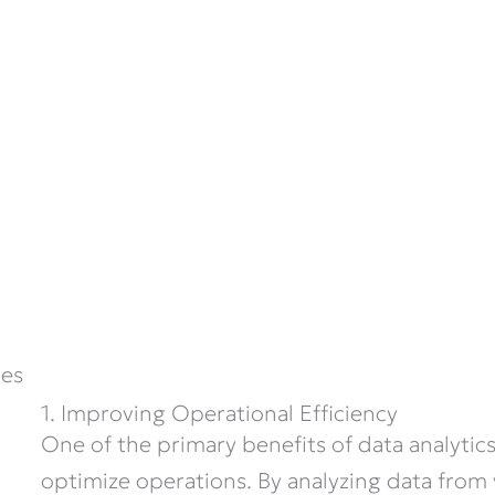
ces
1. Improving Operational Efficiency
One of the primary benefits of data analytics 
optimize operations. By analyzing data from