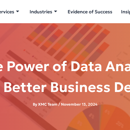
ervices
Industries
Evidence of Success
Insi
 Power of Data Ana
 Better Business D
By
XMC Team
/
November 13, 2024