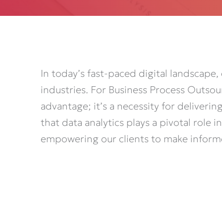
In today’s fast-paced digital landscape,
industries. For Business Process Outsou
advantage;
it’s
a necessity for deliveri
that data analytics plays a pivotal role
empowering
our clients to make inform