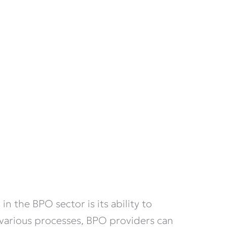
in the BPO sector is its ability to
 various processes, BPO providers can