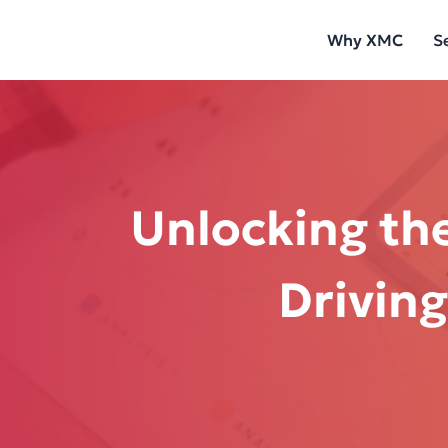
Skip
Why XMC
S
to
content
Unlocking the
Driving