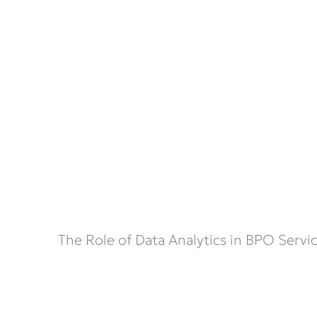
The Role of Data Analytics in BPO Servi