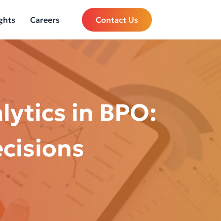
ghts
Careers
Contact Us
lytics in BPO:
ecisions