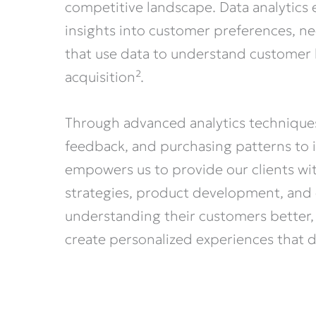
competitive landscape. Data analytics 
insights into customer preferences, nee
that use data to understand customer 
acquisition².
Through advanced analytics technique
feedback, and purchasing patterns to i
empowers us to provide our clients wit
strategies, product development, and
understanding their customers better, 
create personalized experiences that d