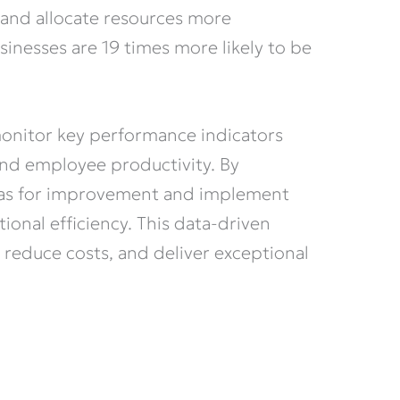
, and allocate resources more
sinesses are 19 times more likely to be
monitor key performance indicators
 and employee productivity. By
reas for improvement and implement
ional efficiency. This data-driven
 reduce costs, and deliver exceptional