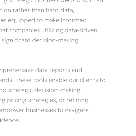
ming strategic business decisions. In an
tion rather than hard data,
etter equipped to make informed
that companies utilizing data-driven
t significant decision-making
mprehensive data reports and
ends. These tools enable our clients to
 and strategic decision-making.
 pricing strategies, or refining
 empower businesses to navigate
fidence.