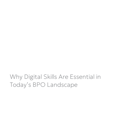
Why Digital Skills Are Essential in
Today’s BPO Landscape