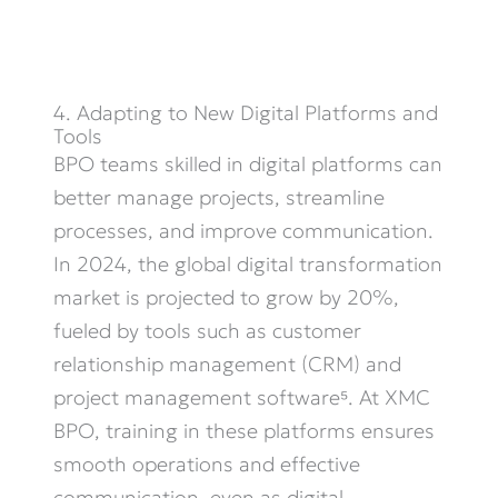
4. Adapting to New Digital Platforms and
Tools
BPO teams skilled in digital platforms can
better manage projects, streamline
processes, and improve communication.
In 2024, the global digital transformation
market is projected to grow by 20%,
fueled by tools such as customer
relationship management (CRM) and
project management software⁵. At XMC
BPO, training in these platforms ensures
smooth operations and effective
communication, even as digital