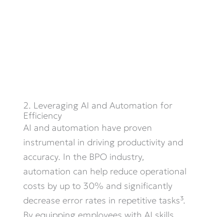
2. Leveraging AI and Automation for
Efficiency
AI and automation have proven
instrumental in driving productivity and
accuracy. In the BPO industry,
automation can help reduce operational
costs by up to 30% and significantly
decrease error rates in repetitive tasks³.
By equipping employees with AI skills,