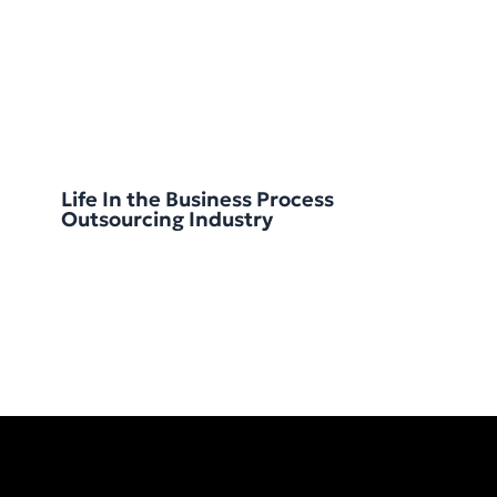
Life In the Business Process
Outsourcing Industry