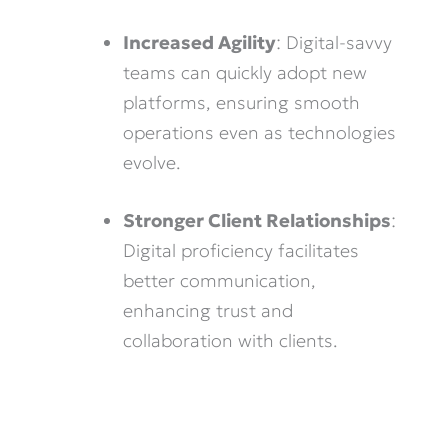
Increased Agility
: Digital-savvy
teams can quickly adopt new
platforms, ensuring smooth
operations even as technologies
evolve.
Stronger Client Relationships
:
Digital proficiency facilitates
better communication,
enhancing trust and
collaboration with clients.