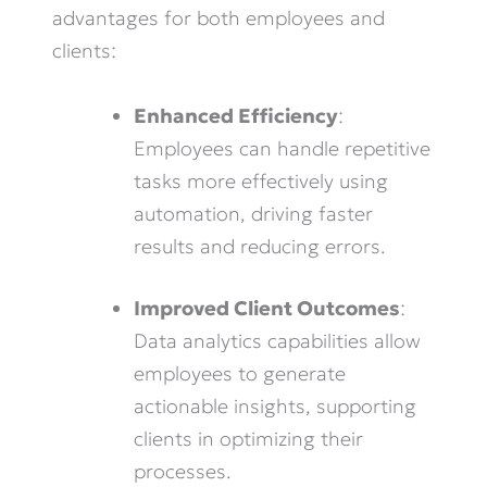
advantages for both employees and
clients:
Enhanced Efficiency
:
Employees can handle repetitive
tasks more effectively using
automation, driving faster
results and reducing errors.
Improved Client Outcomes
:
Data analytics capabilities allow
employees to generate
actionable insights, supporting
clients in optimizing their
processes.