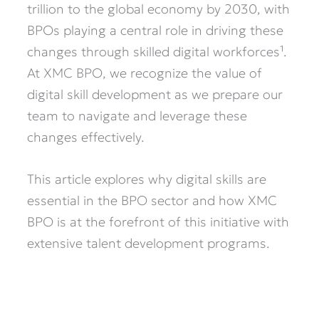
trillion to the global economy by 2030, with
BPOs playing a central role in driving these
changes through skilled digital workforces¹.
At XMC BPO, we recognize the value of
digital skill development as we prepare our
team to navigate and leverage these
changes effectively.
This article explores why digital skills are
essential in the BPO sector and how XMC
BPO is at the forefront of this initiative with
extensive talent development programs.