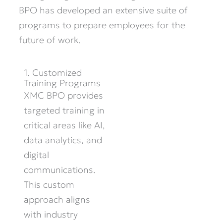
BPO has developed an extensive suite of
programs to prepare employees for the
future of work.
1. Customized
Training Programs
XMC BPO provides
targeted training in
critical areas like AI,
data analytics, and
digital
communications.
This custom
approach aligns
with industry