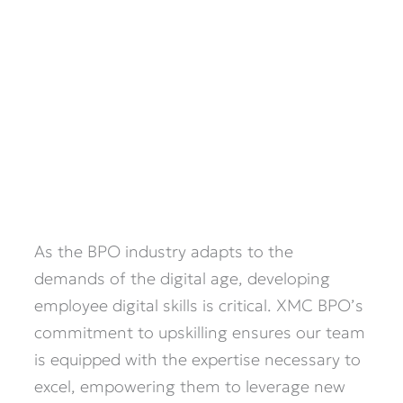
As the BPO industry adapts to the
demands of the digital age, developing
employee digital skills is critical. XMC BPO’s
commitment to upskilling ensures our team
is equipped with the expertise necessary to
excel, empowering them to leverage new