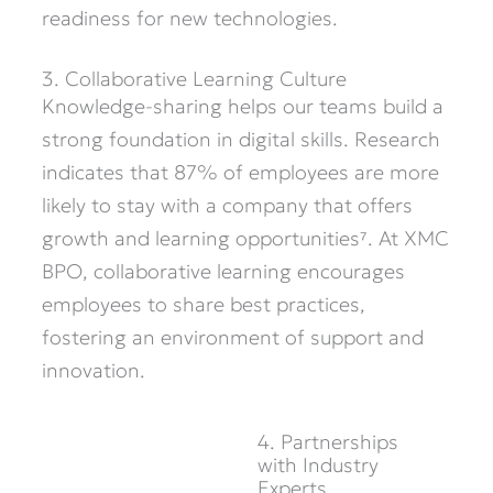
readiness for
new technologies
.
3. Collaborative Learning Culture
Knowledge-sharing helps our teams build
a
strong foundation
in digital skills. Research
indicates
that 87% of employees are more
likely to stay with a company that offers
growth and learning opportunities⁷. At XMC
BPO, collaborative learning encourages
employees to share best practices,
fostering an environment of support and
innovation.
4. Partnerships
with Industry
Experts