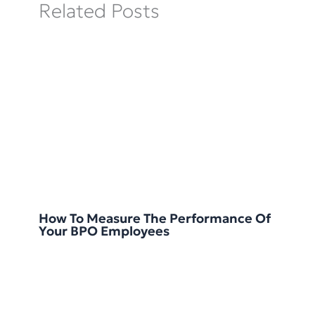
Related Posts
How To Measure The Performance Of
Your BPO Employees