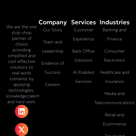
Company
Services
Industries
We are the one
Our Story
Customer
Banking and
stop shop
partner of
Experience
Finance
Team and
choice
providing
Leadership
Back Office
Consumer
simplified and
Solutions
Electronics
cost-effective
Evidence of
solutions to
Success
AI-Enabled
Healthcare and
real world
scenarios by
Services
Insurance
Careers
applying
technologies,
Media and
knowledge,talent
and hard work.
Telecommunications
L
X
F
I
T
i
-
a
n
i
Retail and
n
t
c
s
k
Ecommerce
k
w
e
t
t
Travel and