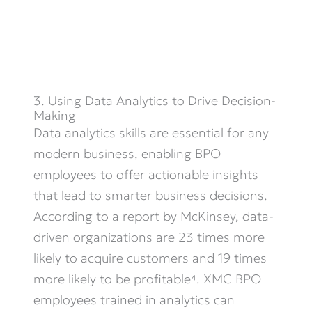
3. Using Data Analytics to Drive Decision-
Making
Data analytics skills are essential for any
modern business, enabling BPO
employees to offer actionable insights
that lead to smarter business decisions.
According to a report by McKinsey, data-
driven organizations are 23 times more
likely to
acquire
customers and 19 times
more likely to be profitable⁴. XMC BPO
employees trained in analytics can