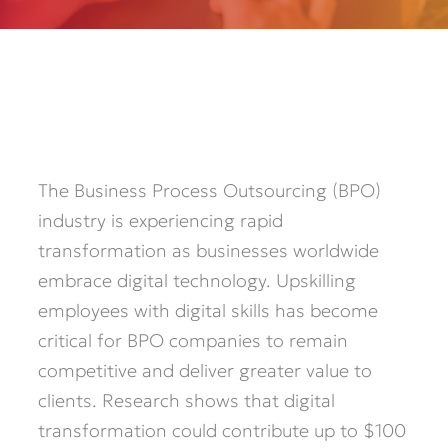
The Business Process Outsourcing (BPO)
industry is experiencing rapid
transformation as businesses worldwide
embrace digital technology. Upskilling
employees with digital skills has become
critical for BPO companies to remain
competitive and deliver greater value to
clients. Research shows that digital
transformation could contribute up to $100