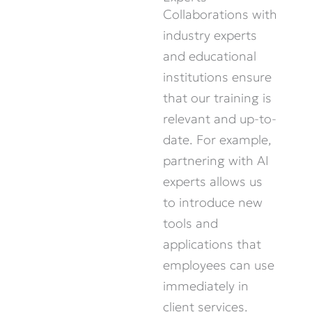
Collaborations with
industry experts
and educational
institutions ensure
that our training is
relevant and
up-to-
date
. For example,
partnering with AI
experts allows us
to introduce new
tools and
applications that
employees can use
immediately
in
client services.