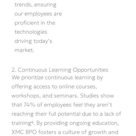
trends, ensuring
our employees are
proficient in the
technologies
driving today’s
market.
2. Continuous Learning Opportunities
We prioritize continuous learning by
offering access to online courses,
workshops, and seminars. Studies show
that 74% of employees feel they
aren’t
reaching their full potential due to a lack of
training⁶. By providing ongoing education,
XMC BPO fosters a culture of growth and