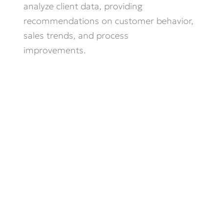
analyze client data, providing
recommendations on customer behavior,
sales trends, and process
improvements.