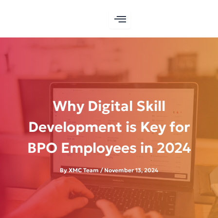
Skip
to
content
Why Digital Skill
Development is Key for
BPO Employees in 2024
By
XMC Team
/
November 13, 2024