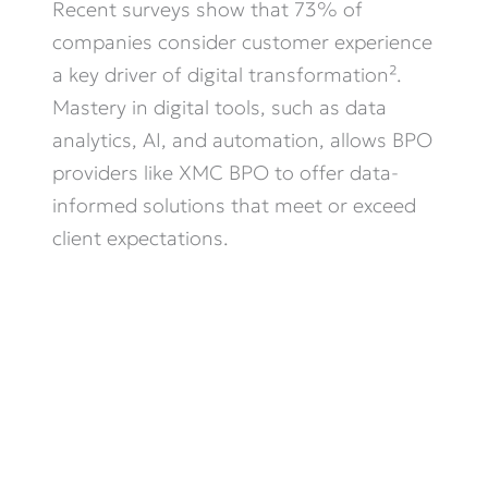
Recent surveys show that 73% of
companies consider customer experience
a key driver of digital transformation².
Mastery in digital tools, such as data
analytics, AI, and automation, allows BPO
providers like XMC BPO to offer data-
informed solutions that meet or exceed
client expectations.