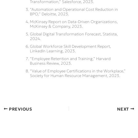
Transformation,” Salesforce, 2023.
“Automation and Operational Cost Reduction in
BPO,” Deloitte, 2023.
McKinsey Report on Data-Driven Organizations,
McKinsey & Company, 2023.
Global Digital Transformation Forecast, Statista,
2024.
Global Workforce Skill Development Report,
LinkedIn Learning, 2023.
“Employee Retention and Training,” Harvard
Business Review, 2023.
“Value of Employee Certifications in the Workplace,”
Society for Human Resource Management, 2023.
PREVIOUS
NEXT