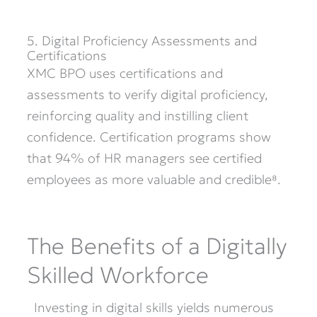
5. Digital Proficiency Assessments and
Certifications
XMC BPO uses certifications and
assessments to verify digital
proficiency
,
reinforcing quality and instilling client
confidence. Certification programs show
that 94% of HR managers see certified
employees as more valuable and credible⁸.
The Benefits of a Digitally
Skilled Workforce
Investing in digital skills yields numerous