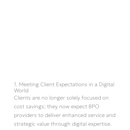
1. Meeting Client Expectations in a Digital
World
Clients are no longer solely focused on
cost savings; they now expect BPO
providers to deliver enhanced service and
strategic value through digital
expertise
.