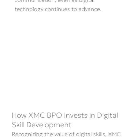
technology continues to advance.
How XMC BPO Invests in Digital
Skill Development
Recognizing the value of digital skills, XMC