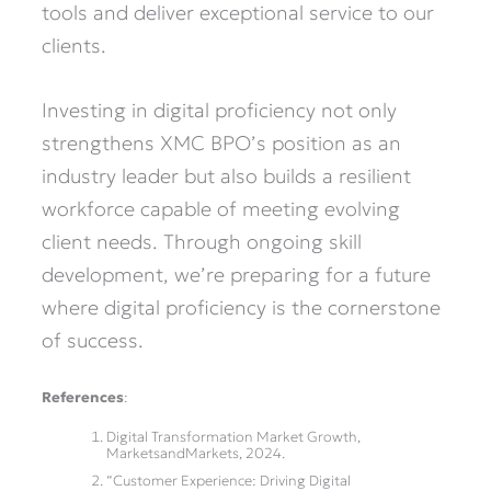
tools and deliver exceptional service to our
clients.
Investing in digital proficiency not only
strengthens XMC BPO’s position as an
industry leader but also builds a resilient
workforce capable of meeting evolving
client needs. Through ongoing skill
development, we’re preparing for a future
where digital proficiency is the cornerstone
of success.
References
:
Digital Transformation Market Growth,
MarketsandMarkets, 2024.
“Customer Experience: Driving Digital