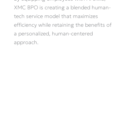
XMC BPO is creating a blended human-
tech service model that maximizes
efficiency while
retaining
the benefits of
a personalized, human-centered
approach.