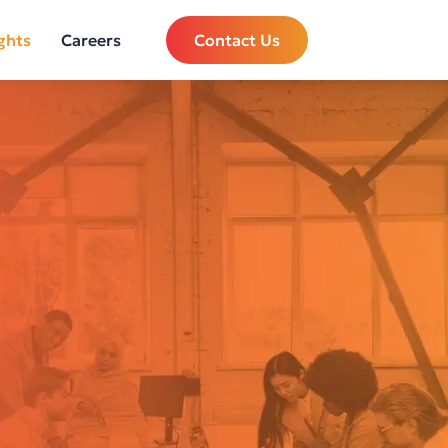
ghts
Careers
Contact Us