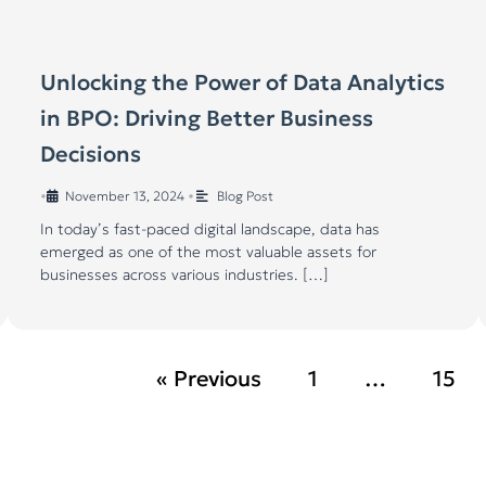
Unlocking the Power of Data Analytics
in BPO: Driving Better Business
Decisions
•
November 13, 2024
•
Blog Post
In today’s fast-paced digital landscape, data has
emerged as one of the most valuable assets for
businesses across various industries. […]
« Previous
1
…
15