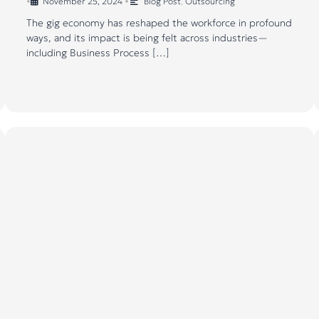
•
November 25, 2024
•
Blog Post
,
Outsourcing
The gig economy has reshaped the workforce in profound
ways, and its impact is being felt across industries—
including Business Process […]