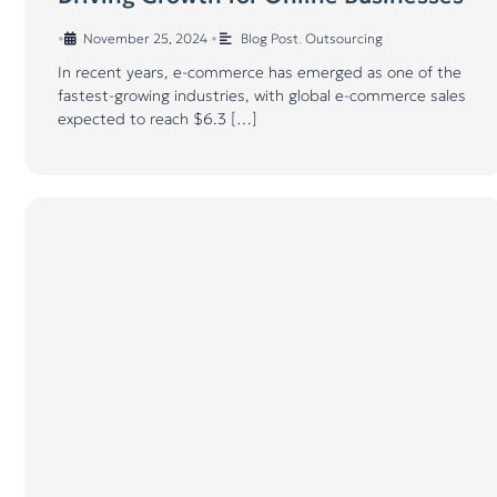
•
November 25, 2024
•
Blog Post
,
Outsourcing
In recent years, e-commerce has emerged as one of the
fastest-growing industries, with global e-commerce sales
expected to reach $6.3 […]