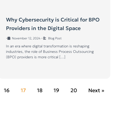
Why Cybersecurity is Critical for BPO
Providers in the Digital Space
•
November 12, 2024
•
Blog Post
In an era where digital transformation is reshaping
industries, the role of Business Process Outsourcing
(BPO) providers is more critical […]
16
17
18
19
20
Next »