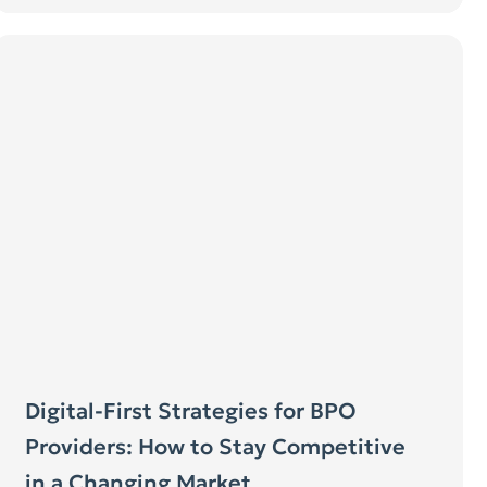
Digital-First Strategies for BPO
Providers: How to Stay Competitive
in a Changing Market