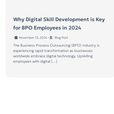
Why Digital Skill Development is Key
for BPO Employees in 2024
•
November 13, 2024
•
Blog Post
The Business Process Outsourcing (BPO) industry is
experiencing rapid transformation as businesses
worldwide embrace digital technology. Upskilling
employees with digital […]