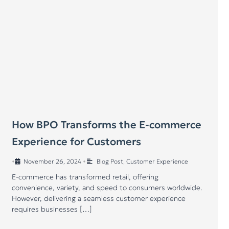
How BPO Transforms the E-commerce
Experience for Customers
•
November 26, 2024
•
Blog Post
,
Customer Experience
E-commerce has transformed retail, offering
convenience, variety, and speed to consumers worldwide.
However, delivering a seamless customer experience
requires businesses […]