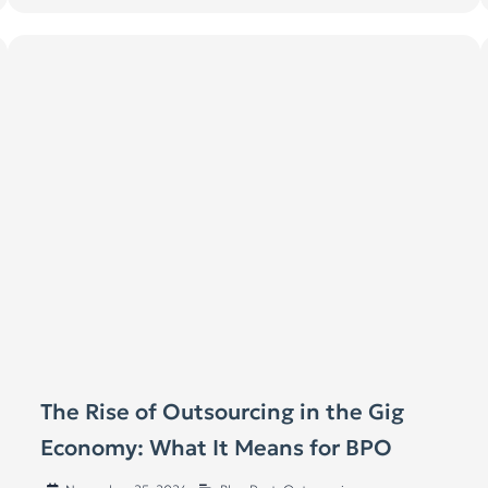
The Rise of Outsourcing in the Gig
Economy: What It Means for BPO