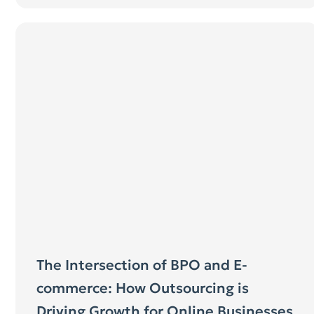
The Intersection of BPO and E-
commerce: How Outsourcing is
Driving Growth for Online Businesses