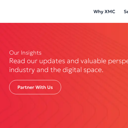
Skip
Why XMC
S
to
content
Our Insights
Read our updates and valuable persp
industry and the digital space.
Partner With Us