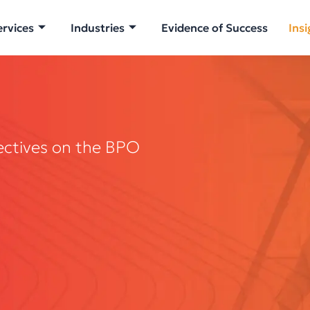
ervices
Industries
Evidence of Success
Insi
ectives on the BPO