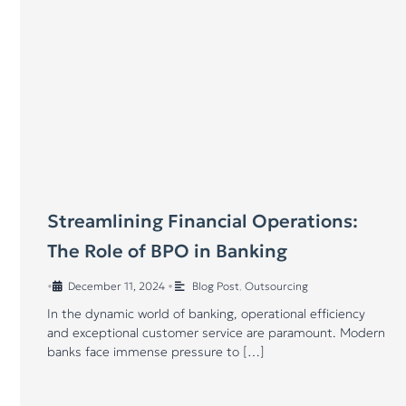
Streamlining Financial Operations:
The Role of BPO in Banking
•
December 11, 2024
•
Blog Post
,
Outsourcing
In the dynamic world of banking, operational efficiency
and exceptional customer service are paramount. Modern
banks face immense pressure to […]