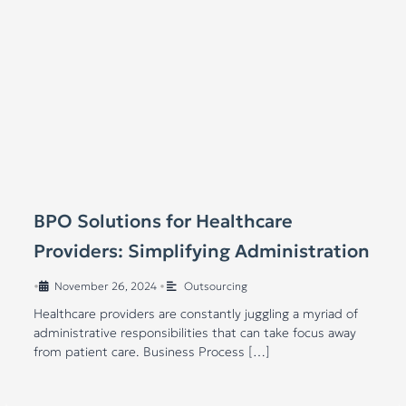
BPO Solutions for Healthcare
Providers: Simplifying Administration
•
November 26, 2024
•
Outsourcing
Healthcare providers are constantly juggling a myriad of
administrative responsibilities that can take focus away
from patient care. Business Process […]