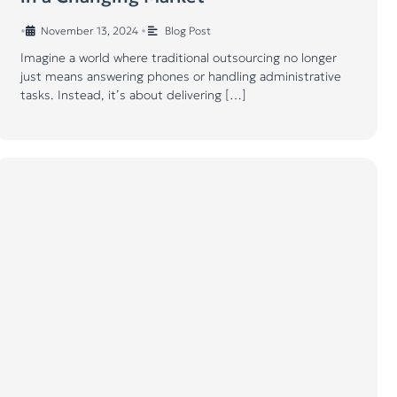
•
November 13, 2024
•
Blog Post
Imagine a world where traditional outsourcing no longer
just means answering phones or handling administrative
tasks. Instead, it’s about delivering […]