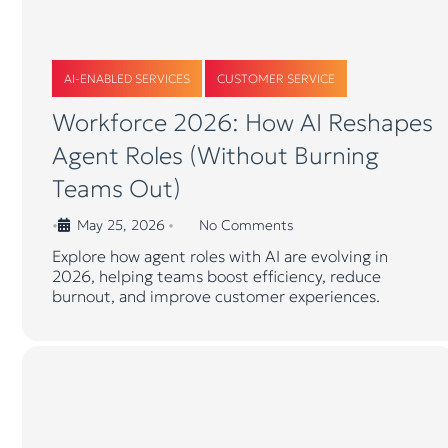
AI-ENABLED SERVICES
CUSTOMER SERVICE
Workforce 2026: How AI Reshapes
Agent Roles (Without Burning
Teams Out)
May 25, 2026
No Comments
•
•
Explore how agent roles with AI are evolving in
2026, helping teams boost efficiency, reduce
burnout, and improve customer experiences.