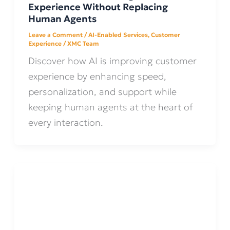
Experience Without Replacing
Human Agents
Leave a Comment
/
AI-Enabled Services
,
Customer
Experience
/
XMC Team
Discover how AI is improving customer
experience by enhancing speed,
personalization, and support while
keeping human agents at the heart of
every interaction.