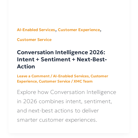
,
,
AI-Enabled Services
Customer Experience
Customer Service
Conversation Intelligence 2026:
Intent + Sentiment + Next-Best-
Action
Leave a Comment
/
AI-Enabled Services
,
Customer
Experience
,
Customer Service
/
XMC Team
Explore how Conversation Intelligence
in 2026 combines intent, sentiment,
and next-best actions to deliver
smarter customer experiences.