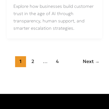
Explore how businesses build customer
trust in the age of AI through
transparency, human support, and
smarter escalation strategies.
1
2
…
4
Next
→