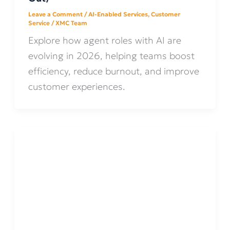
Leave a Comment
/
AI-Enabled Services
,
Customer
Service
/
XMC Team
Explore how agent roles with AI are
evolving in 2026, helping teams boost
efficiency, reduce burnout, and improve
customer experiences.