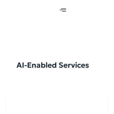
Skip
to
content
AI-Enabled Services