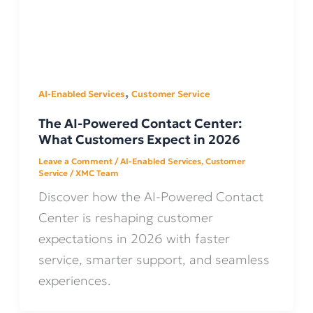
,
AI-Enabled Services
Customer Service
The AI-Powered Contact Center:
What Customers Expect in 2026
Leave a Comment
/
AI-Enabled Services
,
Customer
Service
/
XMC Team
Discover how the AI-Powered Contact
Center is reshaping customer
expectations in 2026 with faster
service, smarter support, and seamless
experiences.