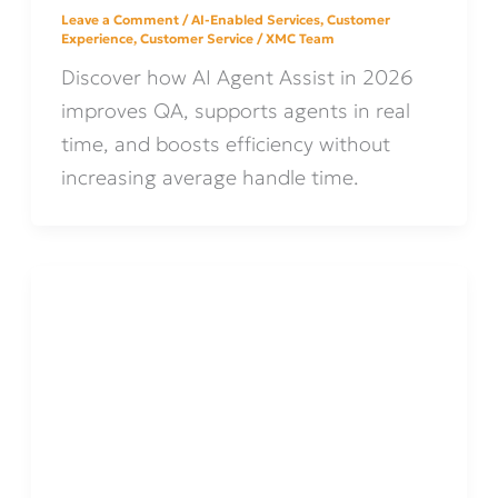
Leave a Comment
/
AI-Enabled Services
,
Customer
Experience
,
Customer Service
/
XMC Team
Discover how AI Agent Assist in 2026
improves QA, supports agents in real
time, and boosts efficiency without
increasing average handle time.