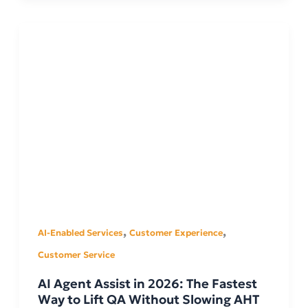
,
,
AI-Enabled Services
Customer Experience
Customer Service
AI Agent Assist in 2026: The Fastest
Way to Lift QA Without Slowing AHT