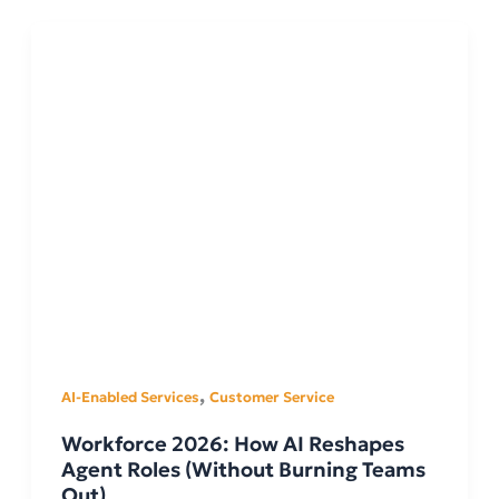
,
AI-Enabled Services
Customer Service
Workforce 2026: How AI Reshapes
Agent Roles (Without Burning Teams
Out)