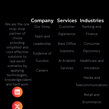
Company
Services
Industries
We are the one
Our Story
Customer
Banking and
stop shop
partner of
Experience
Finance
Team and
choice
providing
Leadership
Back Office
Consumer
simplified and
Solutions
Electronics
cost-effective
Evidence of
solutions to
Success
AI-Enabled
Healthcare and
real world
scenarios by
Services
Insurance
Careers
applying
technologies,
Media and
knowledge,talent
and hard work.
Telecommunications
L
X
F
I
T
i
-
a
n
i
Retail and
n
t
c
s
k
Ecommerce
k
w
e
t
t