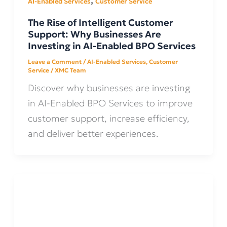
,
AI-Enabled Services
Customer Service
The Rise of Intelligent Customer
Support: Why Businesses Are
Investing in AI-Enabled BPO Services
Leave a Comment
/
AI-Enabled Services
,
Customer
Service
/
XMC Team
Discover why businesses are investing
in AI-Enabled BPO Services to improve
customer support, increase efficiency,
and deliver better experiences.