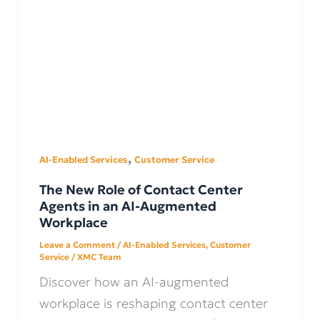
,
AI-Enabled Services
Customer Service
The New Role of Contact Center
Agents in an AI-Augmented
Workplace
Leave a Comment
/
AI-Enabled Services
,
Customer
Service
/
XMC Team
Discover how an AI-augmented
workplace is reshaping contact center