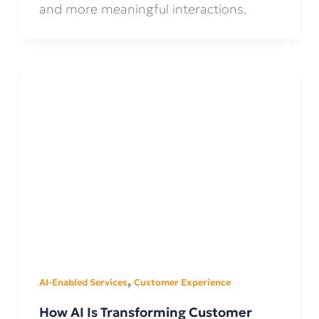
and more meaningful interactions.
,
AI-Enabled Services
Customer Experience
How AI Is Transforming Customer