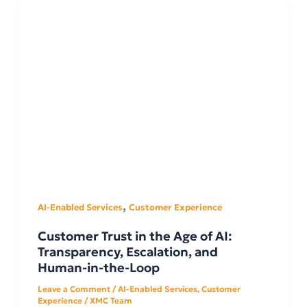
,
AI-Enabled Services
Customer Experience
Customer Trust in the Age of AI:
Transparency, Escalation, and
Human-in-the-Loop
Leave a Comment
/
AI-Enabled Services
,
Customer
Experience
/
XMC Team