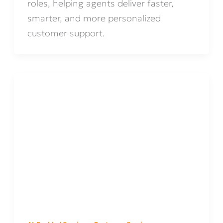
roles, helping agents deliver faster,
smarter, and more personalized
customer support.