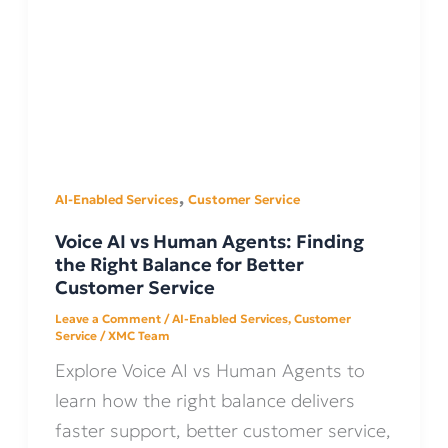
,
AI-Enabled Services
Customer Service
Voice AI vs Human Agents: Finding
the Right Balance for Better
Customer Service
Leave a Comment
/
AI-Enabled Services
,
Customer
Service
/
XMC Team
Explore Voice AI vs Human Agents to
learn how the right balance delivers
faster support, better customer service,