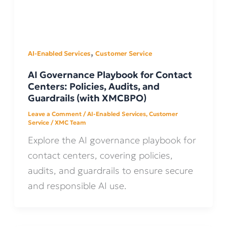
,
AI-Enabled Services
Customer Service
AI Governance Playbook for Contact
Centers: Policies, Audits, and
Guardrails (with XMCBPO)
Leave a Comment
/
AI-Enabled Services
,
Customer
Service
/
XMC Team
Explore the AI governance playbook for
contact centers, covering policies,
audits, and guardrails to ensure secure
and responsible AI use.